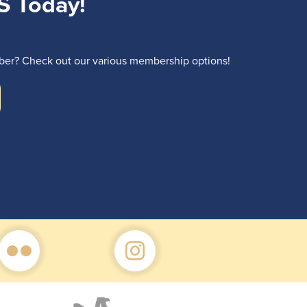
S Today!
r? Check out our various membership options!