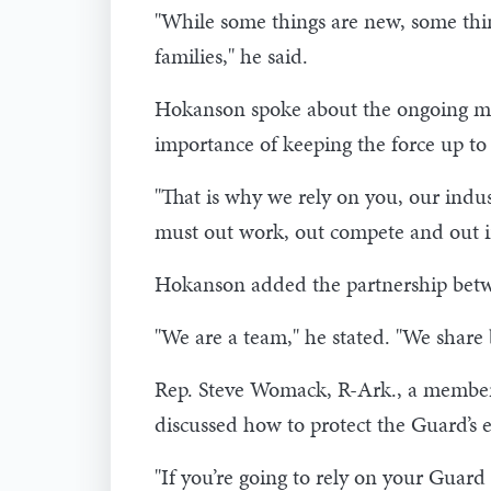
"While some things are new, some thin
families," he said.
Hokanson spoke about the ongoing mod
importance of keeping the force up to
"That is why we rely on you, our indus
must out work, out compete and out i
Hokanson added the partnership betwee
"We are a team," he stated. "We share
Rep. Steve Womack, R-Ark., a member
discussed how to protect the Guard’s e
"If you’re going to rely on your Guard 