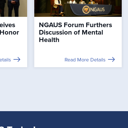
eives
NGAUS Forum Furthers
 Honor
Discussion of Mental
Health
tails
Read More Details