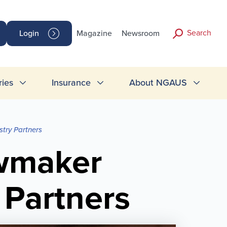
Search
Login
Magazine
Newsroom
ries
Insurance
About NGAUS
try Partners
wmaker
 Partners