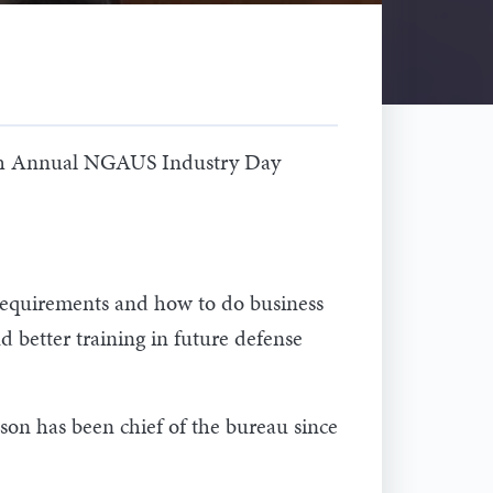
26th Annual NGAUS Industry Day
 requirements and how to do business
better training in future defense
on has been chief of the bureau since