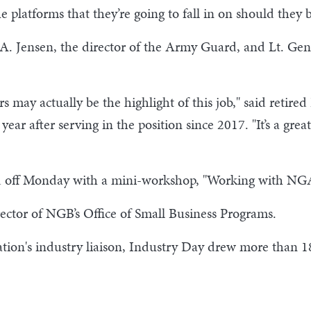
e platforms that they’re going to fall in on should they 
A. Jensen, the director of the Army Guard, and Lt. Gen.
s may actually be the highlight of this job," said retire
ar after serving in the position since 2017. "It’s a grea
ked off Monday with a mini-workshop, "Working with N
rector of NGB’s Office of Small Business Programs.
ation's industry liaison, Industry Day drew more than 