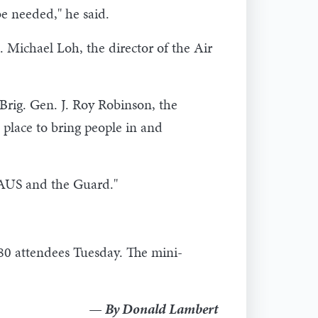
be needed," he said.
 Michael Loh, the director of the Air
d Brig. Gen. J. Roy Robinson, the
t place to bring people in and
GAUS and the Guard."
180 attendees Tuesday. The mini-
— By Donald Lambert