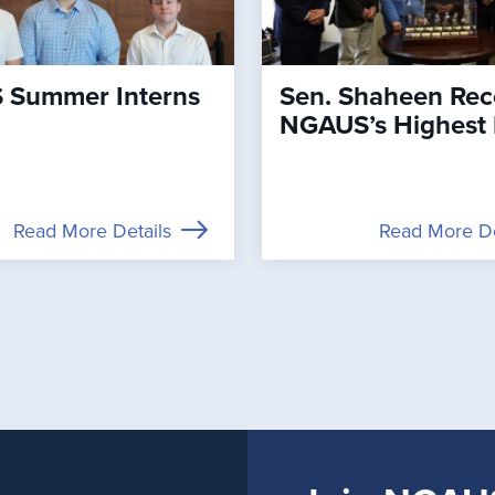
Summer Interns
Sen. Shaheen Rec
NGAUS’s Highest
Read More Details
Read More De