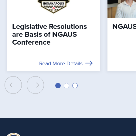
Legislative Resolutions
NGAUS 
are Basis of NGAUS
Conference
Read More Details