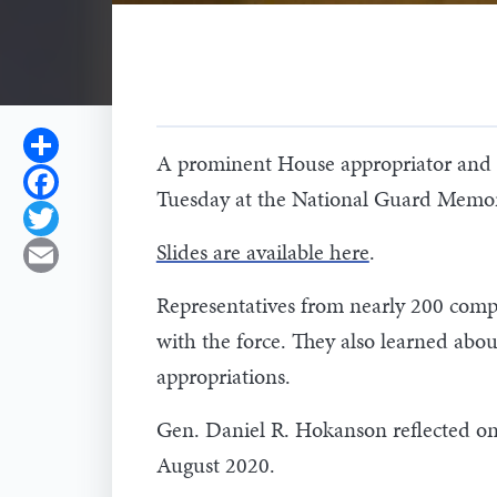
Share
A prominent House appropriator and 
Facebook
Tuesday at the National Guard Memoria
Twitter
Slides are available here
.
Email
Representatives from nearly 200 comp
with the force. They also learned ab
appropriations.
Gen. Daniel R. Hokanson reflected on 
August 2020.