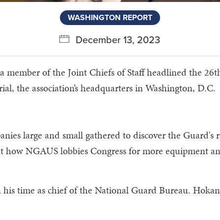
WASHINGTON REPORT
December 13, 2023
a member of the Joint Chiefs of Staff headlined the 
l, the association’s headquarters in Washington, D.C.
anies large and small gathered to discover the Guard's
out how NGAUS lobbies Congress for more equipment and 
his time as chief of the National Guard Bureau. Hokans