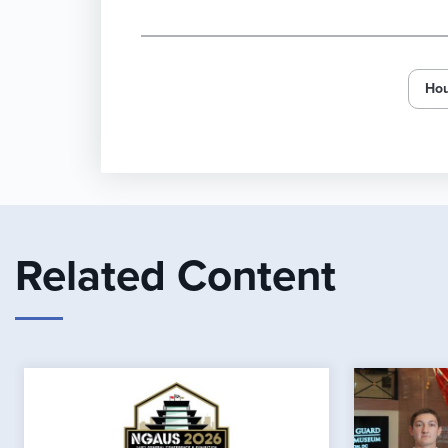
Hou
Related Content