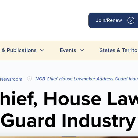
op
Join/Renew
inks
& Publications
Events
States & Territo
NGB Chief, House Lawmaker Address Guard Indus
Newsroom
hief, House La
Guard Industry