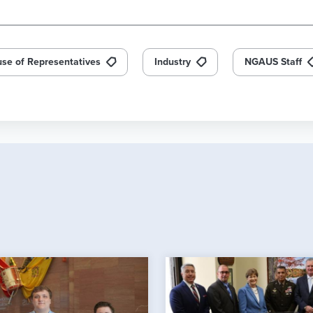
se of Representatives
Industry
NGAUS Staff