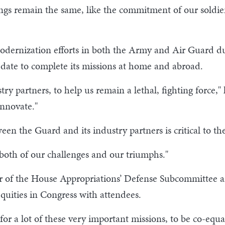
gs remain the same, like the commitment of our soldier
ernization efforts in both the Army and Air Guard dur
 date to complete its missions at home and abroad.
try partners, to help us remain a lethal, fighting force,
nnovate."
n the Guard and its industry partners is critical to th
 both of our challenges and our triumphs."
 of the House Appropriations’ Defense Subcommittee a
quities in Congress with attendees.
for a lot of these very important missions, to be co-equa