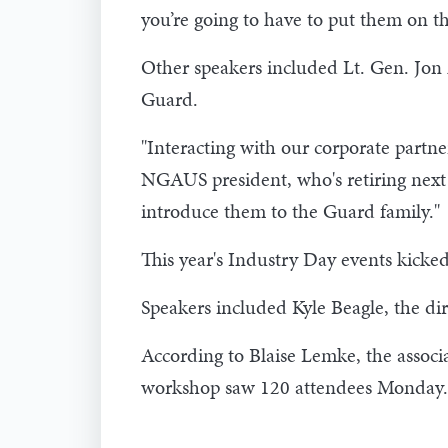
you’re going to have to put them on th
Other speakers included Lt. Gen. Jon 
Guard.
"Interacting with our corporate partner
NGAUS president, who's retiring next ye
introduce them to the Guard family."
This year's Industry Day events kic
Speakers included Kyle Beagle, the di
According to Blaise Lemke, the associ
workshop saw 120 attendees Monday.