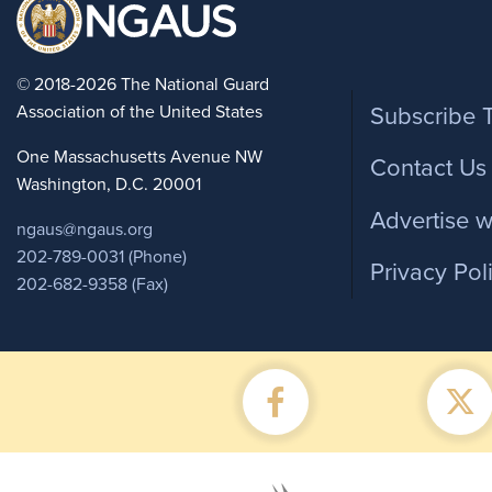
Foote
© 2018-2026 The National Guard
Association of the United States
Subscribe 
One Massachusetts Avenue NW
Contact Us
Washington, D.C. 20001
Advertise w
ngaus@ngaus.org
202-789-0031 (Phone)
Privacy Pol
202-682-9358 (Fax)