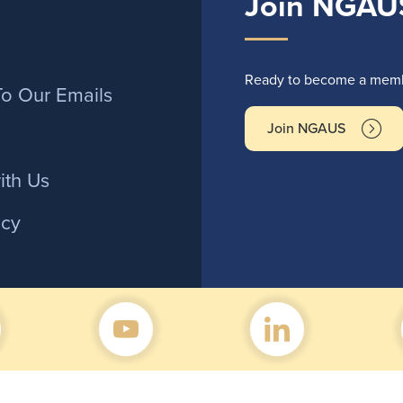
Join NGAU
r
Ready to become a membe
To Our Emails
Join NGAUS
ith Us
icy