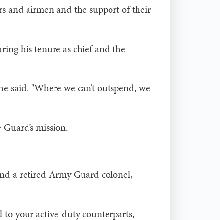
s and airmen and the support of their
ing his tenure as chief and the
" he said. "Where we can’t outspend, we
e Guard’s mission.
nd a retired Army Guard colonel,
l to your active-duty counterparts,