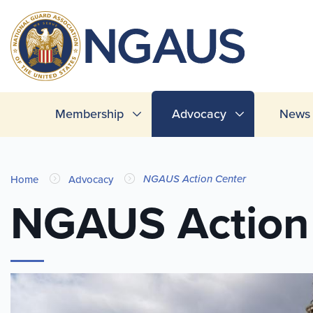
Skip
to
T
main
L
content
Main
Membership
Advocacy
News 
navigation
You
NGAUS Action Center
Home
Advocacy
are
NGAUS Action
here