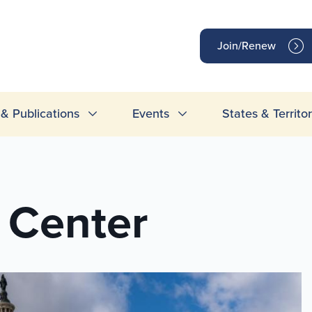
op
Join/Renew
inks
& Publications
Events
States & Territor
 Center