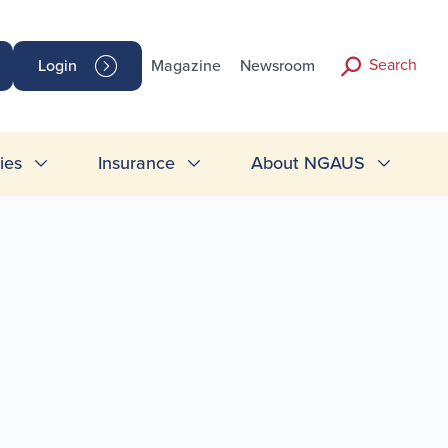
Search
Login
Magazine
Newsroom
ies
Insurance
About NGAUS