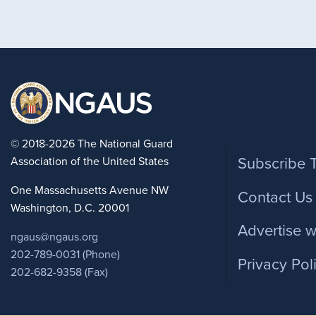
Foote
© 2018-2026 The National Guard
Association of the United States
Subscribe 
One Massachusetts Avenue NW
Contact Us
Washington, D.C. 20001
Advertise w
ngaus@ngaus.org
202-789-0031 (Phone)
Privacy Pol
202-682-9358 (Fax)