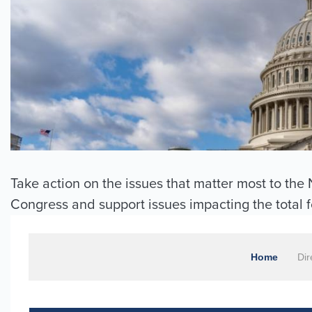
Take action on the issues that matter most to th
Congress and support issues impacting the total 