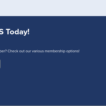
S Today!
r? Check out our various membership options!