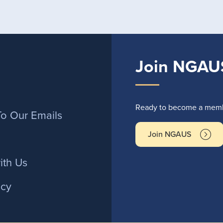
Join NGAU
r
Ready to become a membe
To Our Emails
Join NGAUS
ith Us
icy