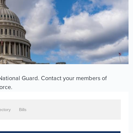
e National Guard. Contact your members of
force.