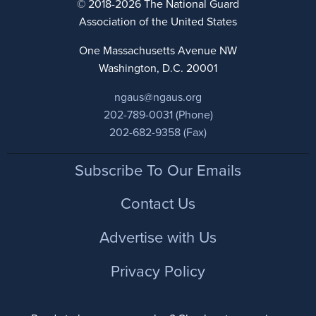
© 2018-2026 The National Guard
Association of the United States
One Massachusetts Avenue NW
Washington, D.C. 20001
ngaus@ngaus.org
202-789-0031 (Phone)
202-682-9358 (Fax)
Footer
Subscribe To Our Emails
Contact Us
Advertise with Us
Privacy Policy