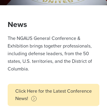
News
The NGAUS General Conference &
Exhibition brings together professionals,
including defense leaders, from the 50
states, U.S. territories, and the District of
Columbia.
Click Here for the Latest Conference
News!