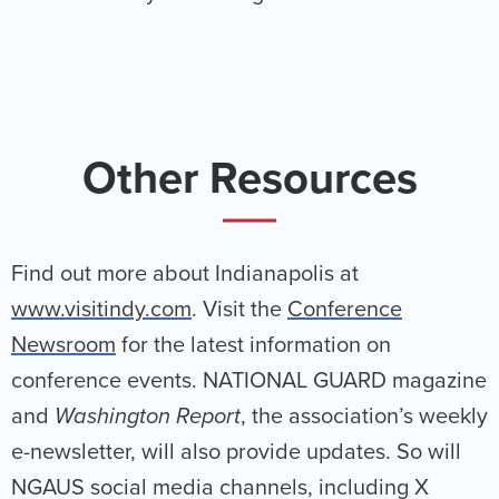
Other Resources
Find out more about Indianapolis at
www.visitindy.com
. Visit the
Conference
Newsroom
for the latest information on
conference events. NATIONAL GUARD magazine
and
Washington Report
, the association’s weekly
e-newsletter, will also provide updates. So will
NGAUS social media channels, including X