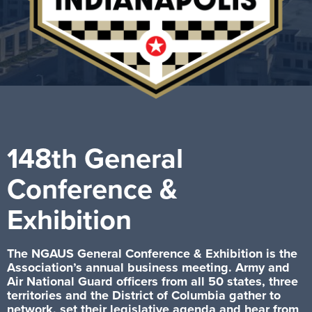
148th General
Conference &
Exhibition
The NGAUS General Conference & Exhibition is the
Association’s annual business meeting. Army and
Air National Guard officers from all 50 states, three
territories and the District of Columbia gather to
network, set their legislative agenda and hear from