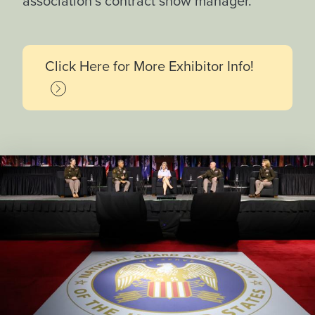
association’s contract show manager.
Click Here for More Exhibitor Info!