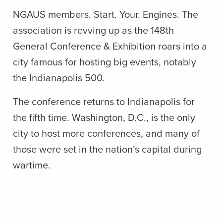
NGAUS members. Start. Your. Engines. The
association is revving up as the 148th
General Conference & Exhibition roars into a
city famous for hosting big events, notably
the Indianapolis 500.
The conference returns to Indianapolis for
the fifth time. Washington, D.C., is the only
city to host more conferences, and many of
those were set in the nation’s capital during
wartime.