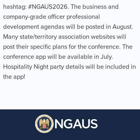
hashtag: #NGAUS2026. The business and
company-grade officer professional
development agendas will be posted in August.
Many state/territory association websites will
post their specific plans for the conference. The
conference app will be available in July.
Hospitality Night party details will be included in
the app!