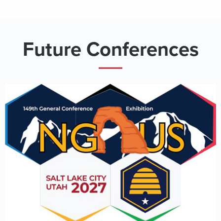
Future Conferences