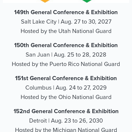
149th General Conference & Exhibition
Salt Lake City | Aug. 27 to 30, 2027
Hosted by the Utah National Guard
150th General Conference & Exhibition
San Juan | Aug. 25 to 28, 2028
Hosted by the Puerto Rico National Guard
151st General Conference & Exhibition
Columbus | Aug. 24 to 27, 2029
Hosted by the Ohio National Guard
152nd General Conference & Exhibition
Detroit | Aug. 23 to 26, 2030
Hosted by the Michigan National Guard