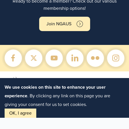
Ready to become a member? Check out our various
membership options!
Join NGAUS
We use cookies on this site to enhance your user
experience
. By clicking any link on this page you are
giving your consent for us to set cookies.
OK, I agree