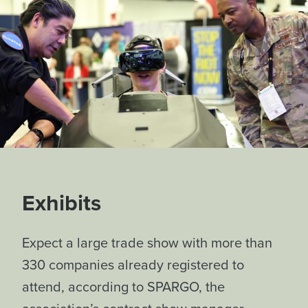
Exhibits
Expect a large trade show with more than
330 companies already registered to
attend, according to SPARGO, the