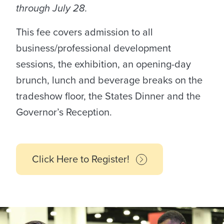
through July 28.
This fee covers admission to all
business/professional development
sessions, the exhibition, an opening-day
brunch, lunch and beverage breaks on the
tradeshow floor, the States Dinner and the
Governor’s Reception.
Click Here to Register!