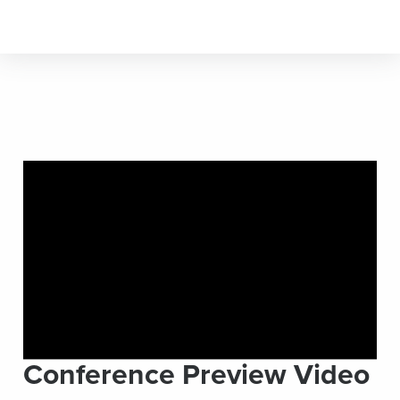
Conference Preview Video