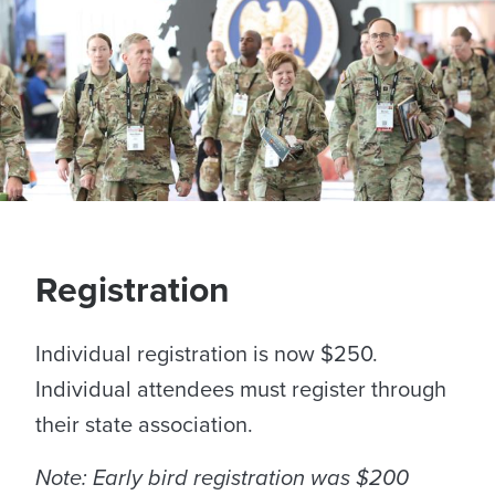
Sponsors
Awards
Registration
Individual registration is now $250.
Individual attendees must register through
their state association.
Note: Early bird registration was $200