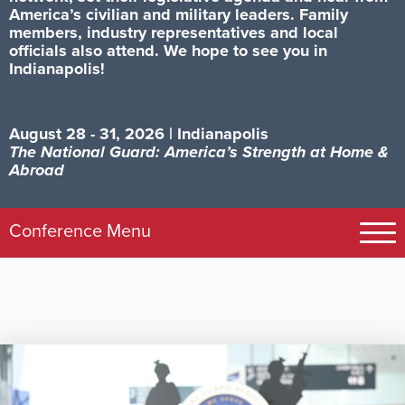
America’s civilian and military leaders. Family
members, industry representatives and local
officials also attend. We hope to see you in
Indianapolis!
August 28 - 31, 2026 | Indianapolis
The National Guard: America’s Strength at Home &
Abroad
Image
Conference Menu
Registration
Exhibits
Schedule
Visit Indy