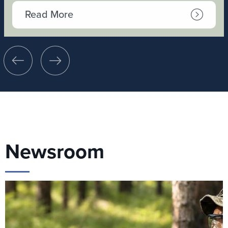
Read More
Newsroom