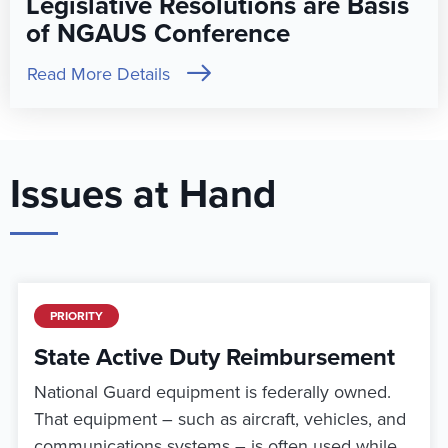
Legislative Resolutions are Basis
of NGAUS Conference
Read More Details
Issues at Hand
PRIORITY
State Active Duty Reimbursement
National Guard equipment is federally owned.
That equipment – such as aircraft, vehicles, and
communications systems – is often used while