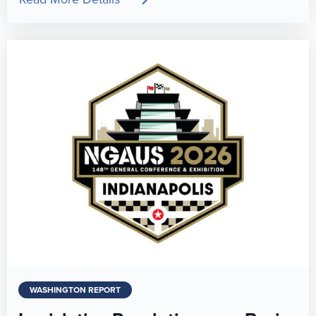
WASHINGTON REPORT