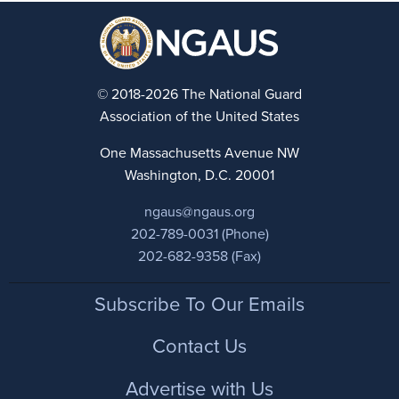
© 2018-2026 The National Guard
Association of the United States
One Massachusetts Avenue NW
Washington, D.C. 20001
ngaus@ngaus.org
202-789-0031 (Phone)
202-682-9358 (Fax)
Footer
Subscribe To Our Emails
Contact Us
Advertise with Us