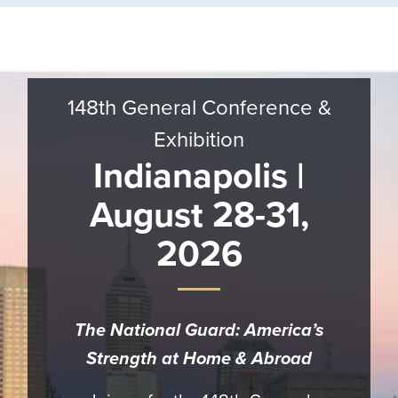
Banner
Call
to
Action
148th General Conference &
Exhibition
Indianapolis |
August 28-31,
2026
The National Guard: America’s
Strength at Home & Abroad