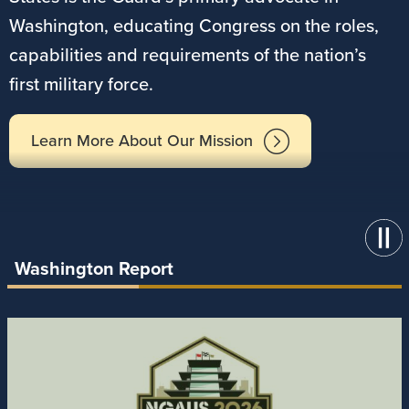
Washington, educating Congress on the roles,
capabilities and requirements of the nation’s
first military force.
Learn More About Our Mission
Washington Report
Image