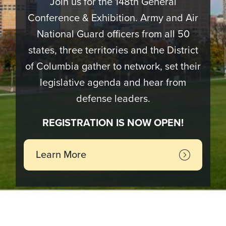
Join us for the 148th General
Conference & Exhibition. Army and Air
National Guard officers from all 50
states, three territories and the District
of Columbia gather to network, set their
legislative agenda and hear from
defense leaders.
REGISTRATION IS NOW OPEN!
Learn More
Image