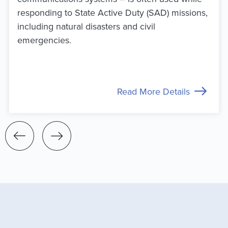
responding to State Active Duty (SAD) missions,
including natural disasters and civil
emergencies.
Read More Details