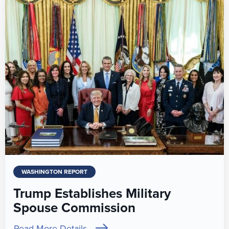
WASHINGTON REPORT
Trump Establishes Military
Spouse Commission
Read More Details