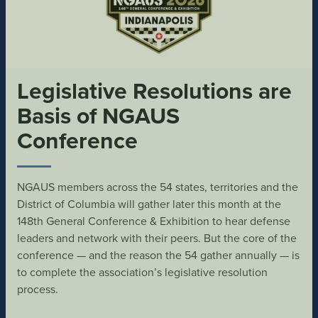
Legislative Resolutions are
Basis of NGAUS
Conference
NGAUS members across the 54 states, territories and the
District of Columbia will gather later this month at the
148th General Conference & Exhibition to hear defense
leaders and network with their peers. But the core of the
conference — and the reason the 54 gather annually — is
to complete the association’s legislative resolution
process.