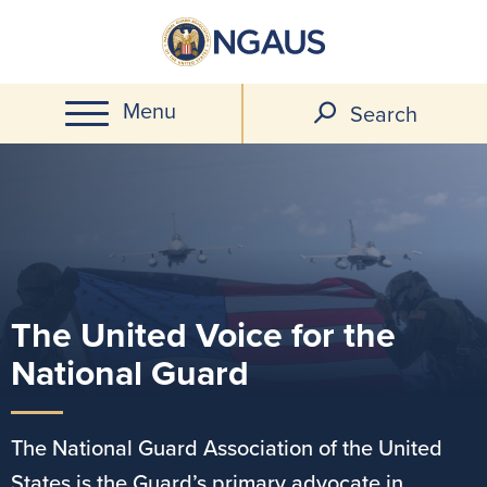
Skip
to
main
Menu
content
Search
The United Voice for the
Image
National Guard
The National Guard Association of the United
States is the Guard’s primary advocate in