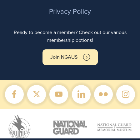
Privacy Policy
Ready to become a member? Check out our various
membership options!
Join NGAUS