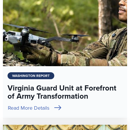
WASHINGTON REPORT
Virginia Guard Unit at Forefront
of Army Transformation
Read More Details