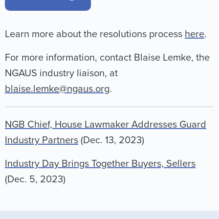
Learn more about the resolutions process
here
.
For more information, contact Blaise Lemke, the
NGAUS industry liaison, at
blaise.lemke@ngaus.org
.
NGB Chief, House Lawmaker Addresses Guard
Industry Partners
(Dec. 13, 2023)
Industry Day Brings Together Buyers, Sellers
(Dec. 5, 2023)