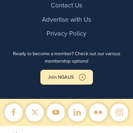
Contact Us
Advertise with Us
Privacy Policy
Ready to become a member? Check out our various
membership options!
Join NGAUS