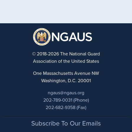
© 2018-2026 The National Guard
Association of the United States
One Massachusetts Avenue NW
Washington, D.C. 20001
ngaus@ngaus.org
202-789-0031 (Phone)
202-682-9358 (Fax)
Footer
Subscribe To Our Emails