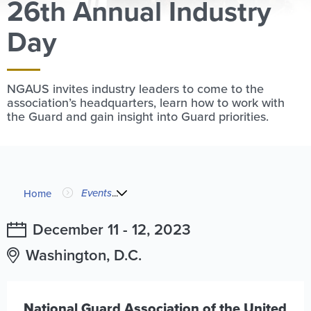
26th Annual Industry
Day
NGAUS invites industry leaders to come to the
association’s headquarters, learn how to work with
the Guard and gain insight into Guard priorities.
Image
You
Events
...
Home
are
December 11
-
12, 2023
here
Washington, D.C.
National Guard Association of the United