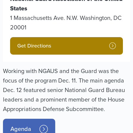
States
1 Massachusetts Ave. N.W.
Washington
,
DC
20001
Get Directions
Working with NGAUS and the Guard was the
focus of the program Dec. 11. The main agenda
Dec. 12 featured senior National Guard Bureau
leaders and a prominent member of the House
Appropriations Defense Subcommittee.
Agenda