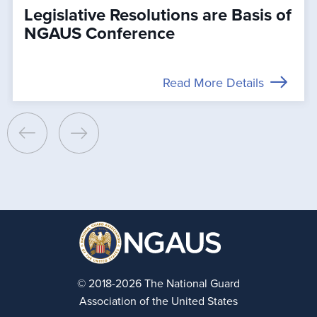
Legislative Resolutions are Basis of
NGAUS Conference
Read More Details
© 2018-2026 The National Guard
Association of the United States