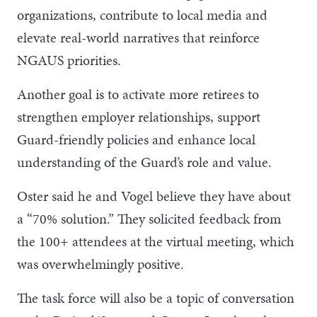
organizations, contribute to local media and
elevate real-world narratives that reinforce
NGAUS priorities.
Another goal is to activate more retirees to
strengthen employer relationships, support
Guard-friendly policies and enhance local
understanding of the Guard’s role and value.
Oster said he and Vogel believe they have about
a “70% solution.” They solicited feedback from
the 100+ attendees at the virtual meeting, which
was overwhelmingly positive.
The task force will also be a topic of conversation