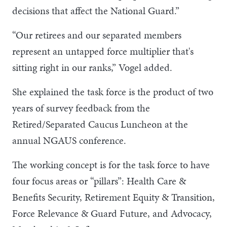
decisions that affect the National Guard.”
“Our retirees and our separated members
represent an untapped force multiplier that's
sitting right in our ranks,” Vogel added.
She explained the task force is the product of two
years of survey feedback from the
Retired/Separated Caucus Luncheon at the
annual NGAUS conference.
The working concept is for the task force to have
four focus areas or “pillars”: Health Care &
Benefits Security, Retirement Equity & Transition,
Force Relevance & Guard Future, and Advocacy,