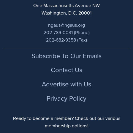
One Massachusetts Avenue NW
Washington, D.C. 20001
ngaus@ngaus.org
202-789-0031 (Phone)
202-682-9358 (Fax)
Footer
Subscribe To Our Emails
Contact Us
Advertise with Us
Privacy Policy
Ready to become a member? Check out our various
membership options!