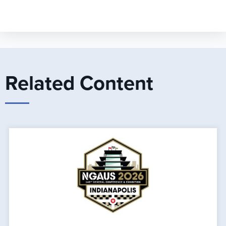
Related Content