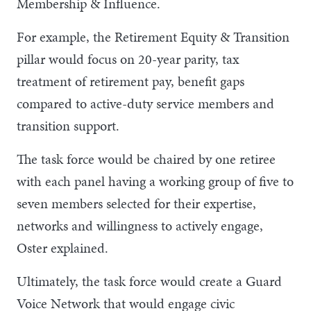
Membership & Influence.
For example, the Retirement Equity & Transition
pillar would focus on 20-year parity, tax
treatment of retirement pay, benefit gaps
compared to active-duty service members and
transition support.
The task force would be chaired by one retiree
with each panel having a working group of five to
seven members selected for their expertise,
networks and willingness to actively engage,
Oster explained.
Ultimately, the task force would create a Guard
Voice Network that would engage civic