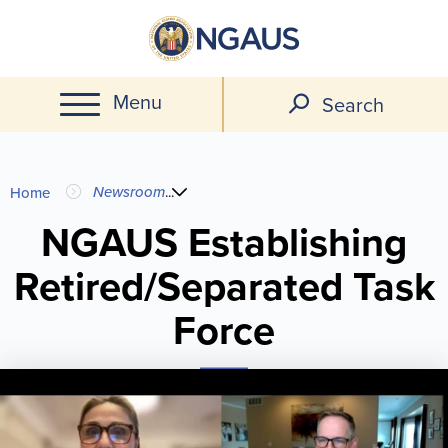
Skip
to
main
Menu
content
Search
You
Newsroom
...
Home
are
NGAUS Establishing
Retired/Separated Task
here
Force