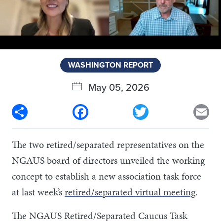
WASHINGTON REPORT
May 05, 2026
Share
Facebook
Twitter
Em
The two retired/separated representatives on the
NGAUS board of directors unveiled the working
concept to establish a new association task force
at last week’s
retired/separated virtual meeting
.
The NGAUS Retired/Separated Caucus Task