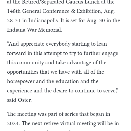
at the Retired/Separated Caucus Lunch at the
148th General Conference & Exhibition, Aug.
28-31 in Indianapolis. It is set for Aug. 30 in the
Indiana War Memorial.
“And appreciate everybody starting to lean
forward in this attempt to try to further engage
this community and take advantage of the
opportunities that we have with all of the
horsepower and the education and the
experience and the desire to continue to serve,”
said Oster.
The meeting was part of series that began in
2024. The next retiree virtual meeting will be in