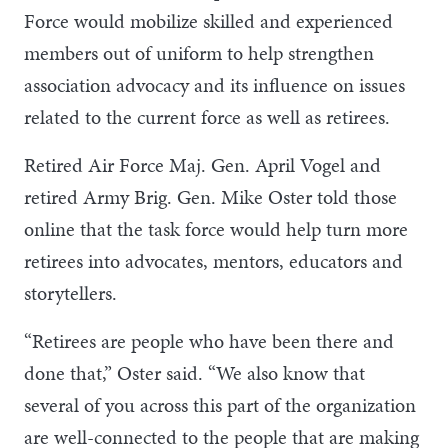
Force would mobilize skilled and experienced
members out of uniform to help strengthen
association advocacy and its influence on issues
related to the current force as well as retirees.
Retired Air Force Maj. Gen. April Vogel and
retired Army Brig. Gen. Mike Oster told those
online that the task force would help turn more
retirees into advocates, mentors, educators and
storytellers.
“Retirees are people who have been there and
done that,” Oster said. “We also know that
several of you across this part of the organization
are well-connected to the people that are making