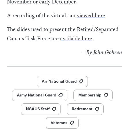
November or early December.
A recording of the virtual can
viewed here
.
The slides used to present the Retired/Separated
Caucus Task Force are
available here
.
—By John Goheen
Air National Guard
Army National Guard
Membership
NGAUS Staff
Retirement
Veterans