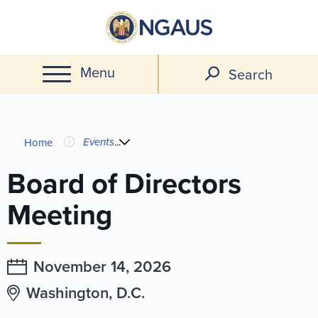
Skip
to
main
Menu
content
Search
You
Events
...
Home
are
Board of Directors
here
Meeting
November 14,
2026
Washington, D.C.