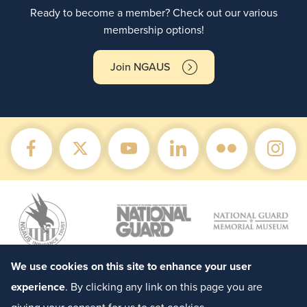
Ready to become a member? Check out our various
membership options!
Join NGAUS
We use cookies on this site to enhance your user
experience
. By clicking any link on this page you are