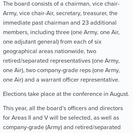
The board consists of a chairman, vice chair-
Army, vice chair-Air, secretary, treasurer, the
immediate past chairman and 23 additional
members, including three (one Army, one Air,
one adjutant general) from each of six
geographical areas nationwide, two
retired/separated representatives (one Army,
one Air), two company-grade reps (one Army,
one Air) and a warrant officer representative.
Elections take place at the conference in August.
This year, all the board’s officers and directors
for Areas II and V will be selected, as well as
company-grade (Army) and retired/separated