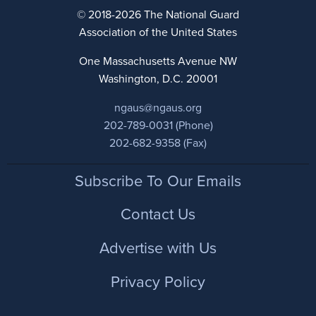
© 2018-2026 The National Guard
Association of the United States
One Massachusetts Avenue NW
Washington, D.C. 20001
ngaus@ngaus.org
202-789-0031 (Phone)
202-682-9358 (Fax)
Footer
Subscribe To Our Emails
Contact Us
Advertise with Us
Privacy Policy