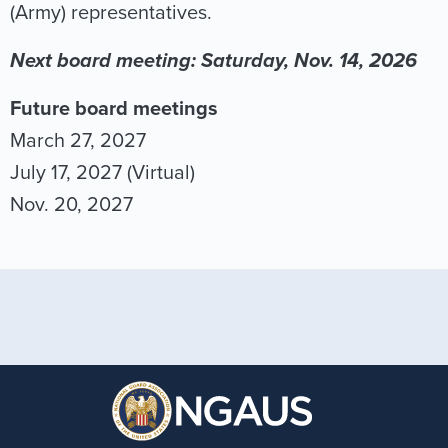
(Army) representatives.
Next board meeting: Saturday, Nov. 14, 2026
Future board meetings
March 27, 2027
July 17, 2027 (Virtual)
Nov. 20, 2027