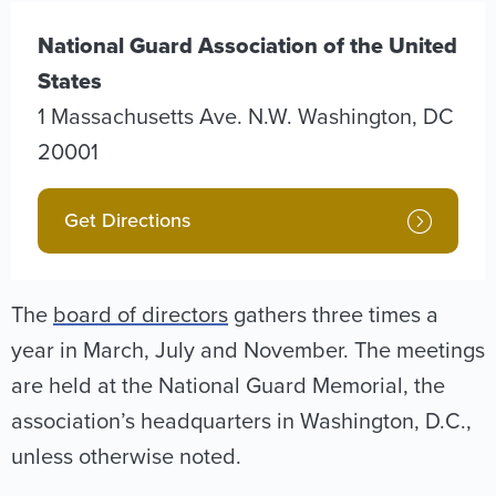
National Guard Association of the United
States
1 Massachusetts Ave. N.W.
Washington
,
DC
20001
Get Directions
The
board of directors
gathers three times a
year in March, July and November. The meetings
are held at the National Guard Memorial, the
association’s headquarters in Washington, D.C.,
unless otherwise noted.