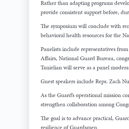
Rather than adapting programs develo
provide consistent support before, duri
The symposium will conclude with rem
behavioral health resources for the N
Panelists include representatives fro
Affairs, National Guard Bureau, congr
Tanielian will serve as a panel modera
Guest speakers include Reps. Zach Nu
As the Guard’s operational mission co
strengthen collaboration among Congr
The goal is to advance practical, Gua
resilience of Guardsmen.