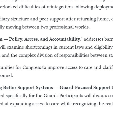
overlooked difficulties of reintegration following deploym
litary structure and peer support after returning home, d
dly moving between two professional worlds.
m — Policy, Access, and Accountability
,” addresses ba
ill examine shortcomings in current laws and eligibilit
s and the complex division of responsibilities between st
unities for Congress to improve access to care and clarif
sonnel.
g Better Support Systems — Guard-Focused Support 
d specifically for the Guard. Participants will discuss
d at expanding access to care while recognizing the reali