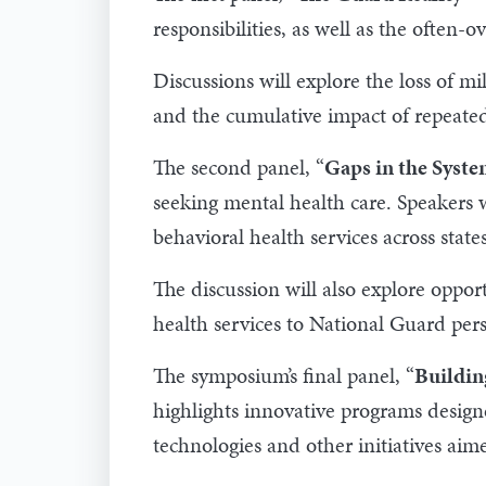
responsibilities, as well as the often-
Discussions will explore the loss of mi
and the cumulative impact of repeate
The second panel, “
Gaps in the Syste
seeking mental health care. Speakers w
behavioral health services across state
The discussion will also explore opport
health services to National Guard per
The symposium’s final panel, “
Buildin
highlights innovative programs designe
technologies and other initiatives aime