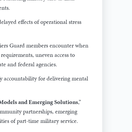
ents.
elayed effects of operational stress
rriers Guard members encounter when
y requirements, uneven access to
ate and federal agencies.
y accountability for delivering mental
Models and Emerging Solutions
,”
 community partnerships, emerging
ties of part-time military service.