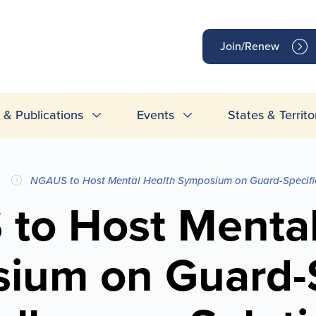
op
Join/Renew
inks
& Publications
Events
States & Territo
NGAUS to Host Mental Health Symposium on Guard-Specific
to Host Mental
ium on Guard-S