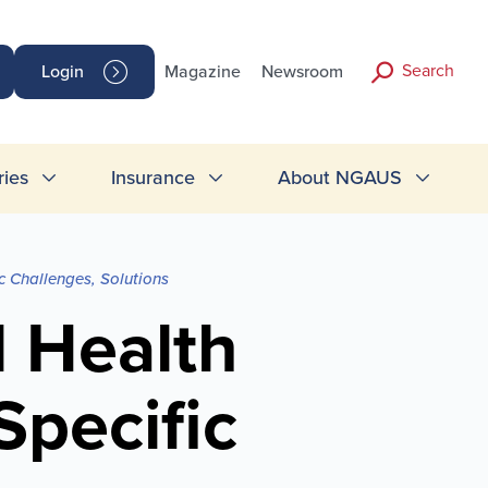
Search
Login
Magazine
Newsroom
ries
Insurance
About NGAUS
 Challenges, Solutions
 Health
pecific