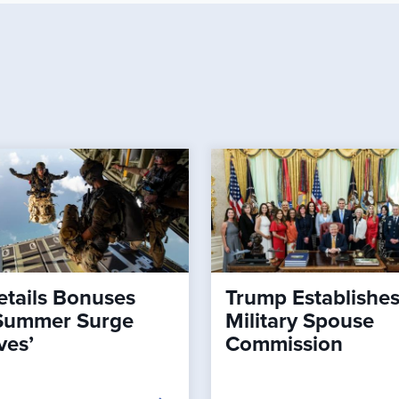
tails Bonuses
Trump Establishe
Summer Surge
Military Spouse
ves’
Commission