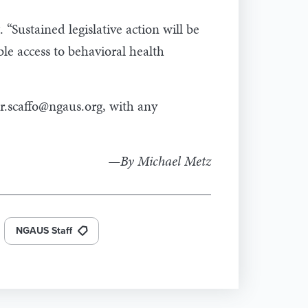
“Sustained legislative action will be
le access to behavioral health
r.scaffo@ngaus.org
, with any
—By Michael Metz
NGAUS Staff