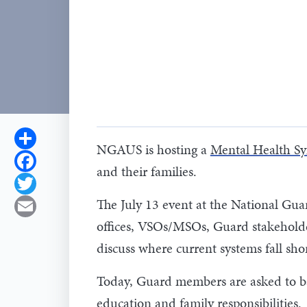
Share
NGAUS is hosting a
Mental Health S
Facebook
and their families.
Twitter
The July 13 event at the National Gu
Email
offices, VSOs/MSOs, Guard stakeholder
discuss where current systems fall shor
Today, Guard members are asked to bal
education and family responsibilities.