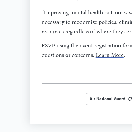
“Improving mental health outcomes will
necessary to modernize policies, elim
resources regardless of where they ser
RSVP using the event registration fo
questions or concerns.
Learn More
.
Air National Guard