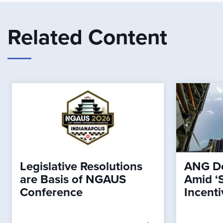
Related Content
Legislative Resolutions
ANG De
are Basis of NGAUS
Amid ‘
Conference
Incenti