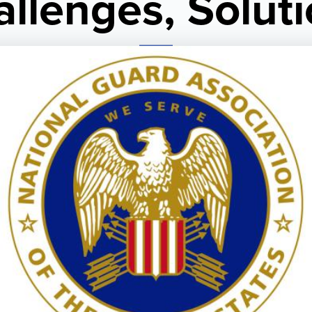
llenges, Solut