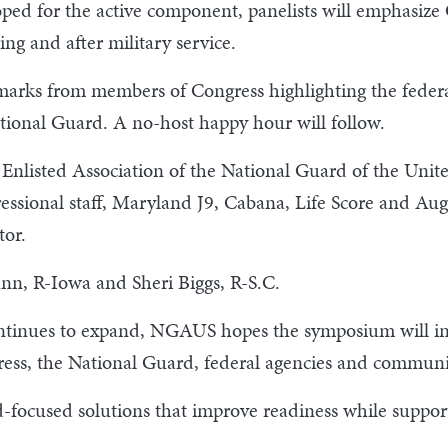
ped for the active component, panelists will emphasize
ng and after military service.
arks from members of Congress highlighting the federal
ational Guard. A no-host happy hour will follow.
m Enlisted Association of the National Guard of the Unit
essional staff, Maryland J9, Cabana, Life Score and Aug
tor.
nn, R-Iowa and Sheri Biggs, R-S.C.
ntinues to expand, NGAUS hopes the symposium will info
ess, the National Guard, federal agencies and communi
rd-focused solutions that improve readiness while suppo