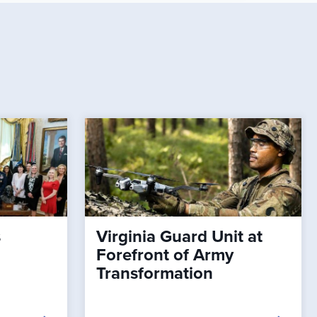
s
Virginia Guard Unit at
Forefront of Army
Transformation