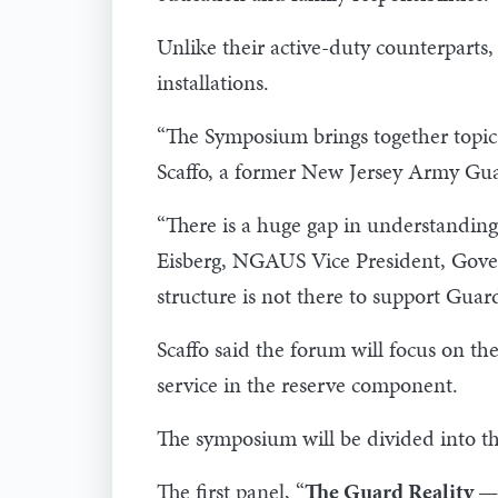
Unlike their active-duty counterparts,
installations.
“The Symposium brings together topic 
Scaffo, a former New Jersey Army Gua
“There is a huge gap in understanding
Eisberg, NGAUS Vice President, Govern
structure is not there to support Guard
Scaffo said the forum will focus on th
service in the reserve component.
The symposium will be divided into th
The first panel, “
The Guard Reality —