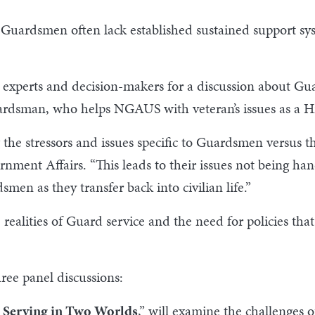
 Guardsmen often lack established sustained support sys
experts and decision-makers for a discussion about Gua
rdsman, who helps NGAUS with veteran’s issues as a Hil
 the stressors and issues specific to Guardsmen versus 
ment Affairs. “This leads to their issues not being han
smen as they transfer back into civilian life.”
e realities of Guard service and the need for policies th
ree panel discussions:
 Serving in Two Worlds
,” will examine the challenges o