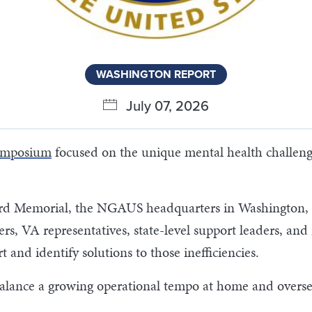
WASHINGTON REPORT
July 07, 2026
ymposium
focused on the unique mental health challen
ard Memorial, the NGAUS headquarters in Washington, D
s, VA representatives, state-level support leaders, an
t and identify solutions to those inefficiencies.
ance a growing operational tempo at home and overseas,