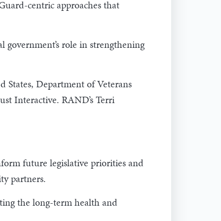
 Guard-centric approaches that
 government’s role in strengthening
ed States, Department of Veterans
ust Interactive. RAND’s Terri
rm future legislative priorities and
ty partners.
rting the long-term health and