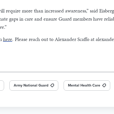
 require more than increased awareness,” said Eisberg. 
inate gaps in care and ensure Guard members have reliab
ve.”
rm
here
. Please reach out to Alexander Scaffo at
alexande
Army National Guard
Mental Health Care