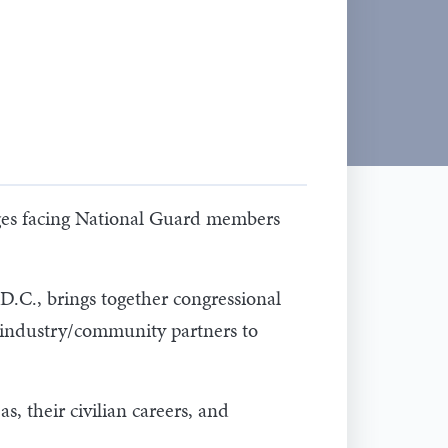
ges facing National Guard members
.C., brings together congressional
d industry/community partners to
 their civilian careers, and