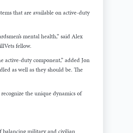
tems that are available on active-duty
rdsmen’s mental health,” said Alex
lVets fellow.
the active-duty component,” added Jon
dled as well as they should be. The
at recognize the unique dynamics of
f balancing military and civilian