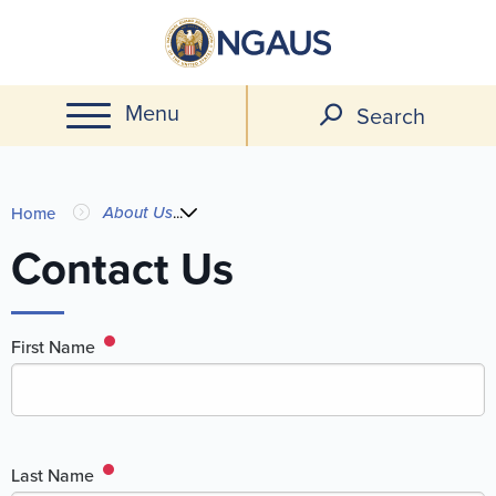
Skip
to
main
Menu
content
Search
You
About Us
...
Home
are
Contact Us
here
First Name
Last Name