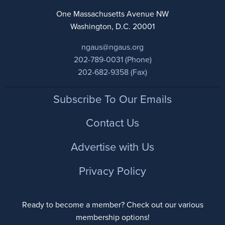
One Massachusetts Avenue NW
Washington, D.C. 20001
ngaus@ngaus.org
202-789-0031 (Phone)
202-682-9358 (Fax)
Footer
Subscribe To Our Emails
Contact Us
Advertise with Us
Privacy Policy
Ready to become a member? Check out our various
membership options!