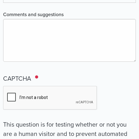
Comments and suggestions
CAPTCHA
This question is for testing whether or not you
are a human visitor and to prevent automated