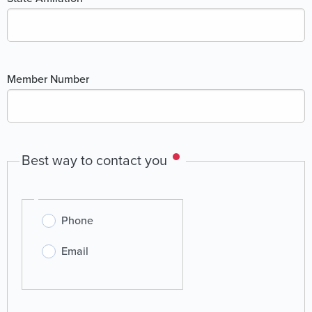
Member Number
Best way to contact you
Best
Phone
way
to
Email
contact
you