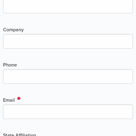
Company
Phone
Email
State Affiliation