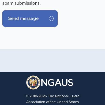
spam submissions.
© 2018-2026 The National Guard
Association of the United States