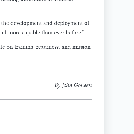
ing the development and deployment of
and more capable than ever before.”
te on training, readiness, and mission
—By John Goheen