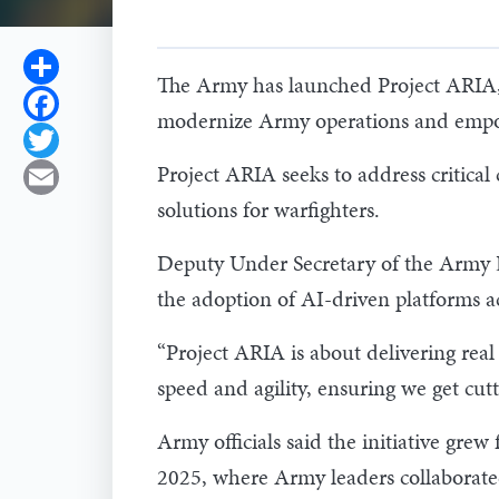
Share
The Army has launched Project ARIA, t
Facebook
modernize Army operations and empo
Twitter
Project ARIA seeks to address critica
Email
solutions for warfighters.
Deputy Under Secretary of the Army Da
the adoption of AI-driven platforms ac
“Project ARIA is about delivering real 
speed and agility, ensuring we get cutt
Army officials said the initiative gre
2025, where Army leaders collaborated