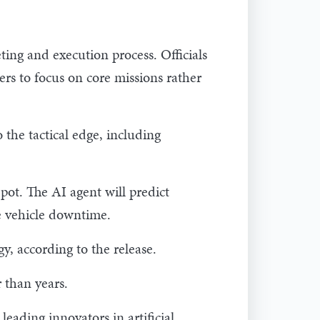
ing and execution process. Officials
ers to focus on core missions rather
 the tactical edge, including
ot. The AI agent will predict
e vehicle downtime.
, according to the release.
 than years.
eading innovators in artificial