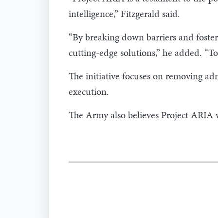
intelligence,” Fitzgerald said.
“By breaking down barriers and foster
cutting-edge solutions,” he added. “To
The initiative focuses on removing adm
execution.
The Army also believes Project ARIA wi