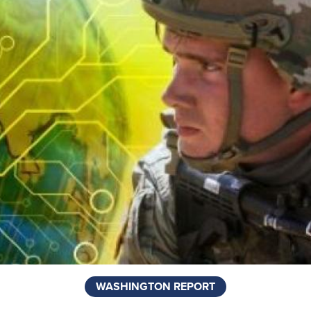
WASHINGTON REPORT