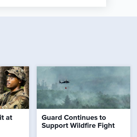
t at
Guard Continues to
Support Wildfire Fight