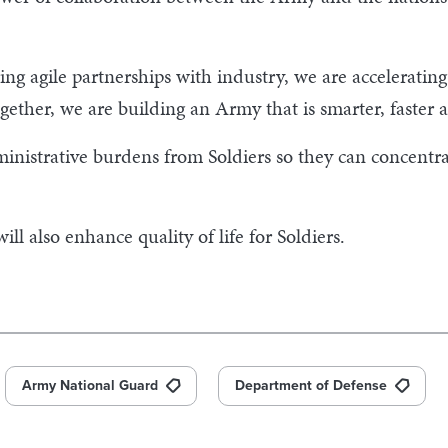
ing agile partnerships with industry, we are accelerat
gether, we are building an Army that is smarter, faster 
inistrative burdens from Soldiers so they can concentra
ll also enhance quality of life for Soldiers.
Army National Guard
Department of Defense