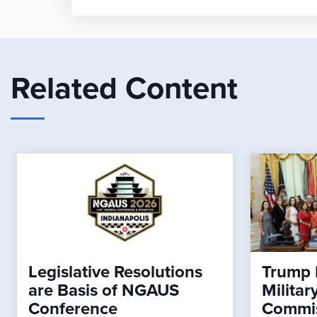
Related Content
Legislative Resolutions
Trump 
are Basis of NGAUS
Milita
Conference
Commi