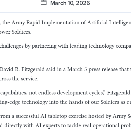
March 10, 2026
he Army Rapid Implementation of Artificial Intelligence,
wer Soldiers.
l challenges by partnering with leading technology comp
vid R. Fitzgerald said in a March 5 press release that 
ross the service.
capabilities, not endless development cycles,” Fitzgerald 
ing-edge technology into the hands of our Soldiers as qu
w from a successful AI tabletop exercise hosted by Army 
 directly with AI experts to tackle real operational pr