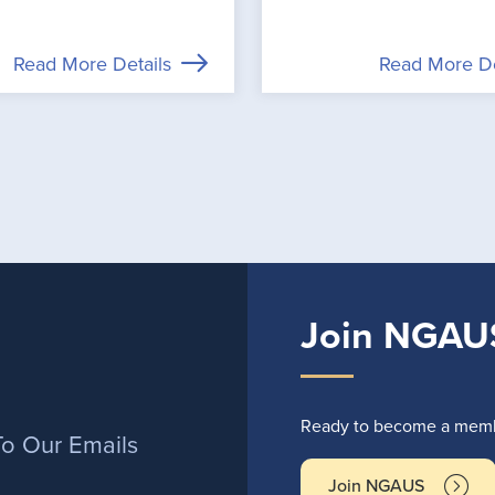
Read More Details
Read More De
Join NGAU
r
Ready to become a membe
To Our Emails
Join NGAUS