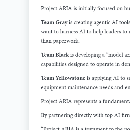
Project ARIA is initially focused on bu
Team Gray
is creating agentic AI too
want to harness AI to help leaders to 
than paperwork.
Team Black
is developing a “model arm
capabilities designed to operate in d
Team Yellowstone
is applying AI to 
equipment maintenance needs and ensu
Project ARIA represents a fundamental
By partnering directly with top AI fir
“Project ARIA is a testament to the po