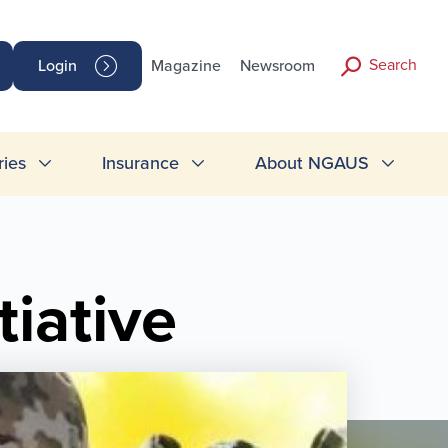
Search
Login
Magazine
Newsroom
ries
Insurance
About NGAUS
iative