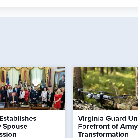
Establishes
Virginia Guard Uni
ry Spouse
Forefront of Army
ssion
Transformation