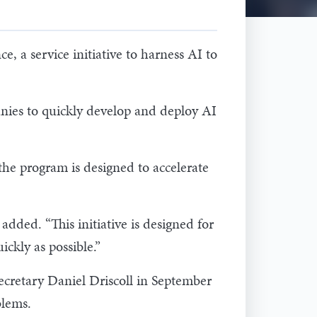
 a service initiative to harness AI to
anies to quickly develop and deploy AI
the program is designed to accelerate
added. “This initiative is designed for
ickly as possible.”
Secretary Daniel Driscoll in September
oblems.