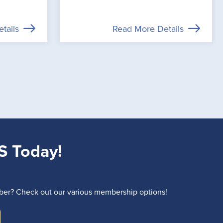
tails
Read More Details
S Today!
r? Check out our various membership options!