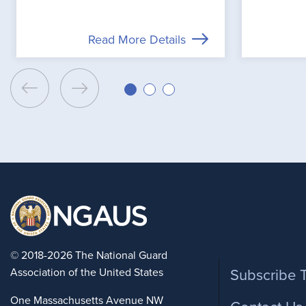
Read More Details
Foote
© 2018-2026 The National Guard
Association of the United States
Subscribe 
One Massachusetts Avenue NW