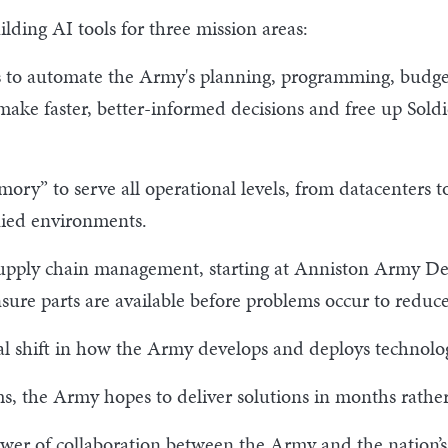
ilding AI tools for three mission areas:
ls to automate the Army's planning, programming, budget
make faster, better-informed decisions and free up Soldi
ory” to serve all operational levels, from datacenters to
enied environments.
supply chain management, starting at Anniston Army Dep
re parts are available before problems occur to reduc
 shift in how the Army develops and deploys technology
ms, the Army hopes to deliver solutions in months rather
wer of collaboration between the Army and the nation’s l