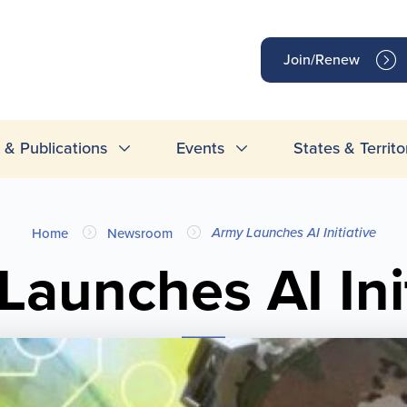
op
Join/Renew
inks
& Publications
Events
States & Territo
Army Launches AI Initiative
Home
Newsroom
Launches AI Init