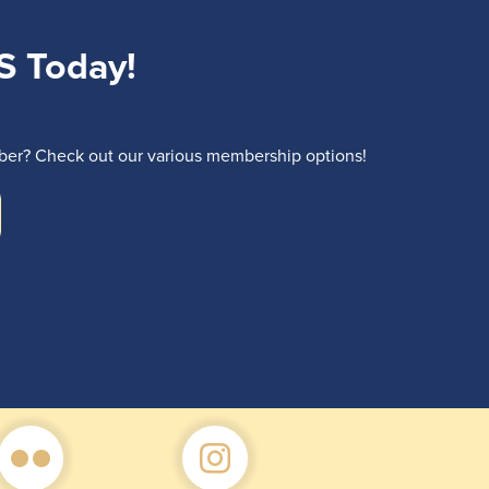
S Today!
r? Check out our various membership options!