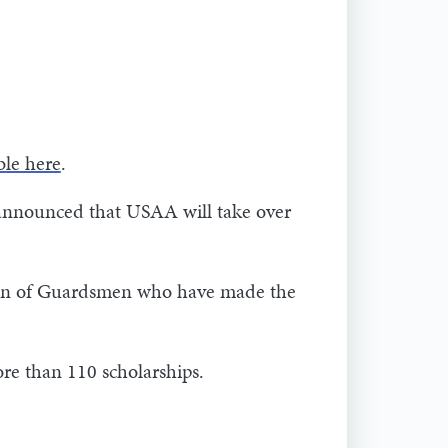
ble here
.
 announced that USAA will take over
dren of Guardsmen who have made the
re than 110 scholarships.