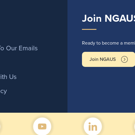
Join NGAU
r
Ready to become a membe
To Our Emails
Join NGAUS
ith Us
icy