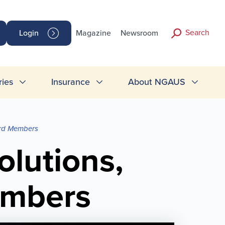
Search
Login
Magazine
Newsroom
ries
Insurance
About NGAUS
ard Members
lutions,
embers