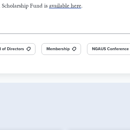
 Scholarship Fund is
available here
.
 of Directors
Membership
NGAUS Conference