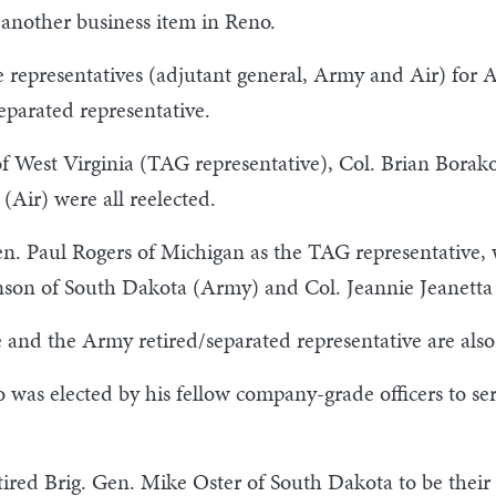
 another business item in Reno.
ee representatives (adjutant general, Army and Air) for
eparated representative.
f West Virginia (TAG representative), Col. Brian Borak
(Air) were all reelected.
en. Paul Rogers of Michigan as the TAG representative, 
nson of South Dakota (Army) and Col. Jeannie Jeanetta 
and the Army retired/separated representative are als
 was elected by his fellow company-grade officers to s
tired Brig. Gen. Mike Oster of South Dakota to be their 