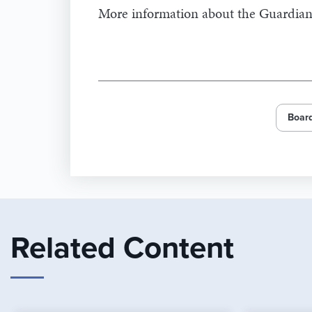
More information about the Guardian
Board
Related Content