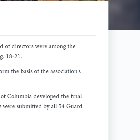
rd of directors were among the
g. 18-21.
rm the basis of the association's
t of Columbia developed the final
ns were submitted by all 54 Guard