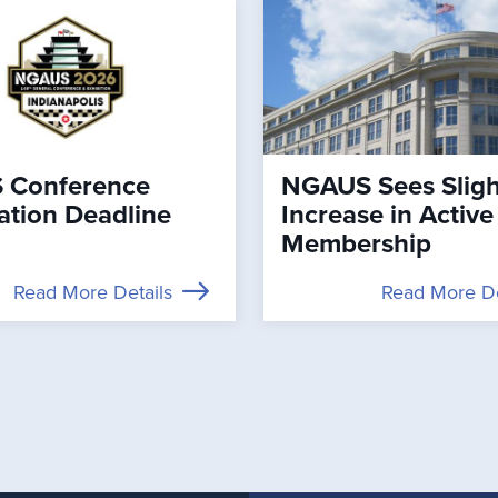
 Conference
NGAUS Sees Sligh
ation Deadline
Increase in Active
Membership
Read More Details
Read More De