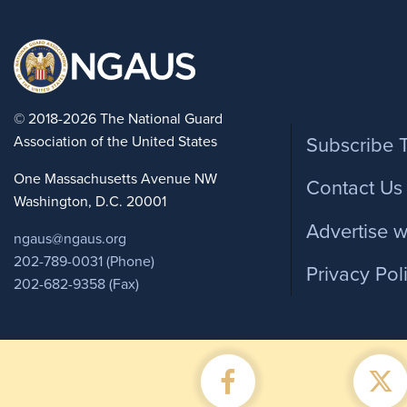
Foote
© 2018-2026 The National Guard
Association of the United States
Subscribe 
One Massachusetts Avenue NW
Contact Us
Washington, D.C. 20001
Advertise w
ngaus@ngaus.org
202-789-0031 (Phone)
Privacy Pol
202-682-9358 (Fax)