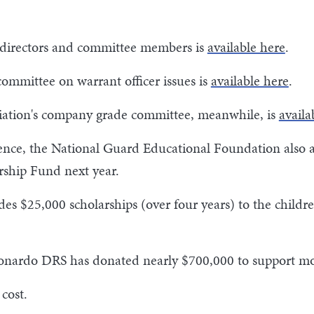
 of directors and committee members is
available here
.
mittee on warrant officer issues is
available here
.
iation's company grade committee, meanwhile, is
availa
erence, the National Guard Educational Foundation also
rship Fund next year.
es $25,000 scholarships (over four years) to the chil
Leonardo DRS has donated nearly $700,000 to support mo
cost.