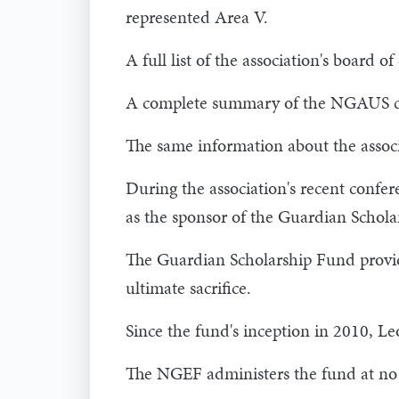
represented Area V.
A full list of the association's board
A complete summary of the NGAUS com
The same information about the assoc
During the association's recent conf
as the sponsor of the Guardian Schola
The Guardian Scholarship Fund provid
ultimate sacrifice.
Since the fund's inception in 2010, 
The NGEF administers the fund at no 