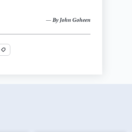
— By John Goheen