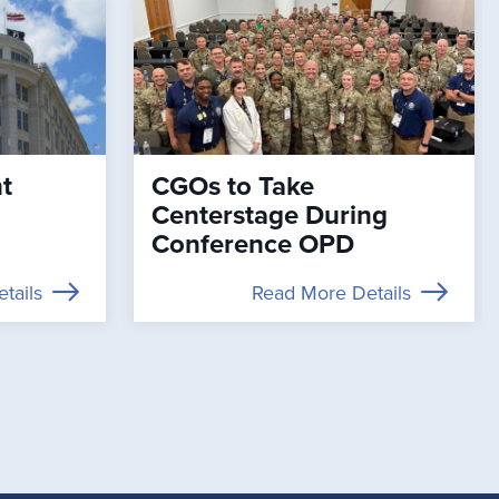
t
CGOs to Take
Centerstage During
Conference OPD
tails
Read More Details