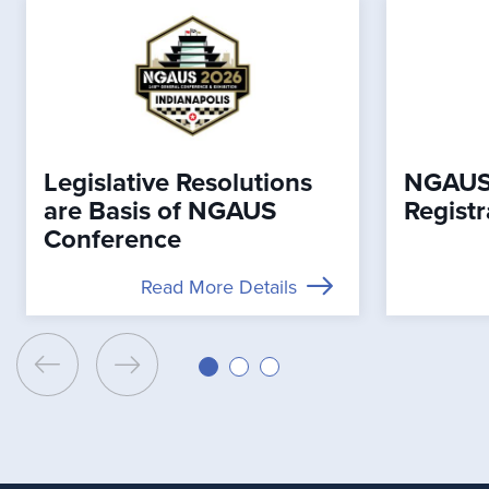
Legislative Resolutions
NGAUS
are Basis of NGAUS
Registr
Conference
Read More Details