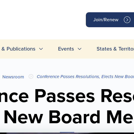
op
Join/Renew
inks
& Publications
Events
States & Territo
Conference Passes Resolutions, Elects New Bo
Newsroom
nce Passes Reso
s New Board M