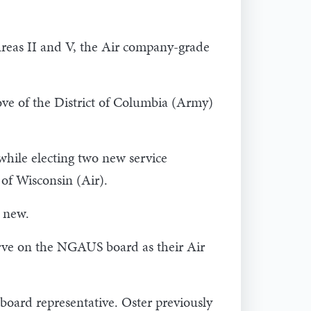
 Areas II and V, the Air company-grade
ove of the District of Columbia (Army)
while electing two new service
of Wisconsin (Air).
o new.
erve on the NGAUS board as their Air
board representative. Oster previously