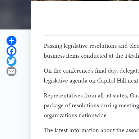
Share
Passing legislative resolutions and e
Facebook
business items conducted at the 145t
Twitter
On the conference's final day, delegate
Email
legislative agenda on Capitol Hill next
Representatives from all 50 states, Gu
package of resolutions during meeting
organizations nationwide.
The latest information about the associ