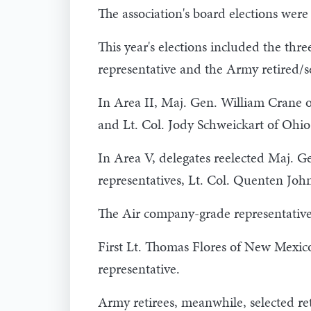
The association's board elections were
This year's elections included the thr
representative and the Army retired/s
In Area II, Maj. Gen. William Crane o
and Lt. Col. Jody Schweickart of Ohio 
In Area V, delegates reelected Maj. G
representatives, Lt. Col. Quenten Joh
The Air company-grade representative 
First Lt. Thomas Flores of New Mexico
representative.
Army retirees, meanwhile, selected re