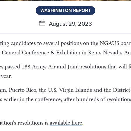
WASHINGTON REPORT
August 29, 2023
lecting candidates to several positions on the NGAUS boa
h General Conference & Exhibition in Reno, Nevada, Au
s passed 188 Army, Air and Joint resolutions that will fo
 year.
am, Puerto Rico, the U.S. Virgin Islands and the Distric
s earlier in the conference, after hundreds of resolutio
ation's resolutions is
available here
.