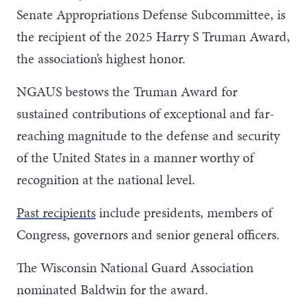
Senate Appropriations Defense Subcommittee, is
the recipient of the 2025 Harry S Truman Award,
the association’s highest honor.
NGAUS bestows the Truman Award for
sustained contributions of exceptional and far-
reaching magnitude to the defense and security
of the United States in a manner worthy of
recognition at the national level.
Past recipients
include presidents, members of
Congress, governors and senior general officers.
The Wisconsin National Guard Association
nominated Baldwin for the award.