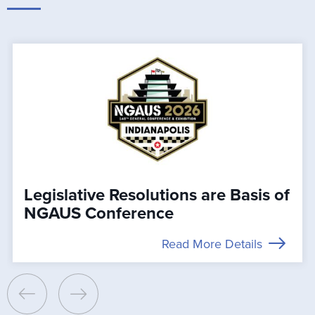
Legislative Resolutions are Basis of
NGAUS Conference
Read More Details