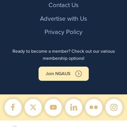
Contact Us
Advertise with Us
Privacy Policy
Ready to become a member? Check out our various
membership options!
Join NGAUS