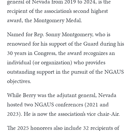
general of Nevada from 2019 to 2024, is the
recipient of the association’s second highest
award, the Montgomery Medal.
Named for Rep. Sonny Montgomery, who is
renowned for his support of the Guard during his
30 years in Congress, the award recognizes an
individual (or organization) who provides
outstanding support in the pursuit of the NGAUS
objectives.
While Berry was the adjutant general, Nevada
hosted two NGAUS conferences (2021 and
2023). He is now the association’s vice chair-Air.
The 2025 honorees also include 32 recipients of