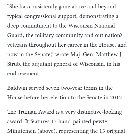
“She has consistently gone above and beyond
typical congressional support, demonstrating a
deep commitment to the Wisconsin National
Guard, the military community and out nation’s
veterans throughout her career in the House, and
now in the Senate,” wrote Maj. Gen. Matthew J.
Strub, the adjutant general of Wisconsin, in his
endorsement.
Baldwin served seven two-year terms in the
House before her election to the Senate in 2012.
The Truman Award is a very distinctive-looking
award. It features 13 hand-painted pewter
Minutemen (above), representing the 13 original