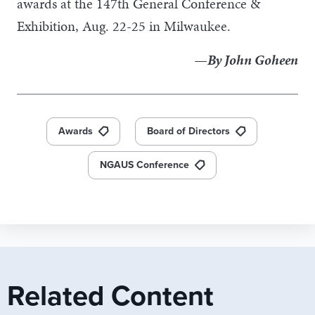
awards at the 147th General Conference &
Exhibition, Aug. 22-25 in Milwaukee.
—By John Goheen
Awards
Board of Directors
NGAUS Conference
Related Content