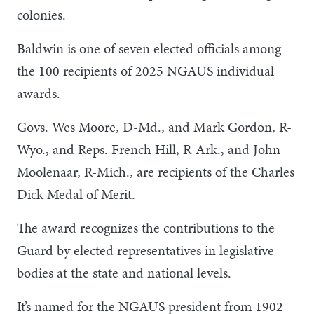
colonies.
Baldwin is one of seven elected officials among
the 100 recipients of 2025 NGAUS individual
awards.
Govs. Wes Moore, D-Md., and Mark Gordon, R-
Wyo., and Reps. French Hill, R-Ark., and John
Moolenaar, R-Mich., are recipients of the Charles
Dick Medal of Merit.
The award recognizes the contributions to the
Guard by elected representatives in legislative
bodies at the state and national levels.
It’s named for the NGAUS president from 1902