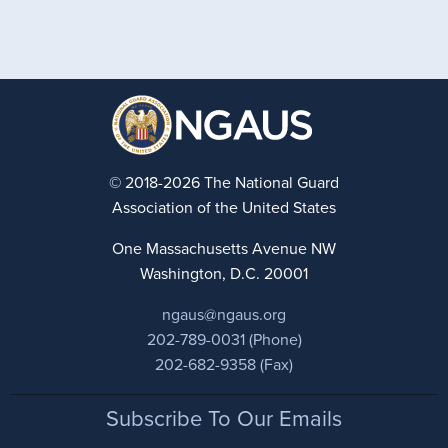
© 2018-2026 The National Guard
Association of the United States
One Massachusetts Avenue NW
Washington, D.C. 20001
ngaus@ngaus.org
202-789-0031 (Phone)
202-682-9358 (Fax)
Footer
Subscribe To Our Emails