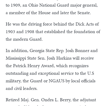
to 1909, an Ohio National Guard major general,
a member of the House and later the Senate.
He was the driving force behind the Dick Acts of
1903 and 1908 that established the foundation of
the modern Guard.
In addition, Georgia State Rep. Josh Bonner and
Mississippi State Sen. Josh Harkins will receive
the Patrick Henry Award, which recognizes
outstanding and exceptional service to the U.S
military, the Guard or NGAUS by local officials
and civil leaders.
Retired Maj. Gen. Ondra L. Berry, the adjutant