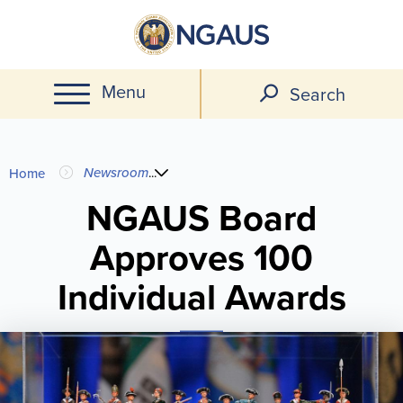
Skip
to
main
Menu
content
Search
You
Newsroom
...
Home
are
NGAUS Board
Approves 100
here
Individual Awards