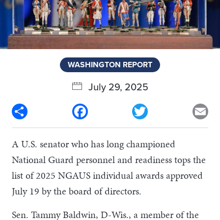
WASHINGTON REPORT
July 29, 2025
Share
Facebook
Twitter
Em
A U.S. senator who has long championed
National Guard personnel and readiness tops the
list of 2025 NGAUS individual awards approved
July 19 by the board of directors.
Sen. Tammy Baldwin, D-Wis., a member of the