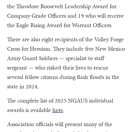
the Theodore Roosevelt Leadership Award for
Company Grade Officers and 19 who will receive
the Eagle Rising Award for Warrant Officers.
There are also eight recipients of the Valley Forge
Cross for Heroism. They include five New Mexico
Army Guard Soldiers — specialist to staff
sergeant — who risked their lives to rescue
several fellow citizens during flash floods in the
state in 2024.
The complete list of 2025 NGAUS individual
awards is available
here
.
Association officials will present many of the