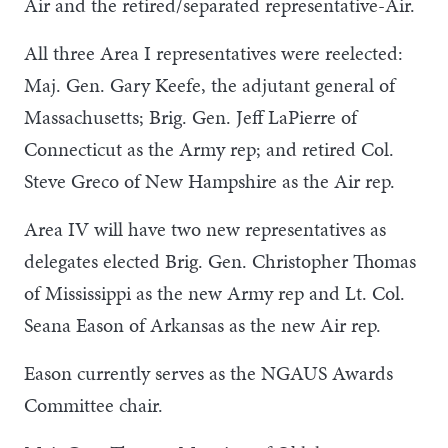
Air and the retired/separated representative-Air.
All three Area I representatives were reelected:
Maj. Gen. Gary Keefe, the adjutant general of
Massachusetts; Brig. Gen. Jeff LaPierre of
Connecticut as the Army rep; and retired Col.
Steve Greco of New Hampshire as the Air rep.
Area IV will have two new representatives as
delegates elected Brig. Gen. Christopher Thomas
of Mississippi as the new Army rep and Lt. Col.
Seana Eason of Arkansas as the new Air rep.
Eason currently serves as the NGAUS Awards
Committee chair.