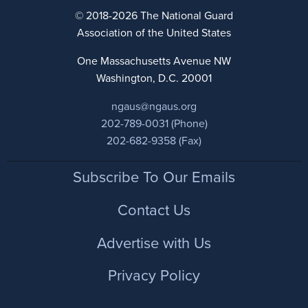
© 2018-2026 The National Guard
Association of the United States
One Massachusetts Avenue NW
Washington, D.C. 20001
ngaus@ngaus.org
202-789-0031 (Phone)
202-682-9358 (Fax)
Footer
Subscribe To Our Emails
Contact Us
Advertise with Us
Privacy Policy