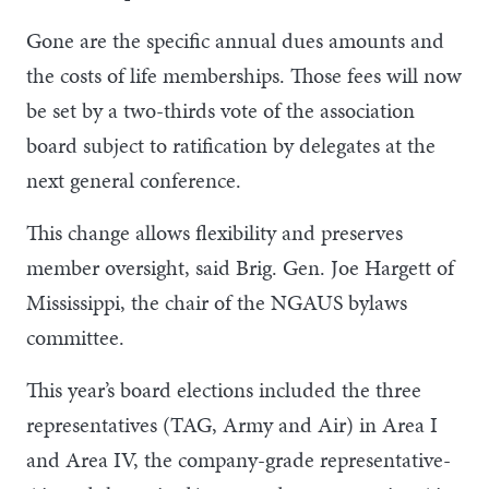
Gone are the specific annual dues amounts and
the costs of life memberships. Those fees will now
be set by a two-thirds vote of the association
board subject to ratification by delegates at the
next general conference.
This change allows flexibility and preserves
member oversight, said Brig. Gen. Joe Hargett of
Mississippi, the chair of the NGAUS bylaws
committee.
This year’s board elections included the three
representatives (TAG, Army and Air) in Area I
and Area IV, the company-grade representative-