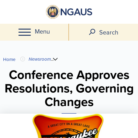
Skip
to
main
Menu
content
Search
You
Newsroom
...
Home
are
Conference Approves
Resolutions, Governing
here
Changes