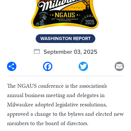
WASHINGTON REPORT
September 03, 2025
Share
Facebook
Twitter
Em
The NGAUS conference is the association’s
annual business meeting and delegates in
Milwaukee adopted legislative resolutions,
approved a change to the bylaws and elected new
members to the board of directors.