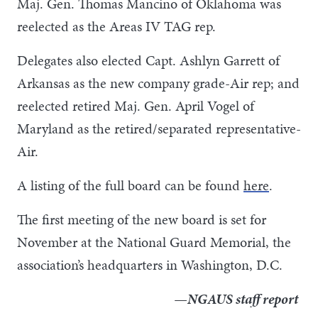
Maj. Gen. Thomas Mancino of Oklahoma was
reelected as the Areas IV TAG rep.
Delegates also elected Capt. Ashlyn Garrett of
Arkansas as the new company grade-Air rep; and
reelected retired Maj. Gen. April Vogel of
Maryland as the retired/separated representative-
Air.
A listing of the full board can be found
here
.
The first meeting of the new board is set for
November at the National Guard Memorial, the
association’s headquarters in Washington, D.C.
—NGAUS staff report