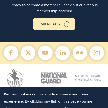
Ready to become a member? Check out our various
membership options!
Join NGAUS
We use cookies on this site to enhance your user
experience
. By clicking any link on this page you are