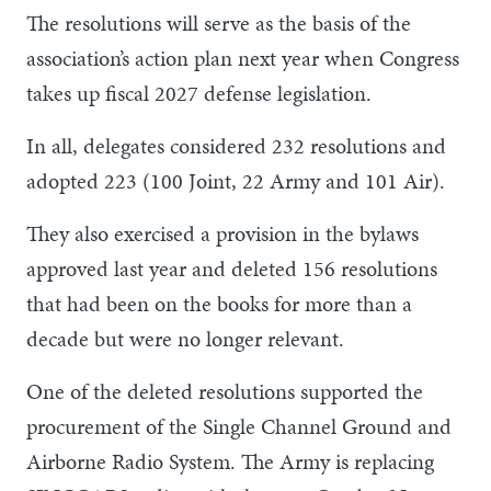
The resolutions will serve as the basis of the
association’s action plan next year when Congress
takes up fiscal 2027 defense legislation.
In all, delegates considered 232 resolutions and
adopted 223 (100 Joint, 22 Army and 101 Air).
They also exercised a provision in the bylaws
approved last year and deleted 156 resolutions
that had been on the books for more than a
decade but were no longer relevant.
One of the deleted resolutions supported the
procurement of the Single Channel Ground and
Airborne Radio System. The Army is replacing