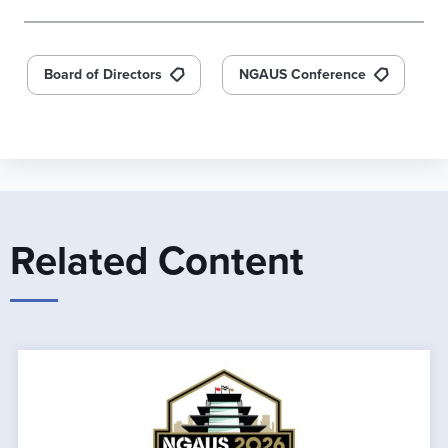
Board of Directors
NGAUS Conference
Related Content