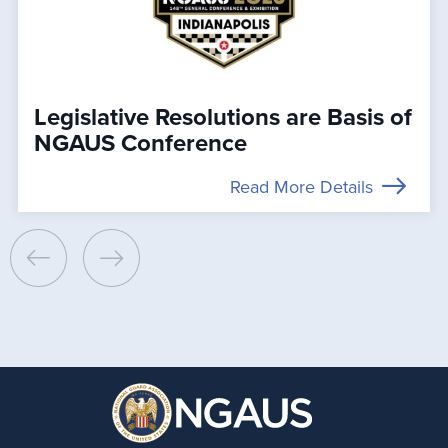
Legislative Resolutions are Basis of
NGAUS Conference
Read More Details