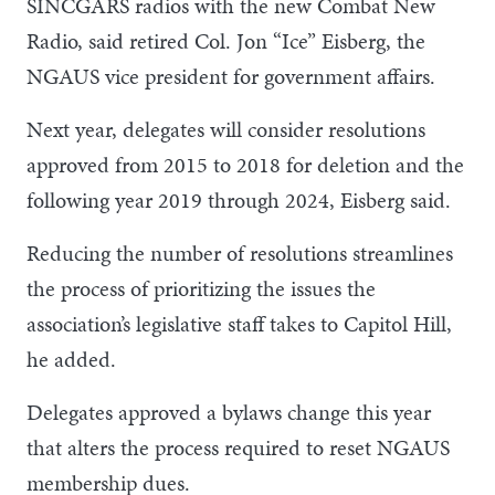
SINCGARS radios with the new Combat New
Radio, said retired Col. Jon “Ice” Eisberg, the
NGAUS vice president for government affairs.
Next year, delegates will consider resolutions
approved from 2015 to 2018 for deletion and the
following year 2019 through 2024, Eisberg said.
Reducing the number of resolutions streamlines
the process of prioritizing the issues the
association’s legislative staff takes to Capitol Hill,
he added.
Delegates approved a bylaws change this year
that alters the process required to reset NGAUS
membership dues.