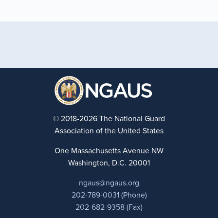
© 2018-2026 The National Guard
Association of the United States
One Massachusetts Avenue NW
Washington, D.C. 20001
ngaus@ngaus.org
202-789-0031 (Phone)
202-682-9358 (Fax)