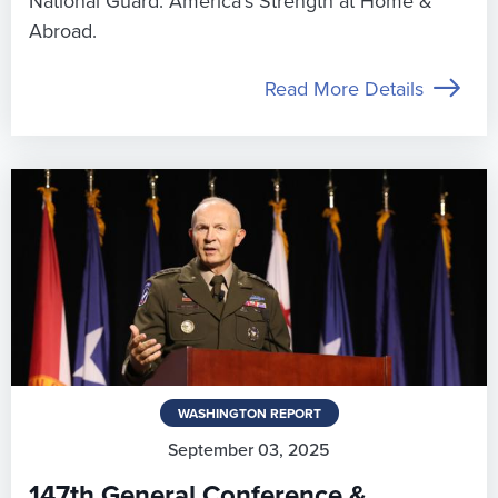
National Guard: America’s Strength at Home &
Abroad.
Read More Details
WASHINGTON REPORT
September 03, 2025
147th General Conference &