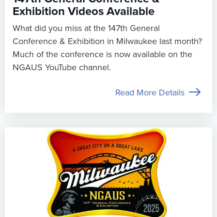
Exhibition Videos Available
What did you miss at the 147th General
Conference & Exhibition in Milwaukee last month?
Much of the conference is now available on the
NGAUS YouTube channel.
Read More Details