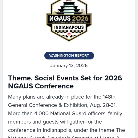
WASHINGTON REPORT
January 13, 2026
Theme, Social Events Set for 2026
NGAUS Conference
Many plans are already in place for the 148th
General Conference & Exhibition, Aug. 28-31.
More than 4,000 National Guard officers, family
members and guests will gather for the
conference in Indianapolis, under the theme The