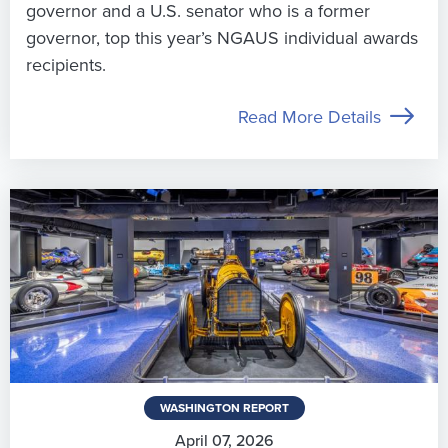
governor and a U.S. senator who is a former
governor, top this year’s NGAUS individual awards
recipients.
Read More Details
WASHINGTON REPORT
April 07, 2026