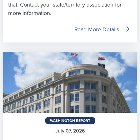
that. Contact your state/territory association for
more information.
Read More Details
WASHINGTON REPORT
July 07, 2026