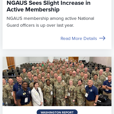
NGAUS Sees Slight Increase in
Active Membership
NGAUS membership among active National
Guard officers is up over last year.
Read More Details
WASHINGTON REPORT