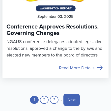
WASHINGTON REPORT
September 03, 2025
Conference Approves Resolutions,
Governing Changes
NGAUS conference delegates adopted legislative
resolutions, approved a change to the bylaws and
elected new members to the board of directors.
Read More Details
Pagination
Current page
1
Page
2
Page
3
Next page
Next
…