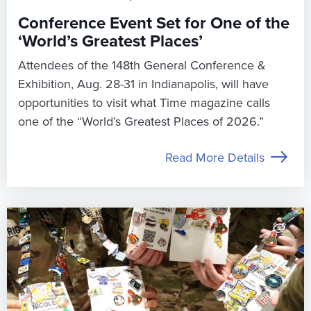
Conference Event Set for One of the
‘World’s Greatest Places’
Attendees of the 148th General Conference &
Exhibition, Aug. 28-31 in Indianapolis, will have
opportunities to visit what Time magazine calls
one of the “World’s Greatest Places of 2026.”
Read More Details