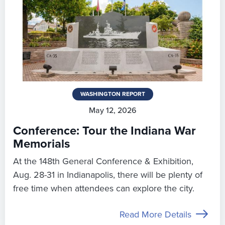
WASHINGTON REPORT
May 12, 2026
Conference: Tour the Indiana War
Memorials
At the 148th General Conference & Exhibition,
Aug. 28-31 in Indianapolis, there will be plenty of
free time when attendees can explore the city.
Read More Details