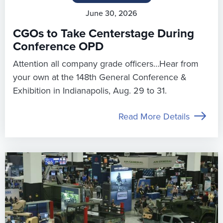
June 30, 2026
CGOs to Take Centerstage During
Conference OPD
Attention all company grade officers…Hear from
your own at the 148th General Conference &
Exhibition in Indianapolis, Aug. 29 to 31.
Read More Details