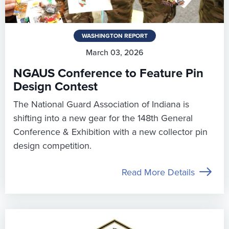
WASHINGTON REPORT
March 03, 2026
NGAUS Conference to Feature Pin
Design Contest
The National Guard Association of Indiana is
shifting into a new gear for the 148th General
Conference & Exhibition with a new collector pin
design competition.
Read More Details