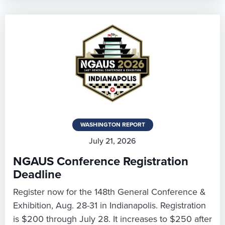
WASHINGTON REPORT
July 21, 2026
NGAUS Conference Registration
Deadline
Register now for the 148th General Conference &
Exhibition, Aug. 28-31 in Indianapolis. Registration
is $200 through July 28. It increases to $250 after