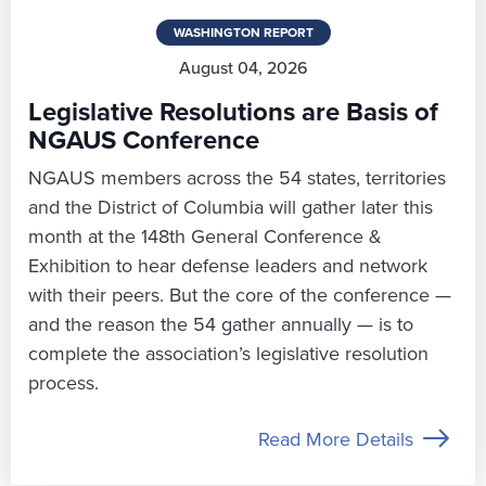
WASHINGTON REPORT
August 04, 2026
Legislative Resolutions are Basis of
NGAUS Conference
NGAUS members across the 54 states, territories
and the District of Columbia will gather later this
month at the 148th General Conference &
Exhibition to hear defense leaders and network
with their peers. But the core of the conference —
and the reason the 54 gather annually — is to
complete the association’s legislative resolution
process.
Read More Details