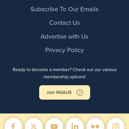
Footer
Subscribe To Our Emails
Contact Us
Advertise with Us
Privacy Policy
Ready to become a member? Check out our various
membership options!
Join NGAUS