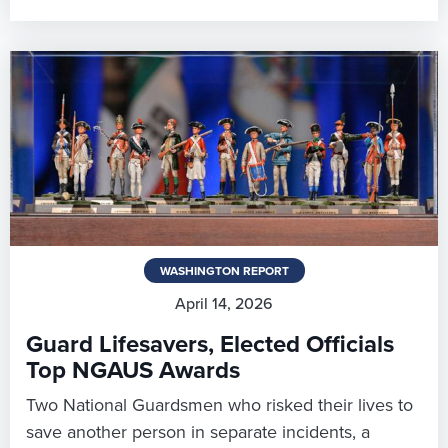
WASHINGTON REPORT
April 14, 2026
Guard Lifesavers, Elected Officials
Top NGAUS Awards
Two National Guardsmen who risked their lives to
save another person in separate incidents, a