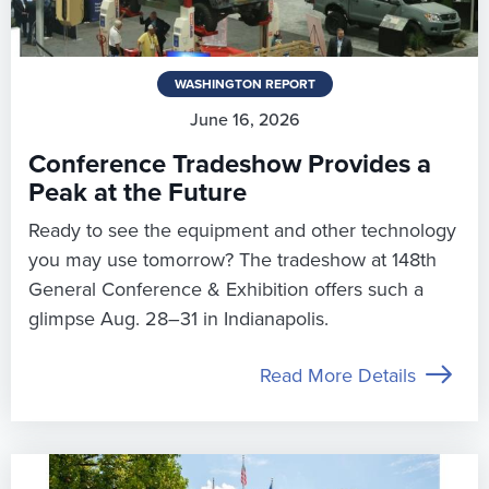
WASHINGTON REPORT
June 16, 2026
Conference Tradeshow Provides a
Peak at the Future
Ready to see the equipment and other technology
you may use tomorrow? The tradeshow at 148th
General Conference & Exhibition offers such a
glimpse Aug. 28–31 in Indianapolis.
Read More Details