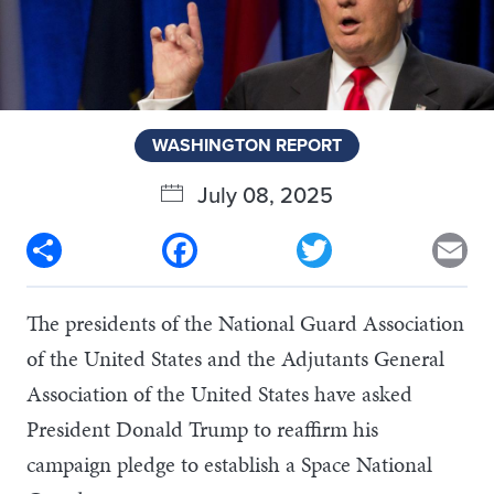
WASHINGTON REPORT
July 08, 2025
Share
Facebook
Twitter
Em
The presidents of the National Guard Association
of the United States and the Adjutants General
Association of the United States have asked
President Donald Trump to reaffirm his
campaign pledge to establish a Space National