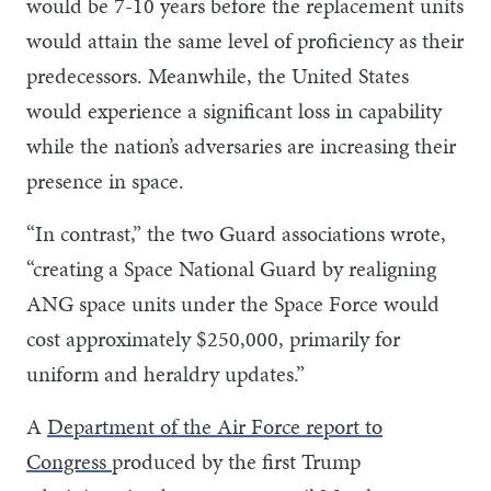
would be 7-10 years before the replacement units
would attain the same level of proficiency as their
predecessors. Meanwhile, the United States
would experience a significant loss in capability
while the nation’s adversaries are increasing their
presence in space.
“In contrast,” the two Guard associations wrote,
“creating a Space National Guard by realigning
ANG space units under the Space Force would
cost approximately $250,000, primarily for
uniform and heraldry updates.”
A
Department of the Air Force report to
Congress
produced by the first Trump