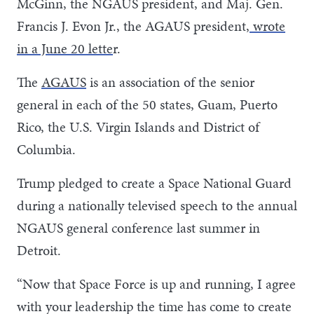
McGinn, the NGAUS president, and Maj. Gen.
Francis J. Evon Jr., the AGAUS president,
wrote
in a June 20 lette
r.
The
AGAUS
is an association of the senior
general in each of the 50 states, Guam, Puerto
Rico, the U.S. Virgin Islands and District of
Columbia.
Trump pledged to create a Space National Guard
during a nationally televised speech to the annual
NGAUS general conference last summer in
Detroit.
“Now that Space Force is up and running, I agree
with your leadership the time has come to create