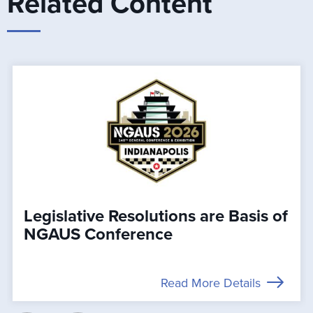
Related Content
Legislative Resolutions are Basis of
NGAUS Conference
Read More Details