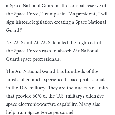
a Space National Guard as the combat reserve of
the Space Force,” Trump said. “As president, I will
sign historic legislation creating a Space National
Guard.”
NGAUS and AGAUS detailed the high cost of
the Space Force’s rush to absorb Air National
Guard space professionals.
The Air National Guard has hundreds of the
most skilled and experienced space professionals
in the U.S. military. They are the nucleus of units
that provide 60% of the U.S. military’s offensive
space electronic-warfare capability. Many also
help train Space Force personnel.