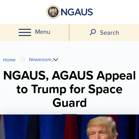
Skip
to
main
Menu
content
Search
You
Newsroom
...
Home
are
NGAUS, AGAUS Appeal
to Trump for Space
here
Guard