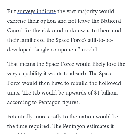
But
surveys indicate
the vast majority would
exercise their option and not leave the National
Guard for the risks and unknowns to them and
their families of the Space Force’s still-to-be-
developed “single component” model.
That means the Space Force would likely lose the
very capability it wants to absorb. The Space
Force would then have to rebuild the hollowed
units. The tab would be upwards of $1 billion,
according to Pentagon figures.
Potentially more costly to the nation would be
the time required. The Pentagon estimates it