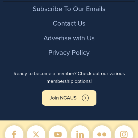
Footer
Subscribe To Our Emails
Contact Us
Advertise with Us
Privacy Policy
Ready to become a member? Check out our various
membership options!
Join NGAUS