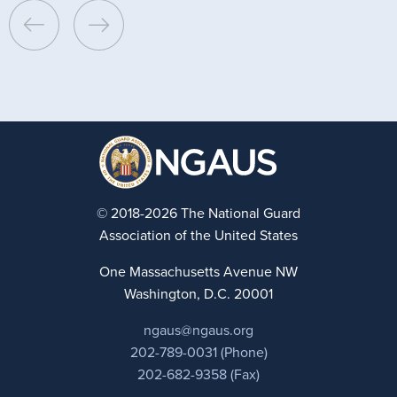
© 2018-2026 The National Guard
Association of the United States
One Massachusetts Avenue NW
Washington, D.C. 20001
ngaus@ngaus.org
202-789-0031 (Phone)
202-682-9358 (Fax)