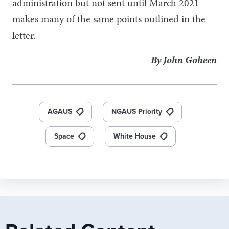
administration but not sent until March 2021
makes many of the same points outlined in the
letter.
—By John Goheen
AGAUS
NGAUS Priority
Space
White House