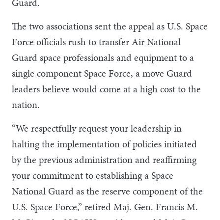
Guard.
The two associations sent the appeal as U.S. Space
Force officials rush to transfer Air National
Guard space professionals and equipment to a
single component Space Force, a move Guard
leaders believe would come at a high cost to the
nation.
“We respectfully request your leadership in
halting the implementation of policies initiated
by the previous administration and reaffirming
your commitment to establishing a Space
National Guard as the reserve component of the
U.S. Space Force,” retired Maj. Gen. Francis M.