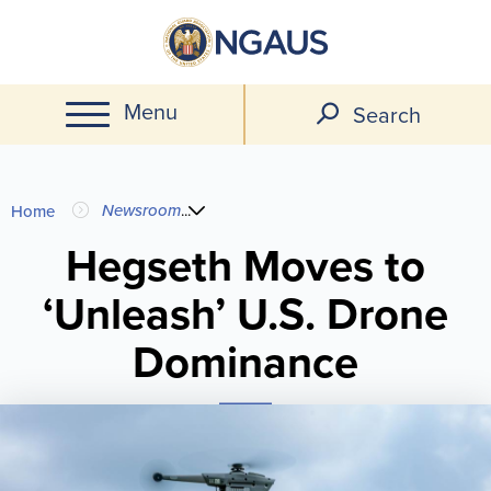
Skip
to
main
Menu
content
Search
You
Newsroom
...
Home
are
Hegseth Moves to
‘Unleash’ U.S. Drone
here
Dominance