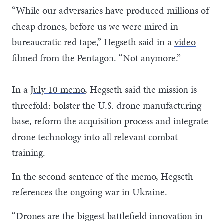
“While our adversaries have produced millions of
cheap drones, before us we were mired in
bureaucratic red tape,” Hegseth said in a
video
filmed from the Pentagon. “Not anymore.”
In a
July 10 memo
, Hegseth said the mission is
threefold: bolster the U.S. drone manufacturing
base, reform the acquisition process and integrate
drone technology into all relevant combat
training.
In the second sentence of the memo, Hegseth
references the ongoing war in Ukraine.
“Drones are the biggest battlefield innovation in