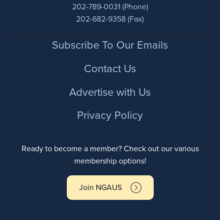
202-789-0031 (Phone)
202-682-9358 (Fax)
Footer
Subscribe To Our Emails
Contact Us
Advertise with Us
Privacy Policy
Ready to become a member? Check out our various
membership options!
Join NGAUS