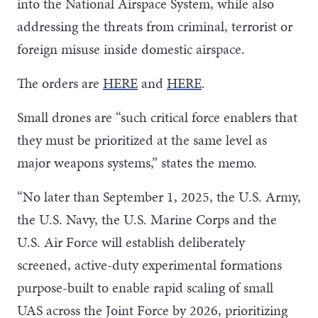
into the National Airspace System, while also
addressing the threats from criminal, terrorist or
foreign misuse inside domestic airspace.
The orders are
HERE
and
HERE
.
Small drones are “such critical force enablers that
they must be prioritized at the same level as
major weapons systems,” states the memo.
“No later than September 1, 2025, the U.S. Army,
the U.S. Navy, the U.S. Marine Corps and the
U.S. Air Force will establish deliberately
screened, active-duty experimental formations
purpose-built to enable rapid scaling of small
UAS across the Joint Force by 2026, prioritizing