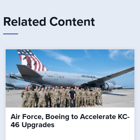
Related Content
Air Force, Boeing to Accelerate KC-
46 Upgrades