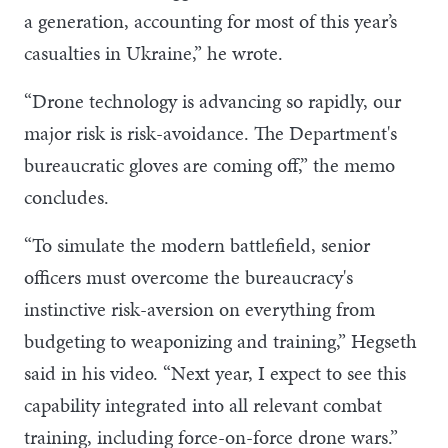
a generation, accounting for most of this year’s
casualties in Ukraine,” he wrote.
“Drone technology is advancing so rapidly, our
major risk is risk-avoidance. The Department's
bureaucratic gloves are coming off,” the memo
concludes.
“To simulate the modern battlefield, senior
officers must overcome the bureaucracy's
instinctive risk-aversion on everything from
budgeting to weaponizing and training,” Hegseth
said in his video. “Next year, I expect to see this
capability integrated into all relevant combat
training, including force-on-force drone wars.”