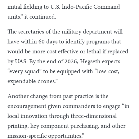
initial fielding to U.S. lndo-Pacific Command
units,” it continued.
The secretaries of the military department will
have within 60 days to identify programs that
would be more cost effective or lethal if replaced
by UAS. By the end of 2026, Hegseth expects
“every squad” to be equipped with “low-cost,
expendable drones.”
Another change from past practice is the
encouragement given commanders to engage “in
local innovation through three-dimensional
printing, key component purchasing, and other
mission-specific opportunities.”