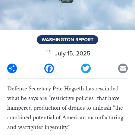
WASHINGTON REPORT
July 15, 2025
Share
Facebook
Twitter
Em
Defense Secretary Pete Hegseth has rescinded
what he says are “restrictive policies” that have
hampered production of drones to unleash “the
combined potential of American manufacturing
and warfighter ingenuity.”