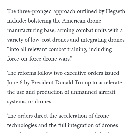
The three-pronged approach outlined by Hegseth
include: bolstering the American drone
manufacturing base, arming combat units with a
variety of low-cost drones and integrating drones
“into all relevant combat training, including
force-on-force drone wars.”
The reforms follow two executive orders issued
June 6 by President Donald Trump to accelerate
the use and production of unmanned aircraft
systems, or drones.
The orders direct the acceleration of drone
technologies and the full integration of drones