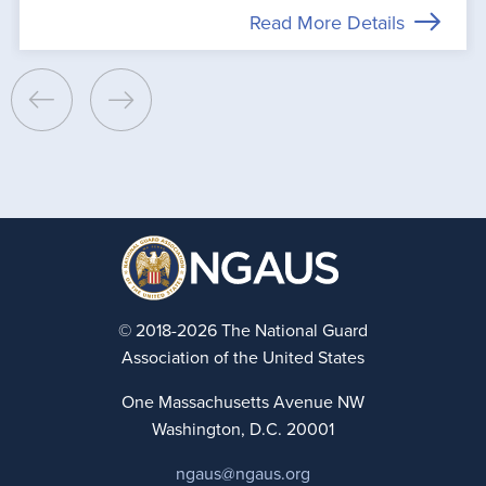
Read More Details
© 2018-2026 The National Guard
Association of the United States
One Massachusetts Avenue NW
Washington, D.C. 20001
ngaus@ngaus.org