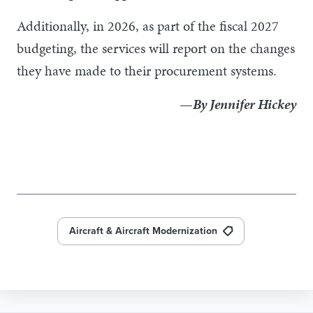
Additionally, in 2026, as part of the fiscal 2027
budgeting, the services will report on the changes
they have made to their procurement systems.
—By Jennifer Hickey
Aircraft & Aircraft Modernization