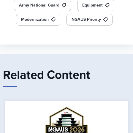
Army National Guard
Equipment
Modernization
NGAUS Priority
Related Content