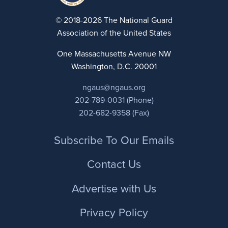
© 2018-2026 The National Guard
Association of the United States
One Massachusetts Avenue NW
Washington, D.C. 20001
ngaus@ngaus.org
202-789-0031 (Phone)
202-682-9358 (Fax)
Footer
Subscribe To Our Emails
Contact Us
Advertise with Us
Privacy Policy