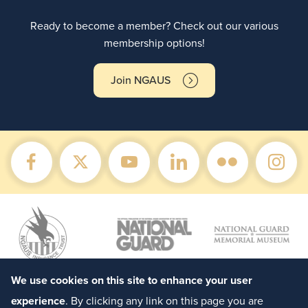
Ready to become a member? Check out our various
membership options!
Join NGAUS
We use cookies on this site to enhance your user
experience
. By clicking any link on this page you are