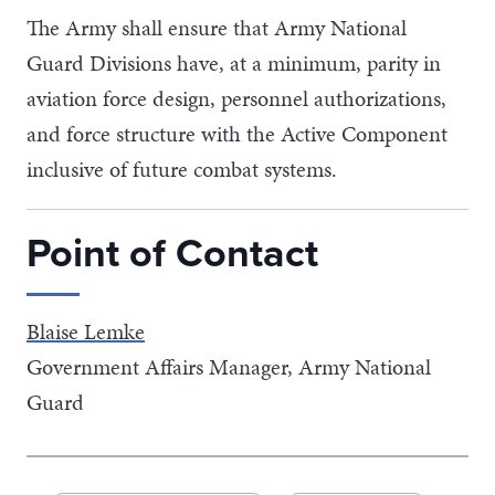
The Army shall ensure that Army National
Guard Divisions have, at a minimum, parity in
aviation force design, personnel authorizations,
and force structure with the Active Component
inclusive of future combat systems.
Point of Contact
Blaise Lemke
Government Affairs Manager, Army National
Guard