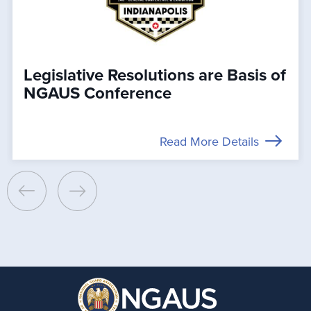
Legislative Resolutions are Basis of
NGAUS Conference
Read More Details