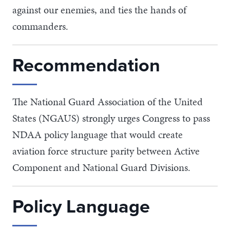
against our enemies, and ties the hands of
commanders.
Recommendation
The National Guard Association of the United
States (NGAUS) strongly urges Congress to pass
NDAA policy language that would create
aviation force structure parity between Active
Component and National Guard Divisions.
Policy Language