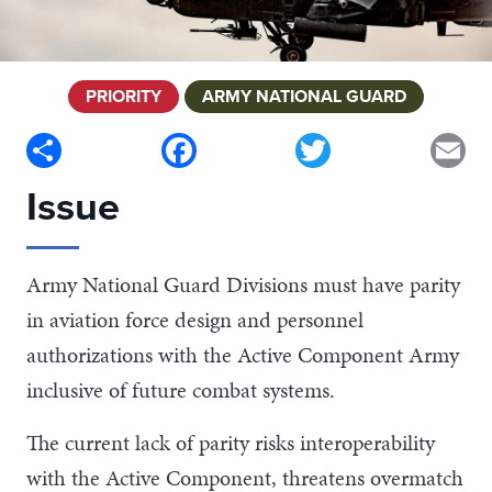
PRIORITY
ARMY NATIONAL GUARD
Share
Facebook
Twitter
Em
Issue
Army National Guard Divisions must have parity
in aviation force design and personnel
authorizations with the Active Component Army
inclusive of future combat systems.
The current lack of parity risks interoperability
with the Active Component, threatens overmatch