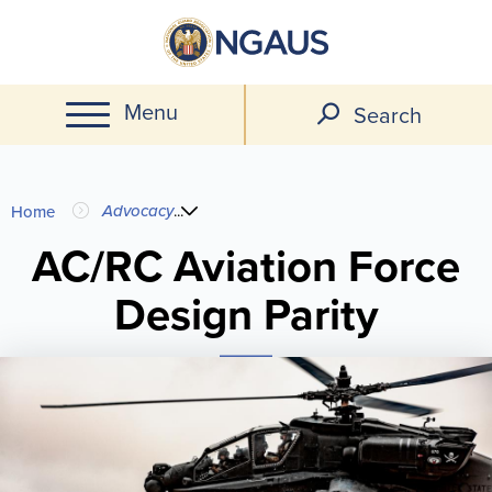
Skip
to
main
Menu
content
Search
You
Advocacy
...
Home
are
AC/RC Aviation Force
Design Parity
here