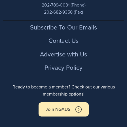
202-789-0031 (Phone)
202-682-9358 (Fax)
Footer
Subscribe To Our Emails
Contact Us
Advertise with Us
Privacy Policy
Ready to become a member? Check out our various
membership options!
Join NGAUS