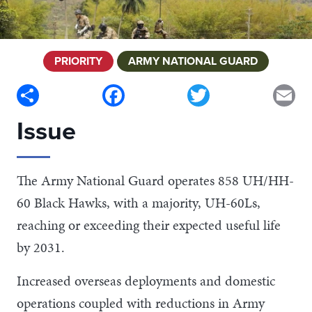
PRIORITY
ARMY NATIONAL GUARD
Share
Facebook
Twitter
Em
Issue
The Army National Guard operates 858 UH/HH-
60 Black Hawks, with a majority, UH-60Ls,
reaching or exceeding their expected useful life
by 2031.
Increased overseas deployments and domestic
operations coupled with reductions in Army