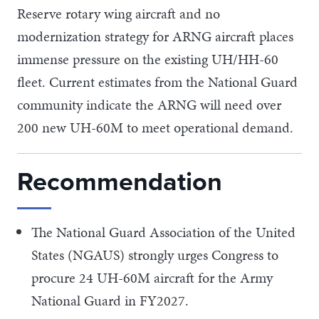
Reserve rotary wing aircraft and no
modernization strategy for ARNG aircraft places
immense pressure on the existing UH/HH-60
fleet. Current estimates from the National Guard
community indicate the ARNG will need over
200 new UH-60M to meet operational demand.
Recommendation
The National Guard Association of the United
States (NGAUS) strongly urges Congress to
procure 24 UH-60M aircraft for the Army
National Guard in FY2027.