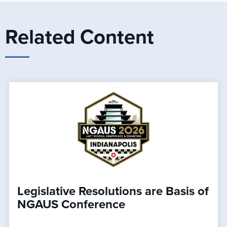
Related Content
Legislative Resolutions are Basis of
NGAUS Conference