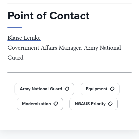
Point of Contact
Blaise Lemke
Government Affairs Manager, Army National
Guard
Army National Guard
Equipment
Modernization
NGAUS Priority