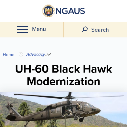
Skip
to
main
Menu
content
Search
You
Advocacy
...
Home
are
UH-60 Black Hawk
Modernization
here