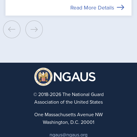
Read More Details
© 2018-2026 The National Guard
Association of the United States
One Massachusetts Avenue NW
Washington, D.C. 20001
ngaus@ngaus.org