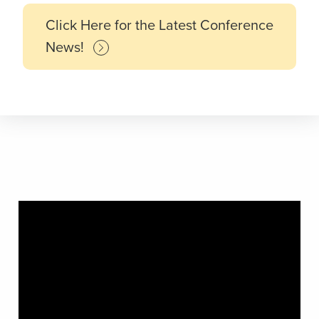
Click Here for the Latest Conference
News!