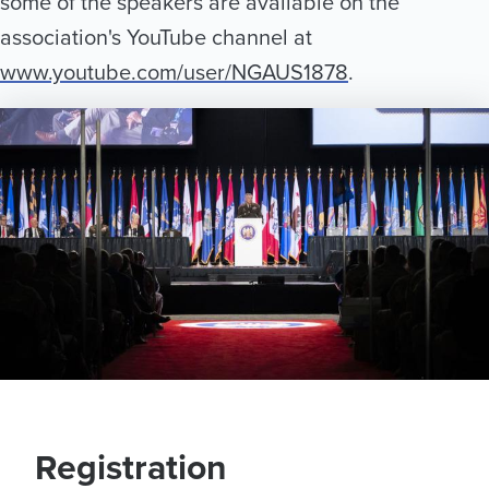
some of the speakers are available on the
Exhibits
association's YouTube channel at
Schedule
www.youtube.com/user/NGAUS1878
.
Travel
Visit Milwaukee
Sponsors
Awards
FAQs
Registration