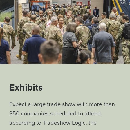
Exhibits
Expect a large trade show with more than
350 companies scheduled to attend,
according to Tradeshow Logic, the