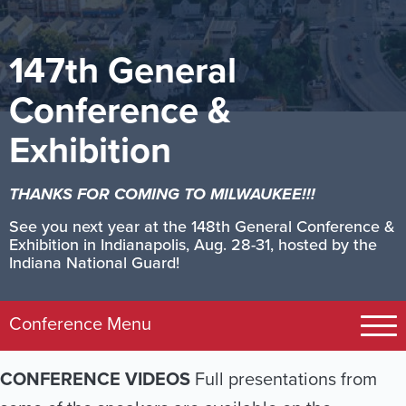
147th General
Conference &
Exhibition
THANKS FOR COMING TO MILWAUKEE!!!
See you next year at the 148th General Conference &
Exhibition in Indianapolis, Aug. 28-31, hosted by the
Indiana National Guard!
Image
Conference Menu
Registration
CONFERENCE VIDEOS
Full presentations from