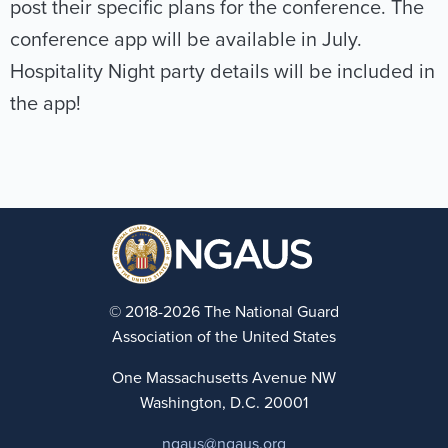
post their specific plans for the conference. The
conference app will be available in July.
Hospitality Night party details will be included in
the app!
© 2018-2026 The National Guard
Association of the United States
One Massachusetts Avenue NW
Washington, D.C. 20001
ngaus@ngaus.org