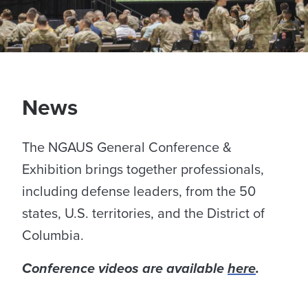
News
The NGAUS General Conference &
Exhibition brings together professionals,
including defense leaders, from the 50
states, U.S. territories, and the District of
Columbia.
Conference videos are available
here
.