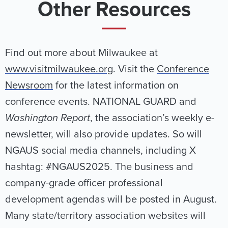
Other Resources
Find out more about Milwaukee at
www.visitmilwaukee.org
. Visit the
Conference
Newsroom
for the latest information on
conference events. NATIONAL GUARD and
Washington Report
, the association’s weekly e-
newsletter, will also provide updates. So will
NGAUS social media channels, including X
hashtag: #NGAUS2025. The business and
company-grade officer professional
development agendas will be posted in August.
Many state/territory association websites will