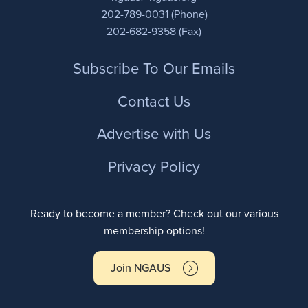
202-789-0031 (Phone)
202-682-9358 (Fax)
Footer
Subscribe To Our Emails
Contact Us
Advertise with Us
Privacy Policy
Ready to become a member? Check out our various
membership options!
Join NGAUS