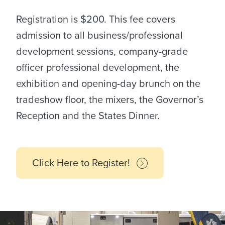
Registration is $200. This fee covers
admission to all business/professional
development sessions, company-grade
officer professional development, the
exhibition and opening-day brunch on the
tradeshow floor, the mixers, the Governor’s
Reception and the States Dinner.
Click Here to Register!