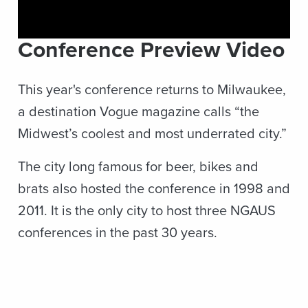
Conference Preview Video
This year's conference returns to Milwaukee,
a destination Vogue magazine calls “the
Midwest’s coolest and most underrated city.”
The city long famous for beer, bikes and
brats also hosted the conference in 1998 and
2011. It is the only city to host three NGAUS
conferences in the past 30 years.