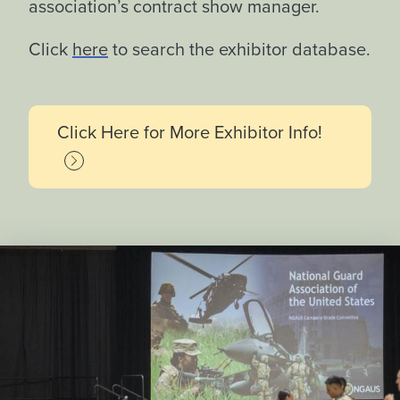
association’s contract show manager.
Click
here
to search the exhibitor database.
Click Here for More Exhibitor Info!