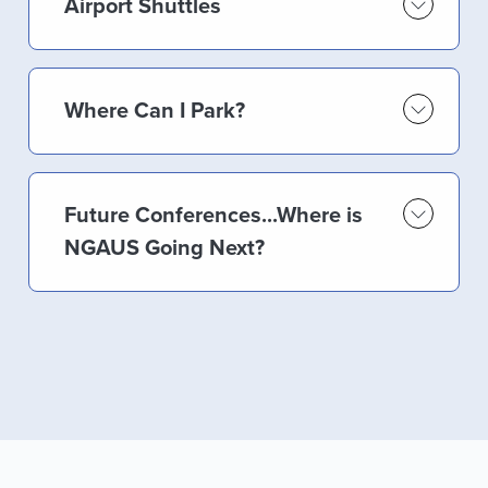
Airport Shuttles
Where Can I Park?
Future Conferences...Where is
NGAUS Going Next?