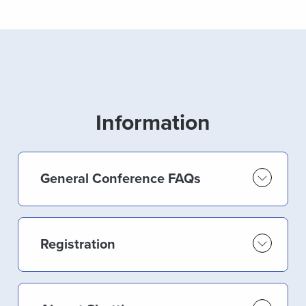
Information
General Conference FAQs
Registration