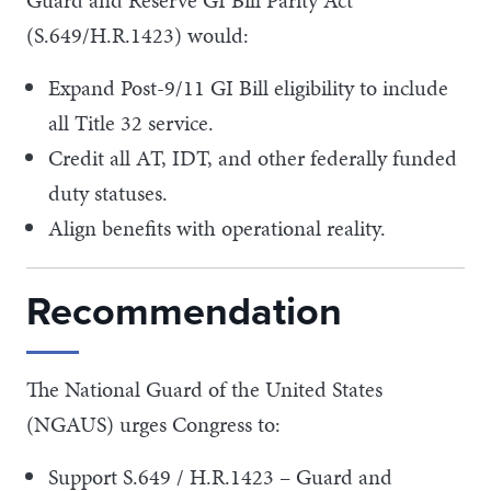
(S.649/H.R.1423) would:
Expand Post-9/11 GI Bill eligibility to include
all Title 32 service.
Credit all AT, IDT, and other federally funded
duty statuses.
Align benefits with operational reality.
Recommendation
The National Guard of the United States
(NGAUS) urges Congress to:
Support S.649 / H.R.1423 – Guard and