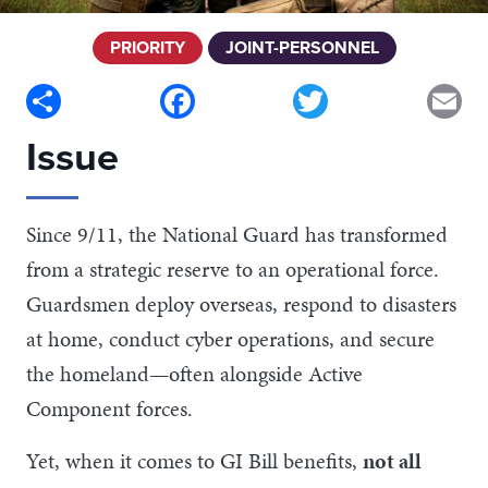
PRIORITY
JOINT-PERSONNEL
Share
Facebook
Twitter
Em
Issue
Since 9/11, the National Guard has transformed
from a strategic reserve to an operational force.
Guardsmen deploy overseas, respond to disasters
at home, conduct cyber operations, and secure
the homeland—often alongside Active
Component forces.
Yet, when it comes to GI Bill benefits,
not all