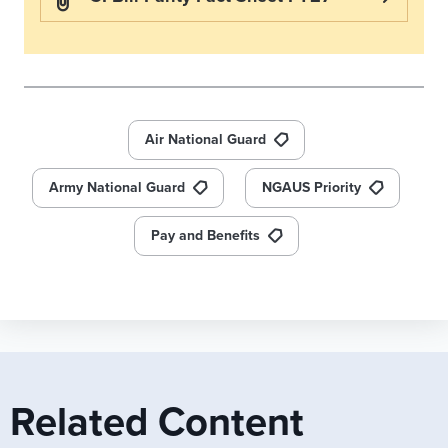
Air National Guard
Army National Guard
NGAUS Priority
Pay and Benefits
Related Content