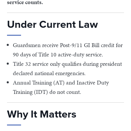
service counts.
Under Current Law
Guardsmen receive Post-9/11 GI Bill credit for
90 days of Title 10 active-duty service.
Title 32 service only qualifies during president
declared national emergencies.
Annual Training (AT) and Inactive Duty
Training (IDT) do not count.
Why It Matters