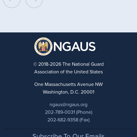
© 2018-2026 The National Guard
Association of the United States
One Massachusetts Avenue NW
Washington, D.C. 20001
ngaus@ngaus.org
202-789-0031 (Phone)
202-682-9358 (Fax)
Footer
Subscribe To Our Emails