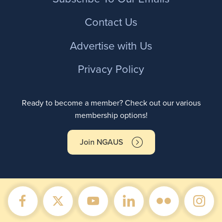
Contact Us
Advertise with Us
Privacy Policy
Ready to become a member? Check out our various
membership options!
Join NGAUS