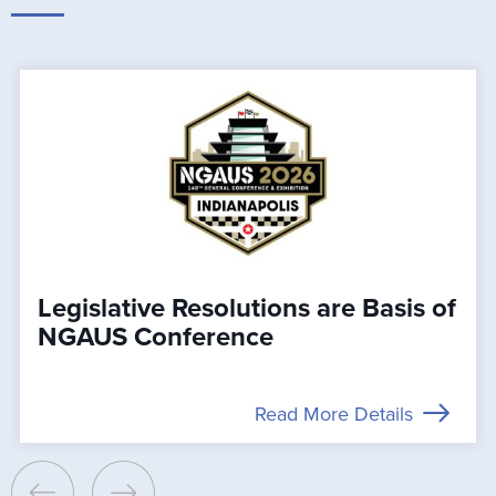
Legislative Resolutions are Basis of
NGAUS Conference
Read More Details