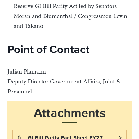
Reserve GI Bill Parity Act led by Senators
Moran and Blumenthal / Congressmen Levin
and Takano
Point of Contact
Julian Plamann
Deputy Director Government Affairs, Joint &
Personnel
Attachments
GI Bill Parity Fact Sheet FY27