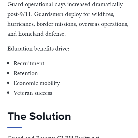
Guard operational days increased dramatically
post-9/11. Guardsmen deploy for wildfires,
hurricanes, border missions, overseas operations,
and homeland defense.
Education benefits drive:
Recruitment
Retention
Economic mobility
Veteran success
The Solution
Guard and Reserve GI Bill Parity Act