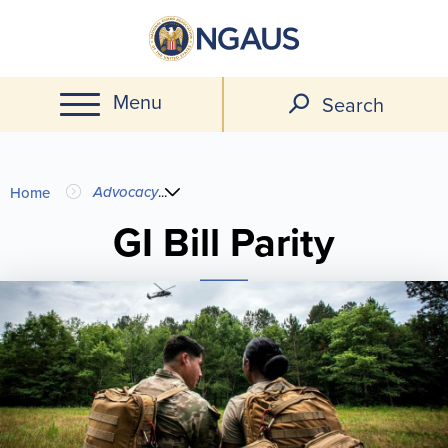
Skip
to
main
Menu
content
Search
You
Advocacy
...
Home
are
GI Bill Parity
here