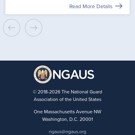
Read More Details
© 2018-2026 The National Guard
Association of the United States
One Massachusetts Avenue NW
Washington, D.C. 20001
ngaus@ngaus.org