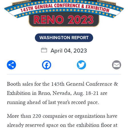
WASHINGTON REPORT
April 04, 2023
Share
Facebook
Twitter
Em
Booth sales for the 145th General Conference &
Exhibition in Reno, Nevada, Aug. 18-21 are
running ahead of last year’s record pace.
More than 220 companies or organizations have
already reserved space on the exhibition floor at