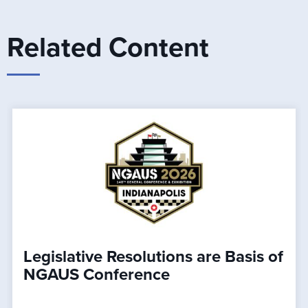
Related Content
Legislative Resolutions are Basis of
NGAUS Conference