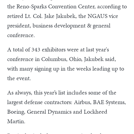
the Reno-Sparks Convention Center, according to
retired Lt. Col. Jake Jakubek, the NGAUS vice
president, business development & general
conference.
A total of 343 exhibitors were at last year's
conference in Columbus, Ohio, Jakubek said,
with many signing up in the weeks leading up to
the event.
As always, this year’s list includes some of the
largest defense contractors: Airbus, BAE Systems,
Boeing, General Dynamics and Lockheed
Martin.