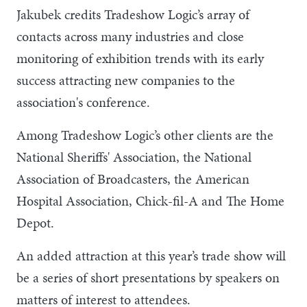
Jakubek credits Tradeshow Logic’s array of
contacts across many industries and close
monitoring of exhibition trends with its early
success attracting new companies to the
association's conference.
Among Tradeshow Logic’s other clients are the
National Sheriffs' Association, the National
Association of Broadcasters, the American
Hospital Association, Chick-fil-A and The Home
Depot.
An added attraction at this year’s trade show will
be a series of short presentations by speakers on
matters of interest to attendees.