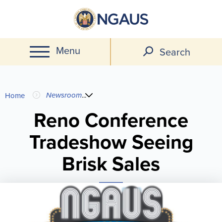
Skip
to
main
Menu
content
Search
You
Newsroom
...
Home
are
Reno Conference
Tradeshow Seeing
here
Brisk Sales