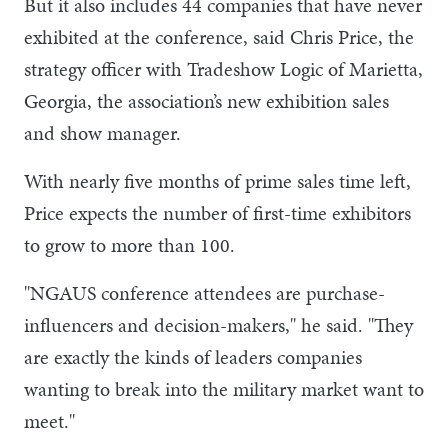
But it also includes 44 companies that have never
exhibited at the conference, said Chris Price, the
strategy officer with Tradeshow Logic of Marietta,
Georgia, the association’s new exhibition sales
and show manager.
With nearly five months of prime sales time left,
Price expects the number of first-time exhibitors
to grow to more than 100.
"NGAUS conference attendees are purchase-
influencers and decision-makers," he said. "They
are exactly the kinds of leaders companies
wanting to break into the military market want to
meet."