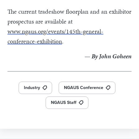
The current tradeshow floorplan and an exhibitor
prospectus are available at
www.ngaus.org/events/145th-general-
conference-exhibition
.
— By John Goheen
Industry
NGAUS Conference
NGAUS Staff