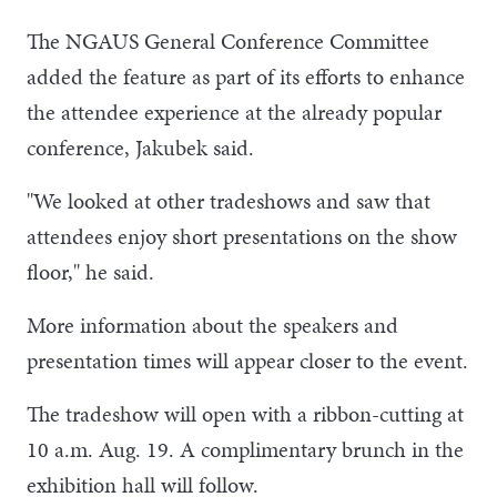
The NGAUS General Conference Committee
added the feature as part of its efforts to enhance
the attendee experience at the already popular
conference, Jakubek said.
"We looked at other tradeshows and saw that
attendees enjoy short presentations on the show
floor," he said.
More information about the speakers and
presentation times will appear closer to the event.
The tradeshow will open with a ribbon-cutting at
10 a.m. Aug. 19. A complimentary brunch in the
exhibition hall will follow.