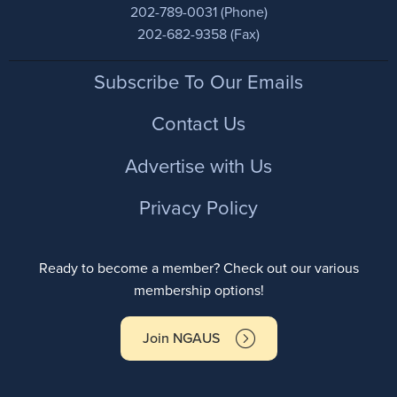
202-789-0031 (Phone)
202-682-9358 (Fax)
Footer
Subscribe To Our Emails
Contact Us
Advertise with Us
Privacy Policy
Ready to become a member? Check out our various
membership options!
Join NGAUS