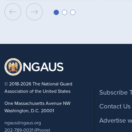
Foote
© 2018-2026 The National Guard
Association of the United States
Subscribe 
One Massachusetts Avenue NW
Contact Us
Washington, D.C. 20001
Advertise w
ngaus@ngaus.org
202-789-0031 (Phone)