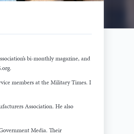
ssociation’s bi-monthly magazine, and
.org.
rvice members at the Military Times. I
acturers Association. He also
t Government Media. Their