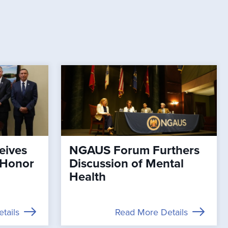
eives
NGAUS Forum Furthers
 Honor
Discussion of Mental
Health
tails
Read More Details