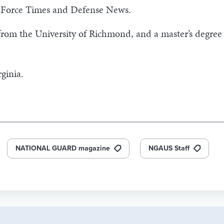
r Force Times and Defense News.
 from the University of Richmond, and a master’s degree
ginia.
NATIONAL GUARD magazine
NGAUS Staff