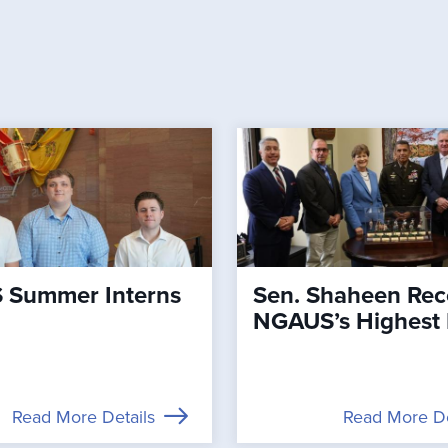
Summer Interns
Sen. Shaheen Rec
NGAUS’s Highest
Read More Details
Read More De