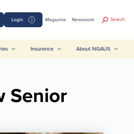
Search
Login
Magazine
Newsroom
ries
Insurance
About NGAUS
 Senior