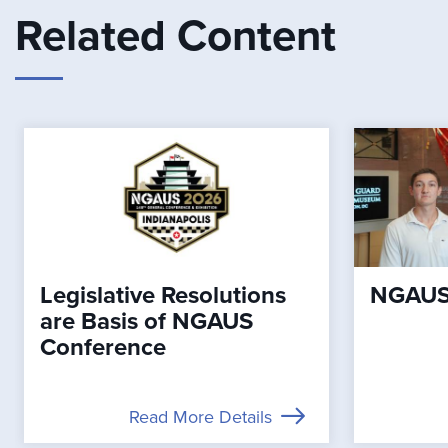
Related Content
Legislative Resolutions
NGAUS 
are Basis of NGAUS
Conference
Read More Details