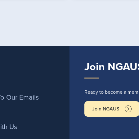
Join NGAU
r
Ready to become a membe
To Our Emails
Join NGAUS
ith Us