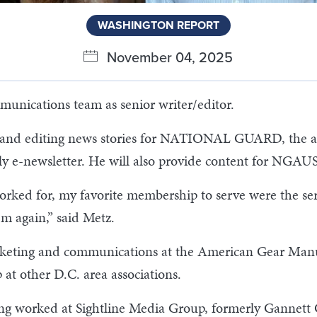
WASHINGTON REPORT
November 04, 2025
nications team as senior writer/editor.
ing and editing news stories for NATIONAL GUARD, the a
e-newsletter. He will also provide content for NGAUS
 worked for, my favorite membership to serve were the se
em again,” said Metz.
eting and communications at the American Gear Manuf
t other D.C. area associations.
aving worked at Sightline Media Group, formerly Gannet