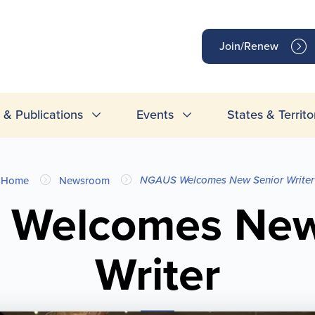
op
Join/Renew
inks
& Publications
Events
States & Territo
NGAUS Welcomes New Senior Writer
Home
Newsroom
Welcomes New
Writer