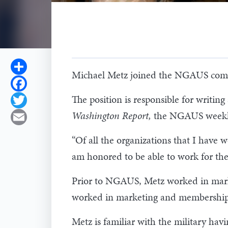
Share
Michael Metz joined the NGAUS commu
Facebook
The position is responsible for writ
Twitter
Washington Report,
the NGAUS weekly 
Email
“Of all the organizations that I have
am honored to be able to work for th
Prior to NGAUS, Metz worked in mark
worked in marketing and membership a
Metz is familiar with the military h