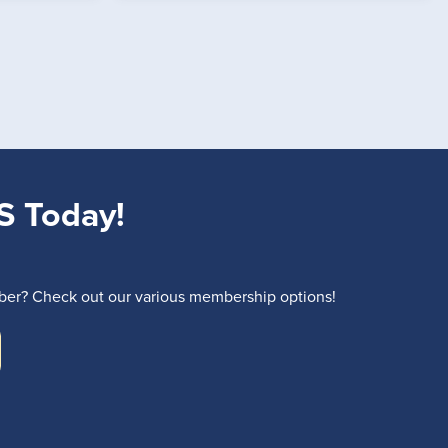
S Today!
r? Check out our various membership options!