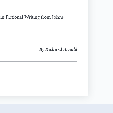
 in Fictional Writing from Johns
—By Richard Arnold