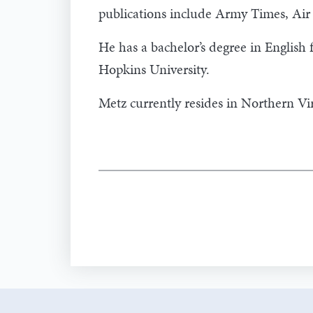
publications include Army Times, Ai
He has a bachelor’s degree in English
Hopkins University.
Metz currently resides in Northern Vir