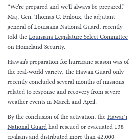
“We’re prepared and we’ll always be prepared,”
Maj. Gen. Thomas C. Friloux, the adjutant
general of Louisiana National Guard, recently
told the
Louisiana Legislature Select Committee
on Homeland Security.
Hawaii’s preparation for hurricane season was of
the real-world variety. The Hawaii Guard only
recently concluded several months of missions
related to response and recovery from severe
weather events in March and April.
By the conclusion of the activation, the
Hawaiʻi
National Guard
had rescued or evacuated 138
civilians and distributed more than 42,000