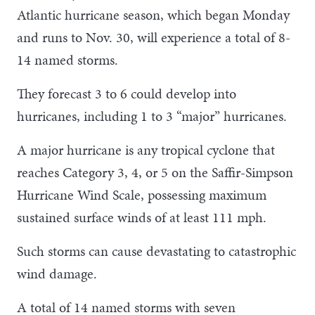
Atlantic hurricane season, which began Monday
and runs to Nov. 30, will experience a total of 8-
14 named storms.
They forecast 3 to 6 could develop into
hurricanes, including 1 to 3 “major” hurricanes.
A major hurricane is any tropical cyclone that
reaches Category 3, 4, or 5 on the Saffir-Simpson
Hurricane Wind Scale, possessing maximum
sustained surface winds of at least 111 mph.
Such storms can cause devastating to catastrophic
wind damage.
A total of 14 named storms with seven