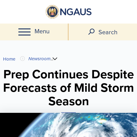
Skip
to
main
Menu
content
Search
You
Newsroom
...
Home
are
Prep Continues Despite
Forecasts of Mild Storm
here
Season