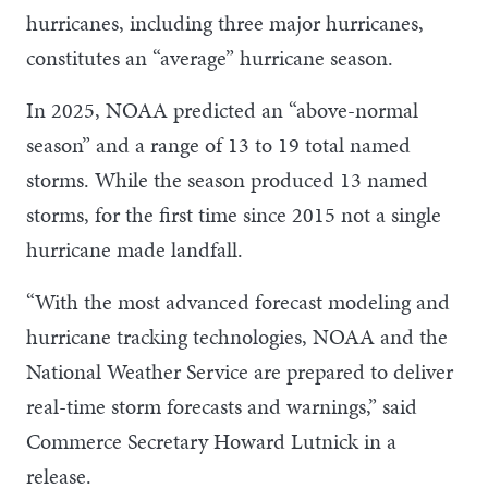
hurricanes, including three major hurricanes,
constitutes an “average” hurricane season.
In 2025, NOAA predicted an “above-normal
season” and a range of 13 to 19 total named
storms. While the season produced 13 named
storms, for the first time since 2015 not a single
hurricane made landfall.
“With the most advanced forecast modeling and
hurricane tracking technologies, NOAA and the
National Weather Service are prepared to deliver
real-time storm forecasts and warnings,” said
Commerce Secretary Howard Lutnick in a
release.