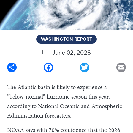
WASHINGTON REPORT
June 02, 2026
Share
Facebook
Twitter
Em
The Atlantic basin is likely to experience a
“below-normal” hurricane season
this year,
according to National Oceanic and Atmospheric
Administration forecasters.
NOAA says with 70% confidence that the 2026