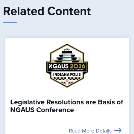
Related Content
Legislative Resolutions are Basis of
NGAUS Conference
Read More Details