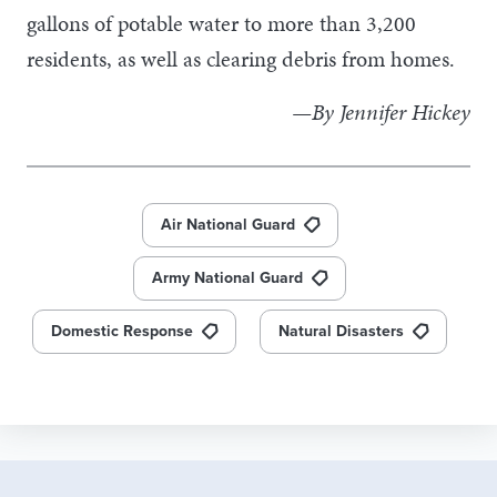
gallons of potable water to more than 3,200
residents, as well as clearing debris from homes.
—By Jennifer Hickey
Air National Guard
Army National Guard
Domestic Response
Natural Disasters