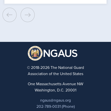
© 2018-2026 The National Guard
Association of the United States
One Massachusetts Avenue NW
Washington, D.C. 20001
ngaus@ngaus.org
202-789-0031 (Phone)