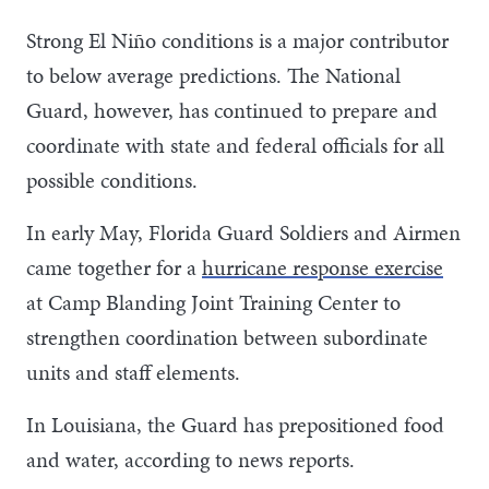
Strong El Niño conditions is a major contributor
to below average predictions. The National
Guard, however, has continued to prepare and
coordinate with state and federal officials for all
possible conditions.
In early May, Florida Guard Soldiers and Airmen
came together for a
hurricane response exercise
at Camp Blanding Joint Training Center to
strengthen coordination between subordinate
units and staff elements.
In Louisiana, the Guard has prepositioned food
and water, according to news reports.