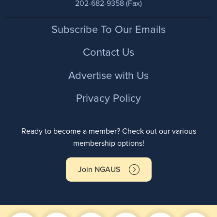
202-682-9358 (Fax)
Footer
Subscribe To Our Emails
Contact Us
Advertise with Us
Privacy Policy
Ready to become a member? Check out our various
membership options!
Join NGAUS