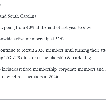
).
 and South Carolina.
, going from 40% at the end of last year to 62%.
ionwide active membership at 51%.
 continue to recruit 2026 members until turning their atte
ting NGAUS director of membership & marketing.
includes retired membership, corporate members and as
0 new retired members in 2026.