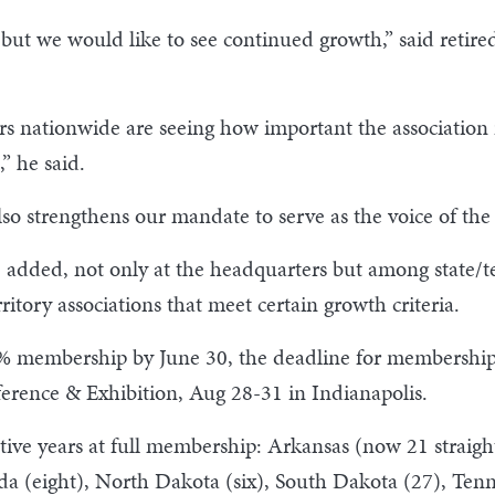
n, but we would like to see continued growth,” said reti
rs nationwide are seeing how important the association is
” he said.
lso strengthens our mandate to serve as the voice of t
 added, not only at the headquarters but among state/t
ritory associations that meet certain growth criteria.
00% membership by June 30, the deadline for membership
erence & Exhibition, Aug 28-31 in Indianapolis.
utive years at full membership: Arkansas (now 21 straigh
ada (eight), North Dakota (six), South Dakota (27), Te