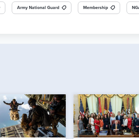
Army National Guard
Membership
NG