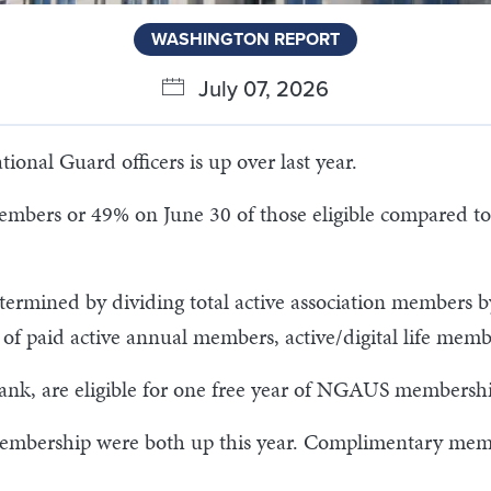
WASHINGTON REPORT
July 07, 2026
nal Guard officers is up over last year.
mbers or 49% on June 30 of those eligible compared to
termined by dividing total active association members b
um of paid active annual members, active/digital life 
 rank, are eligible for one free year of NGAUS membershi
e membership were both up this year. Complimentary mem