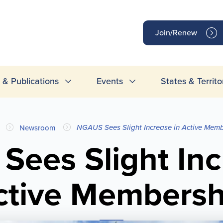
op
Join/Renew
inks
& Publications
Events
States & Territo
NGAUS Sees Slight Increase in Active Mem
Newsroom
ees Slight Inc
ctive Membersh