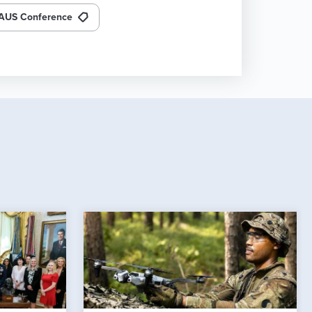
AUS Conference