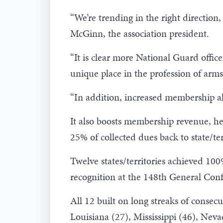
“We’re trending in the right directio
McGinn, the association president.
“It is clear more National Guard office
unique place in the profession of arms,
“In addition, increased membership a
It also boosts membership revenue, he
25% of collected dues back to state/ter
Twelve states/territories achieved 1
recognition at the 148th General Conf
All 12 built on long streaks of consec
Louisiana (27), Mississippi (46), Nev