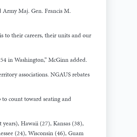
red Army Maj. Gen. Francis M.
 to their careers, their units and our
he 54 in Washington,” McGinn added.
erritory associations. NGAUS rebates
 to count toward seating and
t years), Hawaii (27), Kansas (38),
nnessee (24), Wisconsin (46), Guam