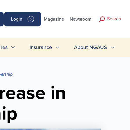
Search
Login
Magazine
Newsroom
ries
Insurance
About NGAUS
bership
rease in
ip