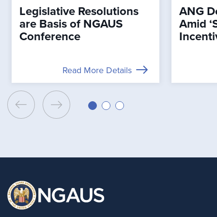
Legislative Resolutions
ANG De
are Basis of NGAUS
Amid ‘
Conference
Incenti
Read More Details