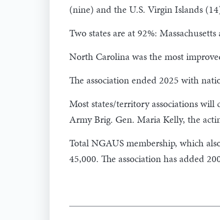
(nine) and the U.S. Virgin Islands (14
Two states are at 92%: Massachusetts
North Carolina was the most improved
The association ended 2025 with nat
Most states/territory associations will
Army Brig. Gen. Maria Kelly, the ac
Total NGAUS membership, which also 
45,000. The association has added 20