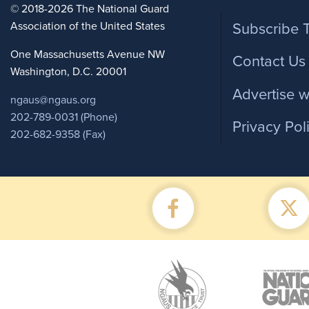
Foote
© 2018-2026 The National Guard
Association of the United States
Subscribe 
One Massachusetts Avenue NW
Contact Us
Washington, D.C. 20001
Advertise w
ngaus@ngaus.org
202-789-0031 (Phone)
Privacy Pol
202-682-9358 (Fax)