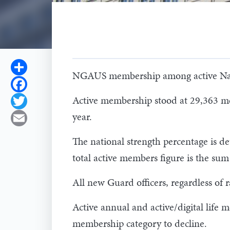
Share
NGAUS membership among active Natio
Facebook
Active membership stood at 29,363 me
Twitter
year.
Email
The national strength percentage is de
total active members figure is the s
All new Guard officers, regardless of
Active annual and active/digital lif
membership category to decline.