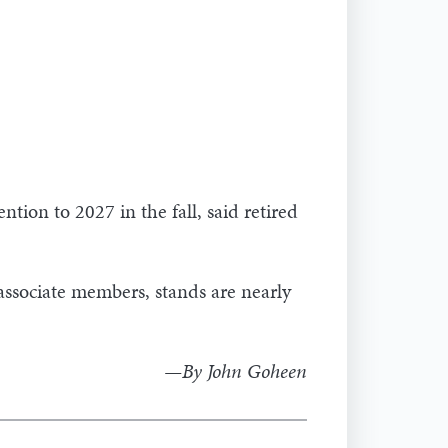
ntion to 2027 in the fall, said retired
sociate members, stands are nearly
—By John Goheen