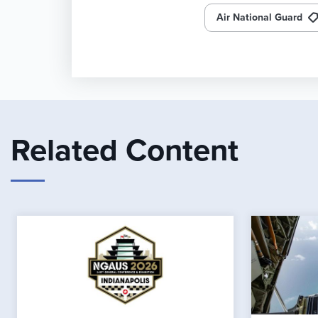
Air National Guard
Related Content