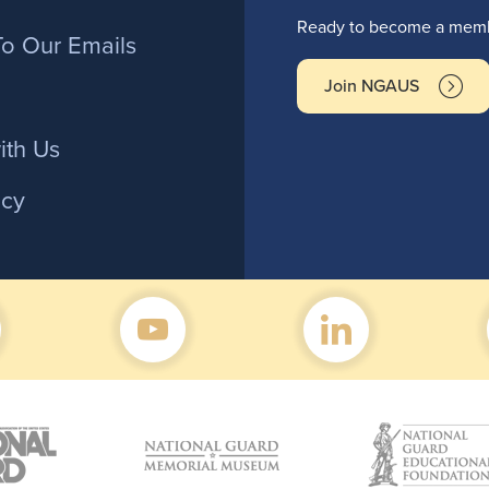
r
Ready to become a membe
To Our Emails
Join NGAUS
ith Us
icy