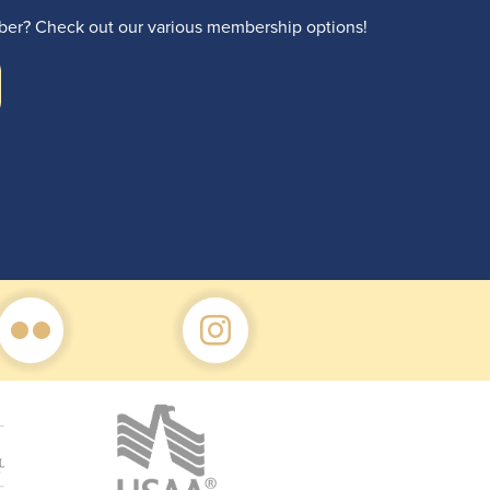
r? Check out our various membership options!