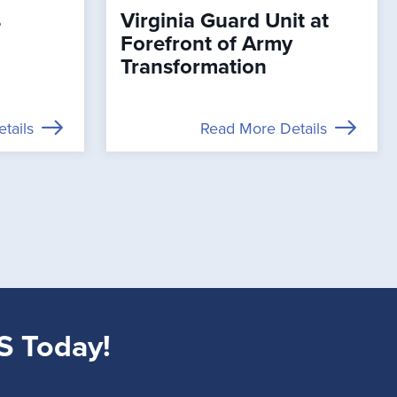
s
Virginia Guard Unit at
Forefront of Army
Transformation
tails
Read More Details
S Today!