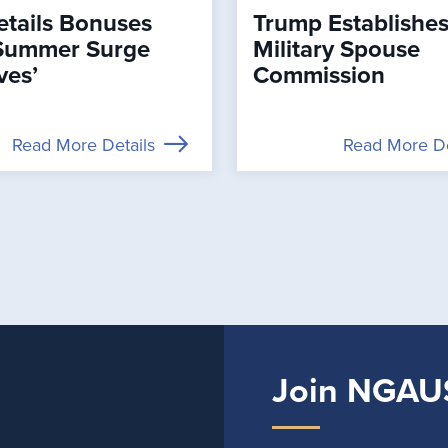
tails Bonuses
Trump Establishe
Summer Surge
Military Spouse
ves’
Commission
Read More Details
Read More De
Join NGAU