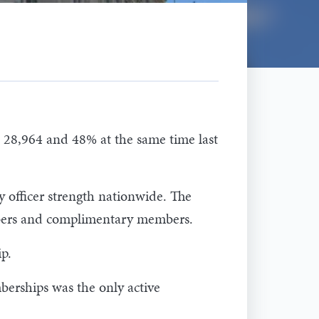
 28,964 and 48% at the same time last
y officer strength nationwide. The
members and complimentary members.
p.
berships was the only active