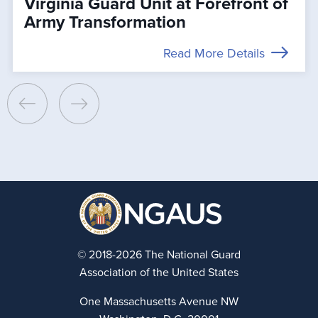
Virginia Guard Unit at Forefront of
Army Transformation
Read More Details
© 2018-2026 The National Guard
Association of the United States
One Massachusetts Avenue NW