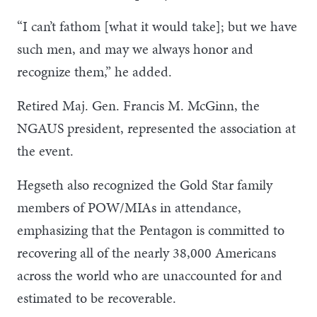
“I can’t fathom [what it would take]; but we have
such men, and may we always honor and
recognize them,” he added.
Retired Maj. Gen. Francis M. McGinn, the
NGAUS president, represented the association at
the event.
Hegseth also recognized the Gold Star family
members of POW/MIAs in attendance,
emphasizing that the Pentagon is committed to
recovering all of the nearly 38,000 Americans
across the world who are unaccounted for and
estimated to be recoverable.