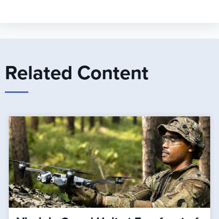
Related Content