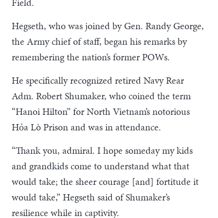
Field.
Hegseth, who was joined by Gen. Randy George,
the Army chief of staff, began his remarks by
remembering the nation’s former POWs.
He specifically recognized retired Navy Rear
Adm. Robert Shumaker, who coined the term
“Hanoi Hilton” for North Vietnam’s notorious
Hỏa Lò Prison and was in attendance.
“Thank you, admiral. I hope someday my kids
and grandkids come to understand what that
would take; the sheer courage [and] fortitude it
would take,” Hegseth said of Shumaker’s
resilience while in captivity.