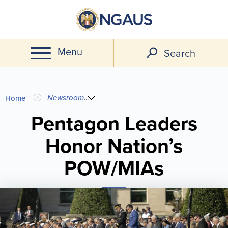
Skip
to
main
Menu
content
Search
You
Newsroom
...
Home
are
Pentagon Leaders
Honor Nation’s
here
POW/MIAs