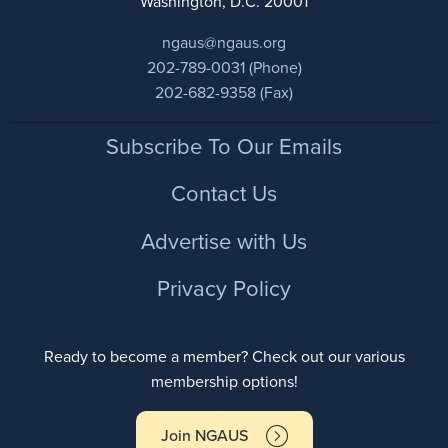
Washington, D.C. 20001
ngaus@ngaus.org
202-789-0031 (Phone)
202-682-9358 (Fax)
Footer
Subscribe To Our Emails
Contact Us
Advertise with Us
Privacy Policy
Ready to become a member? Check out our various
membership options!
Join NGAUS