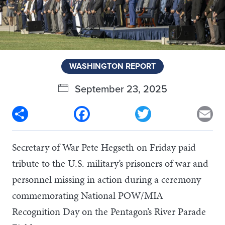
WASHINGTON REPORT
September 23, 2025
Share
Facebook
Twitter
Em
Secretary of War Pete Hegseth on Friday paid
tribute to the U.S. military’s prisoners of war and
personnel missing in action during a ceremony
commemorating National POW/MIA
Recognition Day on the Pentagon’s River Parade