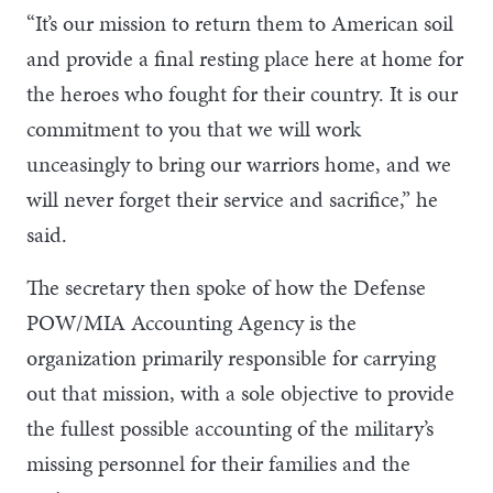
“It’s our mission to return them to American soil
and provide a final resting place here at home for
the heroes who fought for their country. It is our
commitment to you that we will work
unceasingly to bring our warriors home, and we
will never forget their service and sacrifice,” he
said.
The secretary then spoke of how the Defense
POW/MIA Accounting Agency is the
organization primarily responsible for carrying
out that mission, with a sole objective to provide
the fullest possible accounting of the military’s
missing personnel for their families and the