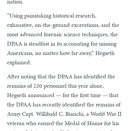
nation.
“Using painstaking historical research,
exhaustive, on-the-ground excavations, and the
most advanced forensic science techniques, the
DPAA is steadfast in its accounting for missing
Americans, no matter how far away,” Hegseth
explained.
After noting that the DPAA has identified the
remains of 220 personnel this year alone,
Hegseth announced — for the first time — that
the DPAA has recently identified the remains of
Army Capt. Willibald C. Bianchi, a World War II
veteran who earned the Medal of Honor for his