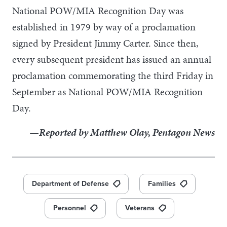
National POW/MIA Recognition Day was
established in 1979 by way of a proclamation
signed by President Jimmy Carter. Since then,
every subsequent president has issued an annual
proclamation commemorating the third Friday in
September as National POW/MIA Recognition
Day.
—Reported by Matthew Olay, Pentagon News
Department of Defense
Families
Personnel
Veterans