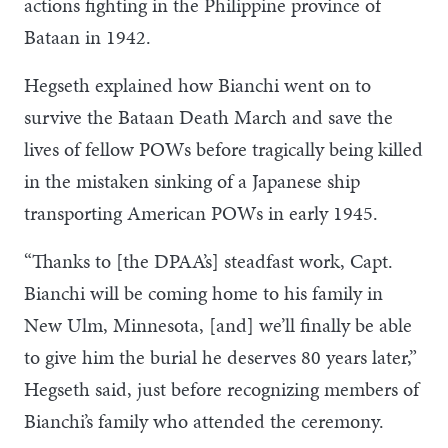
actions fighting in the Philippine province of
Bataan in 1942.
Hegseth explained how Bianchi went on to
survive the Bataan Death March and save the
lives of fellow POWs before tragically being killed
in the mistaken sinking of a Japanese ship
transporting American POWs in early 1945.
“Thanks to [the DPAA’s] steadfast work, Capt.
Bianchi will be coming home to his family in
New Ulm, Minnesota, [and] we’ll finally be able
to give him the burial he deserves 80 years later,”
Hegseth said, just before recognizing members of
Bianchi’s family who attended the ceremony.