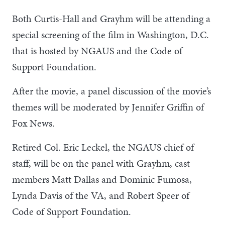
Both Curtis-Hall and Grayhm will be attending a
special screening of the film in Washington, D.C.
that is hosted by NGAUS and the Code of
Support Foundation.
After the movie, a panel discussion of the movie’s
themes will be moderated by Jennifer Griffin of
Fox News.
Retired Col. Eric Leckel, the NGAUS chief of
staff, will be on the panel with Grayhm, cast
members Matt Dallas and Dominic Fumosa,
Lynda Davis of the VA, and Robert Speer of
Code of Support Foundation.