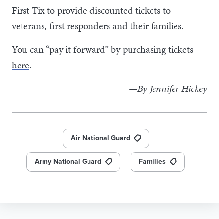
First Tix to provide discounted tickets to
veterans, first responders and their families.
You can “pay it forward” by purchasing tickets
here
.
—By Jennifer Hickey
Air National Guard
Army National Guard
Families