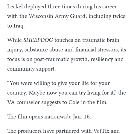
Leckel deployed three times during his career
with the Wisconsin Army Guard, including twice
to Iraq.
While
SHEEPDOG
touches on traumatic brain
injury, substance abuse and financial stressors, its
focus is on post-traumatic growth, resiliency and
community support.
“You were willing to give your life for your
country. Maybe now you can try living for it,” the
VA counselor suggests to Cole in the film.
The
film opens
nationwide Jan. 16.
The producers have partnered with VetTix and