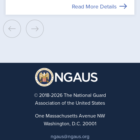
Read More Details
© 2018-2026 The National Guard
Association of the United States
One Massachusetts Avenue NW
Washington, D.C. 20001
ngaus@ngaus.org