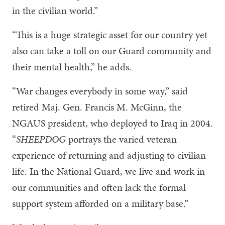
in the civilian world.”
“This is a huge strategic asset for our country yet
also can take a toll on our Guard community and
their mental health,” he adds.
“War changes everybody in some way,” said
retired Maj. Gen. Francis M. McGinn, the
NGAUS president, who deployed to Iraq in 2004.
“
SHEEPDOG
portrays the varied veteran
experience of returning and adjusting to civilian
life. In the National Guard, we live and work in
our communities and often lack the formal
support system afforded on a military base.”