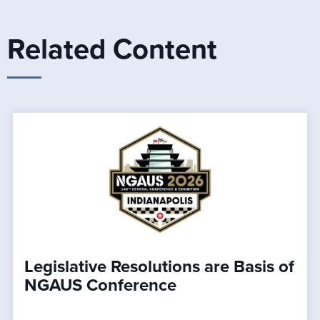
Related Content
Legislative Resolutions are Basis of
NGAUS Conference