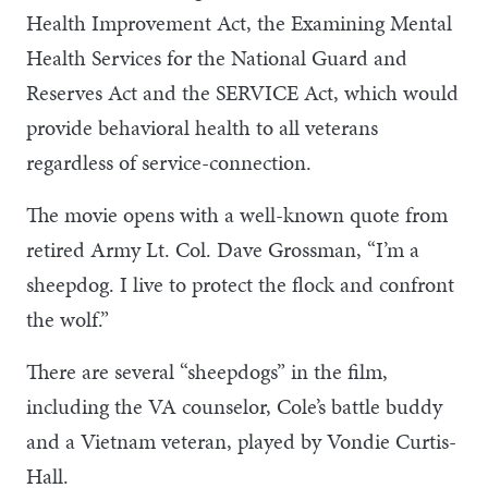
Health Improvement Act, the Examining Mental
Health Services for the National Guard and
Reserves Act and the SERVICE Act, which would
provide behavioral health to all veterans
regardless of service-connection.
The movie opens with a well-known quote from
retired Army Lt. Col. Dave Grossman, “I’m a
sheepdog. I live to protect the flock and confront
the wolf.”
There are several “sheepdogs” in the film,
including the VA counselor, Cole’s battle buddy
and a Vietnam veteran, played by Vondie Curtis-
Hall.