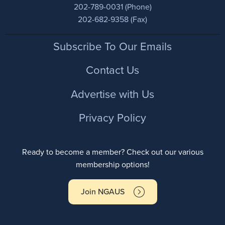
202-789-0031 (Phone)
202-682-9358 (Fax)
Footer
Subscribe To Our Emails
Contact Us
Advertise with Us
Privacy Policy
Ready to become a member? Check out our various
membership options!
Join NGAUS