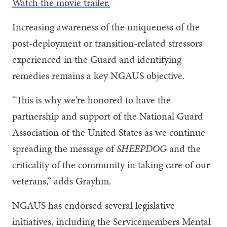
Watch the movie trailer.
Increasing awareness of the uniqueness of the
post-deployment or transition-related stressors
experienced in the Guard and identifying
remedies remains a key NGAUS objective.
“This is why we're honored to have the
partnership and support of the National Guard
Association of the United States as we continue
spreading the message of
SHEEPDOG
and the
criticality of the community in taking care of our
veterans,” adds Grayhm.
NGAUS has endorsed several legislative
initiatives, including the Servicemembers Mental