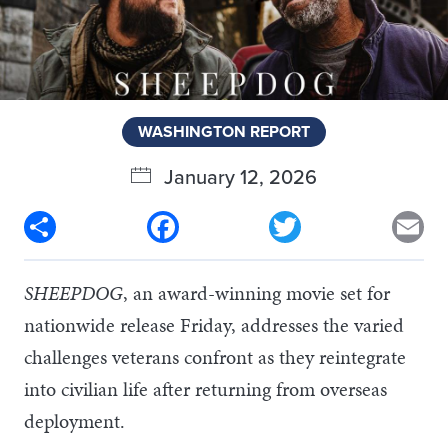
WASHINGTON REPORT
January 12, 2026
Share
Facebook
Twitter
Em
SHEEPDOG
, an award-winning movie set for
nationwide release Friday, addresses the varied
challenges veterans confront as they reintegrate
into civilian life after returning from overseas
deployment.