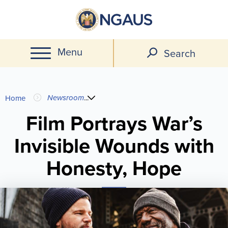
Skip
to
main
Menu
content
Search
You
Newsroom
...
Home
are
Film Portrays War’s
Invisible Wounds with
here
Honesty, Hope