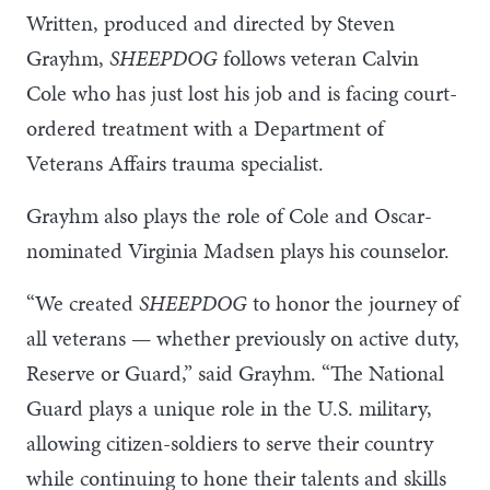
Written, produced and directed by Steven
Grayhm,
SHEEPDOG
follows veteran Calvin
Cole who has just lost his job and is facing court-
ordered treatment with a Department of
Veterans Affairs trauma specialist.
Grayhm also plays the role of Cole and Oscar-
nominated Virginia Madsen plays his counselor.
“We created
SHEEPDOG
to honor the journey of
all veterans — whether previously on active duty,
Reserve or Guard,” said Grayhm. “The National
Guard plays a unique role in the U.S. military,
allowing citizen-soldiers to serve their country
while continuing to hone their talents and skills