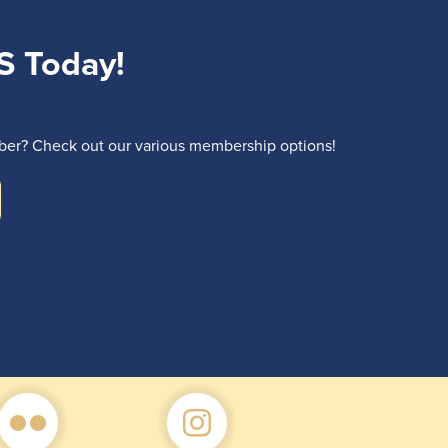
S Today!
r? Check out our various membership options!