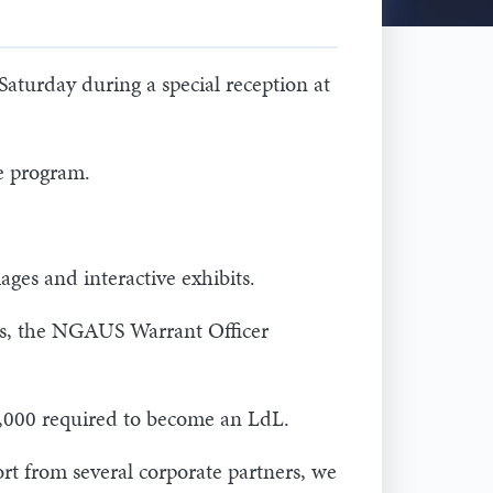
aturday during a special reception at
e program.
ges and interactive exhibits.
ons, the NGAUS Warrant Officer
,000 required to become an LdL.
rt from several corporate partners, we