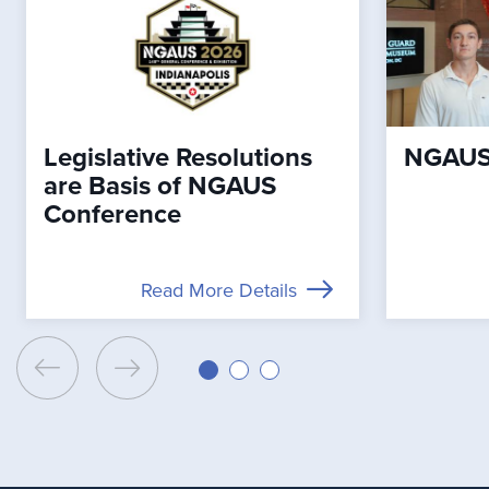
Legislative Resolutions
NGAUS 
are Basis of NGAUS
Conference
Read More Details