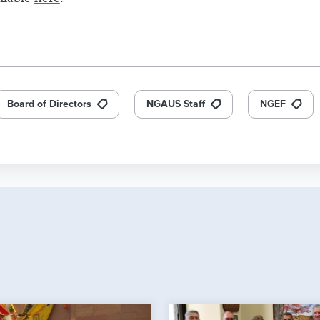
Board of Directors
NGAUS Staff
NGEF