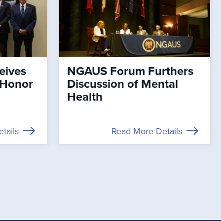
eives
NGAUS Forum Furthers
 Honor
Discussion of Mental
Health
tails
Read More Details