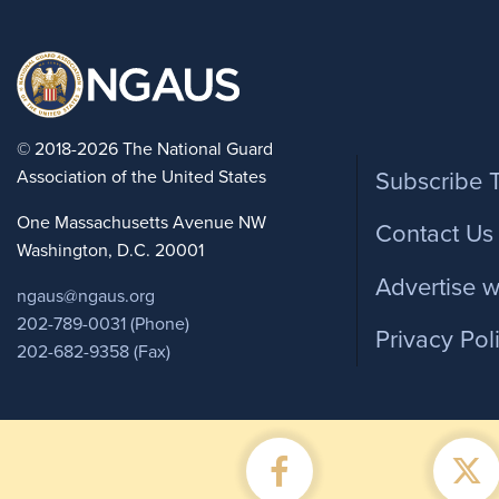
Foote
© 2018-2026 The National Guard
Association of the United States
Subscribe 
One Massachusetts Avenue NW
Contact Us
Washington, D.C. 20001
Advertise w
ngaus@ngaus.org
202-789-0031 (Phone)
Privacy Pol
202-682-9358 (Fax)