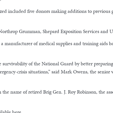
zed included five donors making additions to previous g
 Northrop Grumman, Shepard Exposition Services and 
a manufacturer of medical supplies and training aids b
survivability of the National Guard by better preparing t
ergency-crisis situations,” said Mark Owens, the senior 
e name of retired Brig Gen. J. Roy Robinson, the assoc
ilable
here
.