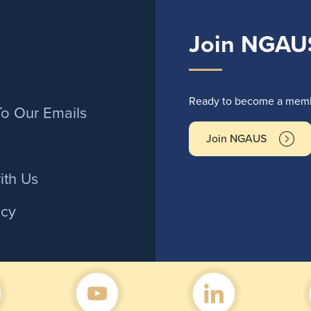
Join NGAU
r
Ready to become a membe
To Our Emails
Join NGAUS
ith Us
icy