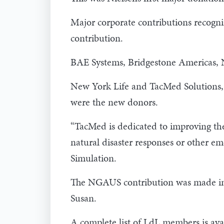
Major corporate contributions recogni
contribution.
BAE Systems, Bridgestone Americas,
New York Life and TacMed Solutions, 
were the new donors.
“TacMed is dedicated to improving the 
natural disaster responses or other em
Simulation.
The NGAUS contribution was made in th
Susan.
A complete list of LdL members is ava