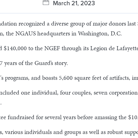
March 21, 2023
tion recognized a diverse group of major donors last S
, the NGAUS headquarters in Washington, D.C.
d $140,000 to the NGEF through its Legion de Lafayett
 years of the Guard’s story.
programs, and boasts 5,600 square feet of artifacts, ima
included one individual, four couples, seven corporati
.
 fundraised for several years before amassing the $10
, various individuals and groups as well as robust suppo