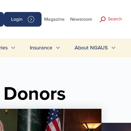
Search
Login
Magazine
Newsroom
ries
Insurance
About NGAUS
 Donors