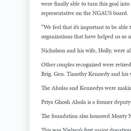
were finally able to turn this goal int
representative on the NGAUS board.
“We feel that it’s important to be a
organizations that have helped us so m
Nicholson and his wife, Holly, were a
Other couples recognized were retired
Brig. Gen. Timothy Kennedy and his w
The Aholas and Kennedys were making t
Priya Ghosh Ahola is a former deputy d
The foundation also honored Monty Ni
This was Nielsen’s first major donation