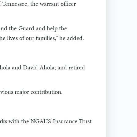
f Tennessee, the warrant officer
 and the Guard and help the
e lives of our families,” he added.
Ahola and David Ahola; and retired
vious major contribution.
orks with the NGAUS-Insurance Trust.