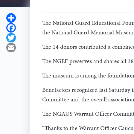
Share
The National Guard Educational Founda
Facebook
the National Guard Memorial Museum
Twitter
The 14 donors contributed a combine
Email
The NGEF preserves and shares all 387
The museum is among the foundation's 
Benefactors recognized last Saturday 
Committee and the overall association
The NGAUS Warrant Officer Committee
“Thanks to the Warrant Officer Caucus