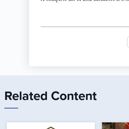
Related Content