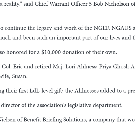
o a reality,” said Chief Warrant Officer 5 Bob Nicholson o
ble to continue the legacy and work of the NGEF, NGAUS
uch and been such an important part of our lives and th
lso honored for a $10,000 donation of their own.
 Col. Eric and retired Maj. Lori Ahlness; Priya Ghosh 
ife, Susan.
heir first LdL-level gift; the Ahlnesses added to a pre
irector of the association's legislative department.
elsen of Benefit Briefing Solutions, a company that w
.