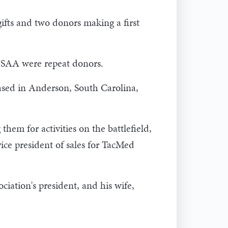
ifts and two donors making a first
USAA were repeat donors.
ased in Anderson, South Carolina,
hem for activities on the battlefield,
vice president of sales for TacMed
iation's president, and his wife,