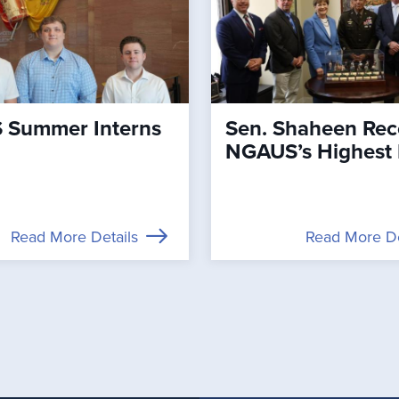
Summer Interns
Sen. Shaheen Rec
NGAUS’s Highest
Read More Details
Read More De