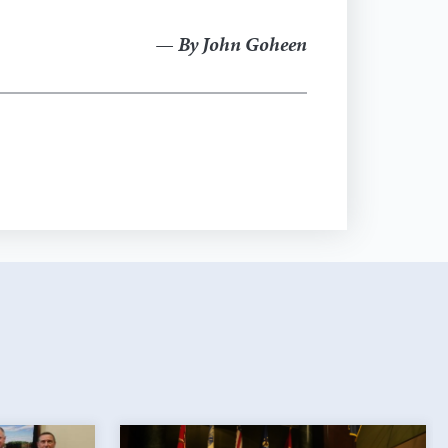
— By John Goheen