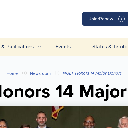
op
Join/Renew
inks
& Publications
Events
States & Territo
NGEF Honors 14 Major Donors
Home
Newsroom
onors 14 Major