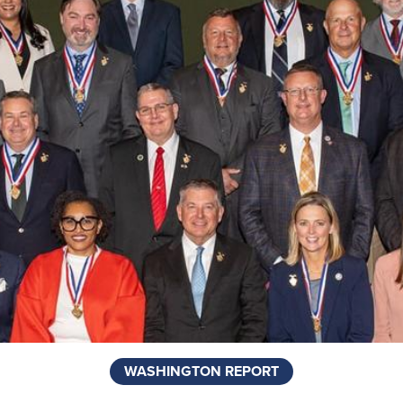
WASHINGTON REPORT