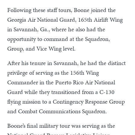
Following these staff tours, Boone joined the
Georgia Air National Guard, 165th Airlift Wing
in Savannah, Ga., where he also had the
opportunity to command at the Squadron,
Group, and Vice Wing level.
After his tenure in Savannah, he had the distinct
privilege of serving as the 156th Wing
Commander in the Puerto Rico Air National
Guard while they transitioned from a C-130
flying mission to a Contingency Response Group
and Combat Communications Squadron.
Boone’s final military tour was serving as the