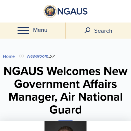
Skip
to
main
Menu
content
Search
You
Newsroom
...
Home
are
NGAUS Welcomes New
Government Affairs
here
Manager, Air National
Guard