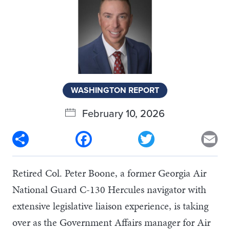
WASHINGTON REPORT
February 10, 2026
Share
Facebook
Twitter
Em
Retired Col. Peter Boone, a former Georgia Air
National Guard C-130 Hercules navigator with
extensive legislative liaison experience, is taking
over as the Government Affairs manager for Air