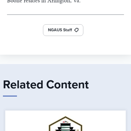
Boone resides in Arlington, Va.
NGAUS Staff
Related Content