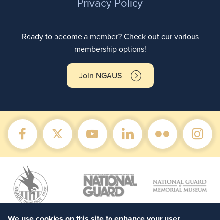
Privacy Policy
Ready to become a member? Check out our various
membership options!
Join NGAUS
We use cookies on this site to enhance your user