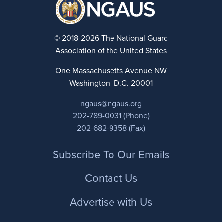
© 2018-2026 The National Guard
Association of the United States
One Massachusetts Avenue NW
Washington, D.C. 20001
ngaus@ngaus.org
202-789-0031 (Phone)
202-682-9358 (Fax)
Footer
Subscribe To Our Emails
Contact Us
Advertise with Us