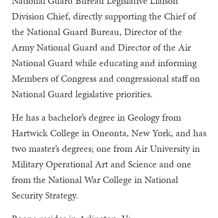
National Guard Bureau Legislative Liaison
Division Chief, directly supporting the Chief of
the National Guard Bureau, Director of the
Army National Guard and Director of the Air
National Guard while educating and informing
Members of Congress and congressional staff on
National Guard legislative priorities.
He has a bachelor’s degree in Geology from
Hartwick College in Oneonta, New York, and has
two master’s degrees; one from Air University in
Military Operational Art and Science and one
from the National War College in National
Security Strategy.