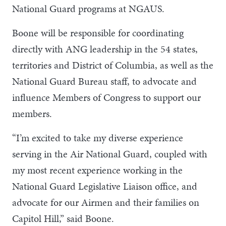
National Guard programs at NGAUS.
Boone will be responsible for coordinating
directly with ANG leadership in the 54 states,
territories and District of Columbia, as well as the
National Guard Bureau staff, to advocate and
influence Members of Congress to support our
members.
“I’m excited to take my diverse experience
serving in the Air National Guard, coupled with
my most recent experience working in the
National Guard Legislative Liaison office, and
advocate for our Airmen and their families on
Capitol Hill,” said Boone.