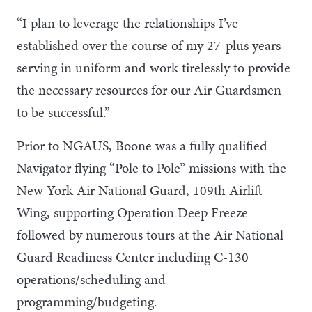
“I plan to leverage the relationships I’ve
established over the course of my 27-plus years
serving in uniform and work tirelessly to provide
the necessary resources for our Air Guardsmen
to be successful.”
Prior to NGAUS, Boone was a fully qualified
Navigator flying “Pole to Pole” missions with the
New York Air National Guard, 109th Airlift
Wing, supporting Operation Deep Freeze
followed by numerous tours at the Air National
Guard Readiness Center including C-130
operations/scheduling and
programming/budgeting.