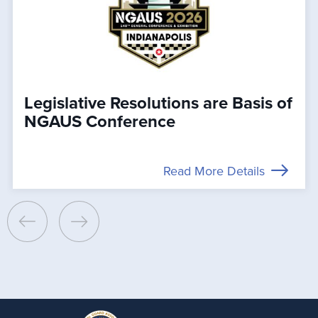
Legislative Resolutions are Basis of
NGAUS Conference
Read More Details