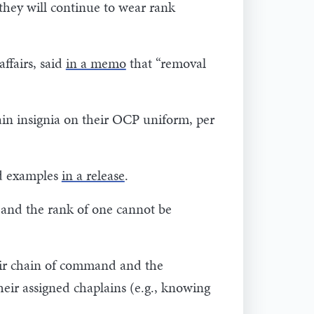
 they will continue to wear rank
ffairs, said
in a memo
that “removal
in insignia on their OCP uniform, per
ed examples
in a release
.
 and the rank of one cannot be
heir chain of command and the
heir assigned chaplains (e.g., knowing