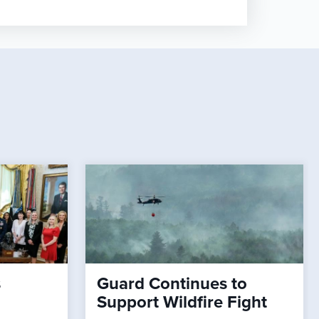
s
Guard Continues to
Support Wildfire Fight