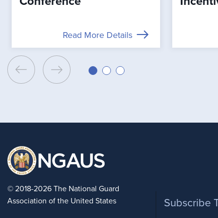
Conference
Incenti
Read More Details
Foote
© 2018-2026 The National Guard
Association of the United States
Subscribe 