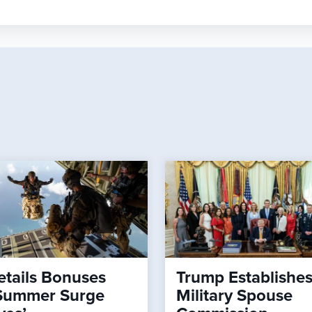
tails Bonuses
Trump Establishe
Summer Surge
Military Spouse