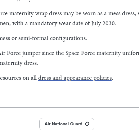
orce maternity wrap dress may be worn as a mess dress,
rmen, with a mandatory wear date of July 2030.
ess or semi-formal configurations.
ir Force jumper since the Space Force maternity uniform
maternity dress.
resources on all
dress and appearance policies
.
Air National Guard