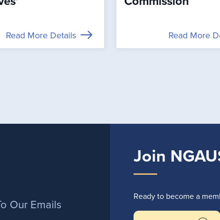
ves’
Commission
Read More Details
Read More De
Join NGAU
r
Ready to become a membe
To Our Emails