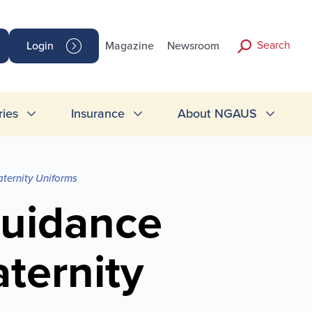
Search
Login
Magazine
Newsroom
ries
Insurance
About NGAUS
ternity Uniforms
Guidance
ternity