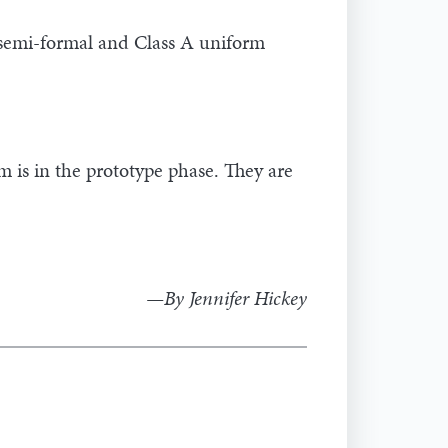
 semi-formal and Class A uniform
 is in the prototype phase. They are
—By Jennifer Hickey