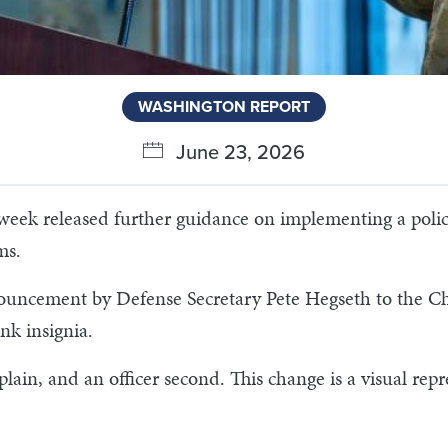
WASHINGTON REPORT
June 23, 2026
week released further guidance on implementing a policy
rms.
uncement by Defense Secretary Pete Hegseth to the Ch
ank insignia.
plain, and an officer second. This change is a visual repr