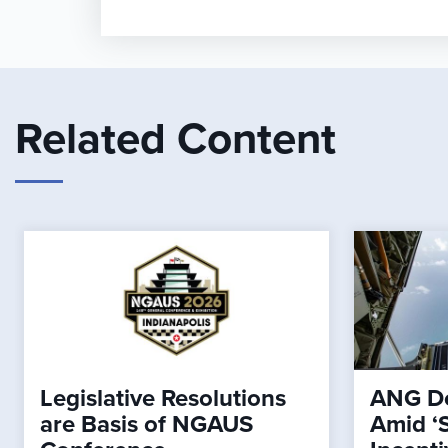
Related Content
Legislative Resolutions
ANG De
are Basis of NGAUS
Amid ‘