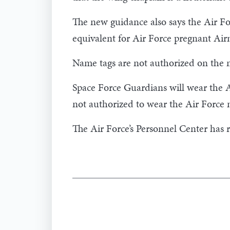
The new guidance also says the Air F
equivalent for Air Force pregnant Ai
Name tags are not authorized on the m
Space Force Guardians will wear the A
not authorized to wear the Air Force 
The Air Force’s Personnel Center has 