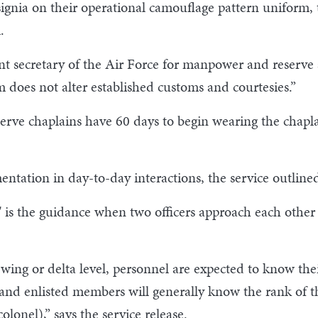
signia on their operational camouflage pattern uniform,
.
ant secretary of the Air Force for manpower and reserve a
 does not alter established customs and courtesies.”
rve chaplains have 60 days to begin wearing the chapla
ntation in day-to-day interactions, the service outlin
 is the guidance when two officers approach each other
 wing or delta level, personnel are expected to know t
s and enlisted members will generally know the rank of t
olonel),” says the service release.