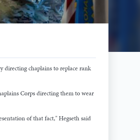
 directing chaplains to replace rank
aplains Corps directing them to wear
esentation of that fact," Hegseth said