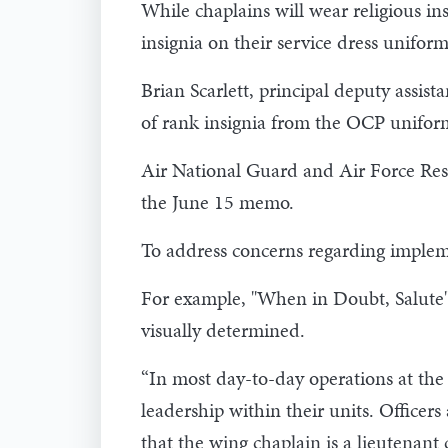
While chaplains will wear religious in
insignia on their service dress uniform
Brian Scarlett, principal deputy assist
of rank insignia from the OCP uniform
Air National Guard and Air Force Rese
the June 15 memo.
To address concerns regarding impleme
For example, "When in Doubt, Salute"
visually determined.
“In most day-to-day operations at the
leadership within their units. Officer
that the wing chaplain is a lieutenant c