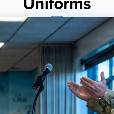
Uniforms