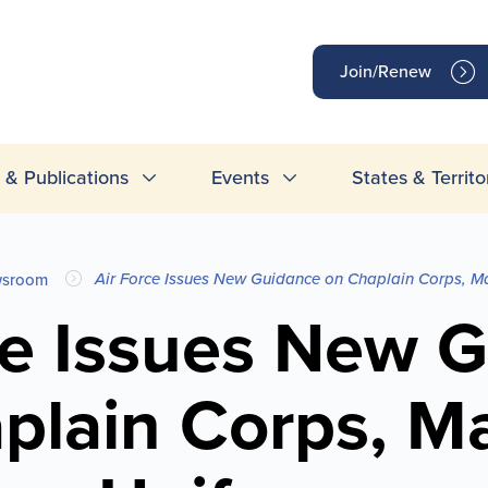
op
Join/Renew
inks
& Publications
Events
States & Territo
Air Force Issues New Guidance on Chaplain Corps, Ma
sroom
ce Issues New 
plain Corps, Ma