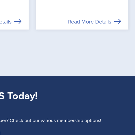
tails
Read More Details
S Today!
r? Check out our various membership options!