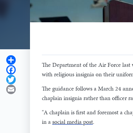
Share
The Department of the Air Force last 
Facebook
with religious insignia on their unifo
Twitter
The guidance follows a March 24 anno
Email
chaplain insignia rather than officer r
"A chaplain is first and foremost a cha
in a
social media post
.