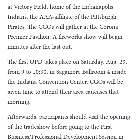
at Victory Field, home of the Indianapolis
Indians, the AAA-affiliate of the Pittsburgh
Pirates. The CGOs will gather at the Corona
Premier Pavilion. A fireworks show will begin
minutes after the last out.
The first OPD takes place on Saturday, Aug. 29,
from 9 to 10:30, in Sagamore Ballroom 4 inside
the Indiana Convention Center. CGOs will be
given time to attend their area caucuses that
morning.
Afterwards, participants should visit the opening
of the tradeshow before going to the First
Business/Professional Development Session in