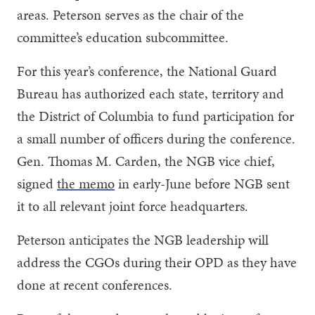
areas. Peterson serves as the chair of the
committee’s education subcommittee.
For this year’s conference, the National Guard
Bureau has authorized each state, territory and
the District of Columbia to fund participation for
a small number of officers during the conference.
Gen. Thomas M. Carden, the NGB vice chief,
signed
the memo
in early-June before NGB sent
it to all relevant joint force headquarters.
Peterson anticipates the NGB leadership will
address the CGOs during their OPD as they have
done at recent conferences.