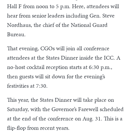
Hall F from noon to 5 p.m. Here, attendees will
hear from senior leaders including Gen. Steve
Nordhaus, the chief of the National Guard
Bureau.
That evening, CGOs will join all conference
attendees at the States Dinner inside the ICC. A
no-host cocktail reception starts at 6:30 p.m.,
then guests will sit down for the evening’s
festivities at 7:30.
This year, the States Dinner will take place on
Saturday, with the Governor’s Farewell scheduled
at the end of the conference on Aug. 31. This is a
flip-flop from recent years.