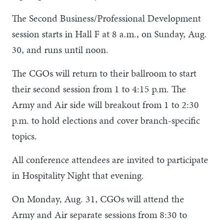
The Second Business/Professional Development
session starts in Hall F at 8 a.m., on Sunday, Aug.
30, and runs until noon.
The CGOs will return to their ballroom to start
their second session from 1 to 4:15 p.m. The
Army and Air side will breakout from 1 to 2:30
p.m. to hold elections and cover branch-specific
topics.
All conference attendees are invited to participate
in Hospitality Night that evening.
On Monday, Aug. 31, CGOs will attend the
Army and Air separate sessions from 8:30 to