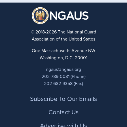
© 2018-2026 The National Guard
Association of the United States
One Massachusetts Avenue NW
Washington, D.C. 20001
ngaus@ngaus.org
202-789-0031 (Phone)
202-682-9358 (Fax)
Footer
Subscribe To Our Emails
Contact Us
Advertise with Us