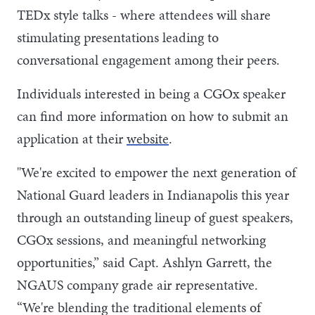
TEDx style talks - where attendees will share
stimulating presentations leading to
conversational engagement among their peers.
Individuals interested in being a CGOx speaker
can find more information on how to submit an
application at their
website
.
"We're excited to empower the next generation of
National Guard leaders in Indianapolis this year
through an outstanding lineup of guest speakers,
CGOx sessions, and meaningful networking
opportunities,” said Capt. Ashlyn Garrett, the
NGAUS company grade air representative.
“We're blending the traditional elements of