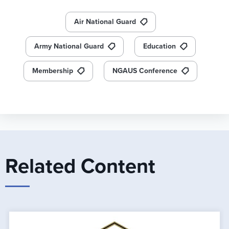
Air National Guard
Army National Guard
Education
Membership
NGAUS Conference
Related Content