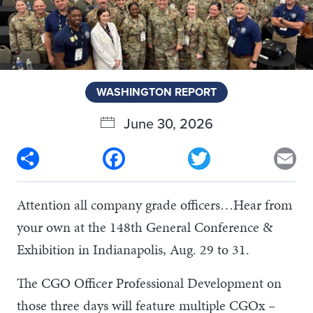
WASHINGTON REPORT
June 30, 2026
Share
Facebook
Twitter
Em
Attention all company grade officers…Hear from
your own at the 148th General Conference &
Exhibition in Indianapolis, Aug. 29 to 31.
The CGO Officer Professional Development on
those three days will feature multiple CGOx –