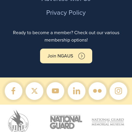
Privacy Policy
Ready to become a member? Check out our various
membership options!
Join NGAUS