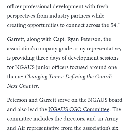
officer professional development with fresh
perspectives from industry partners while
creating opportunities to connect across the 54."
Garrett, along with Capt. Ryan Peterson, the
association’s company grade army representative,
is providing three days of development sessions
for NGAUS junior officers focused around one
theme:
Changing Times: Defining the Guard’s
Next Chapter
.
Peterson and Garrett serve on the NGAUS board
and also lead the
NGAUS CGO Committee
. The
committee includes the directors, and an Army
and Air representative from the association’s six