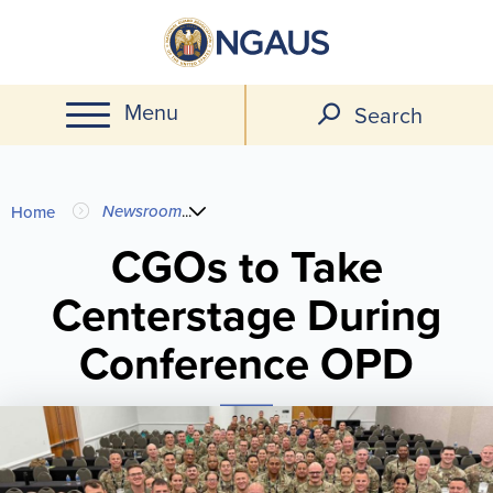
Skip
to
main
Menu
content
Search
You
Newsroom
...
Home
are
CGOs to Take
Centerstage During
here
Conference OPD