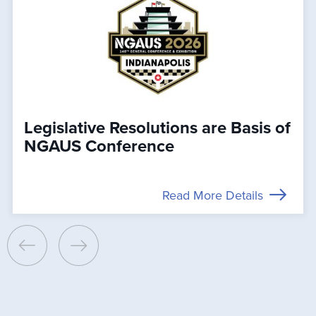
Legislative Resolutions are Basis of
NGAUS Conference
Read More Details