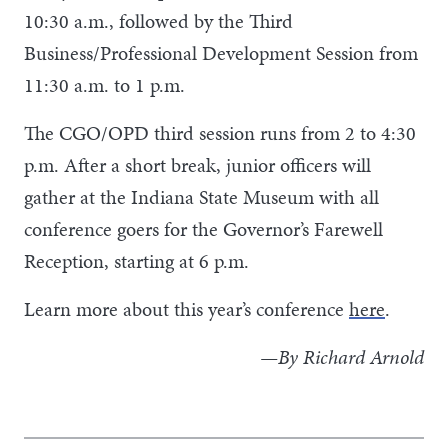
10:30 a.m., followed by the Third
Business/Professional Development Session from
11:30 a.m. to 1 p.m.
The CGO/OPD third session runs from 2 to 4:30
p.m. After a short break, junior officers will
gather at the Indiana State Museum with all
conference goers for the Governor’s Farewell
Reception, starting at 6 p.m.
Learn more about this year’s conference
here
.
—By Richard Arnold