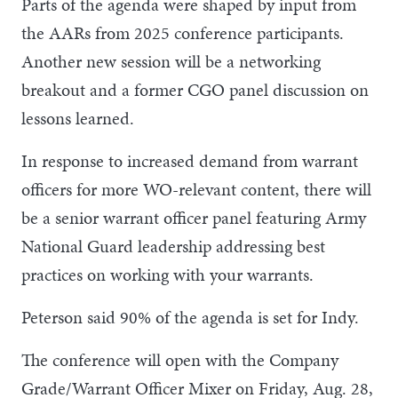
Parts of the agenda were shaped by input from
the AARs from 2025 conference participants.
Another new session will be a networking
breakout and a former CGO panel discussion on
lessons learned.
In response to increased demand from warrant
officers for more WO-relevant content, there will
be a senior warrant officer panel featuring Army
National Guard leadership addressing best
practices on working with your warrants.
Peterson said 90% of the agenda is set for Indy.
The conference will open with the Company
Grade/Warrant Officer Mixer on Friday, Aug. 28,