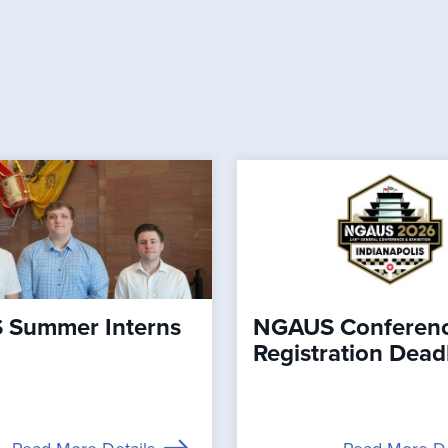
Summer Interns
NGAUS Conferen
Registration Dead