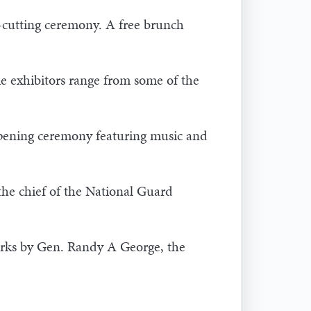
-cutting ceremony. A free brunch
e exhibitors range from some of the
opening ceremony featuring music and
he chief of the National Guard
arks by Gen. Randy A George, the