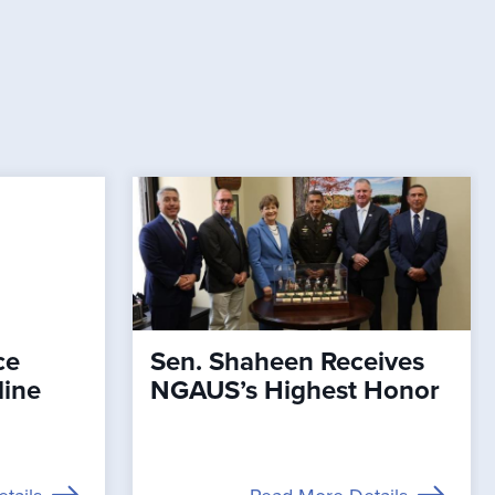
ce
Sen. Shaheen Receives
line
NGAUS’s Highest Honor