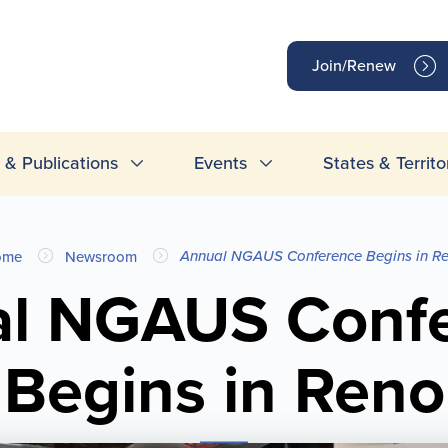
op
Join/Renew
inks
& Publications
Events
States & Territo
Annual NGAUS Conference Begins in R
ome
Newsroom
l NGAUS Conf
Begins in Reno