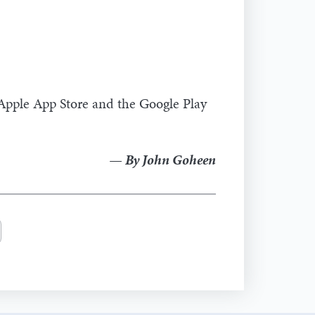
 Apple App Store and the Google Play
— By John Goheen