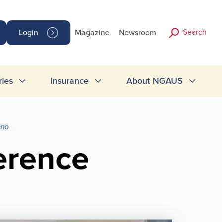
Search
Login
Magazine
Newsroom
ries
Insurance
About NGAUS
eno
erence