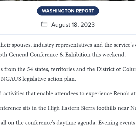
WASHINGTON REPORT
August 18, 2023
heir spouses, industry representatives and the service's
45th General Conference & Exhibition this weekend.
s from the 54 states, territories and the District of Colu
s NGAUS legislative action plan.
d activities that enable attendees to experience Reno's at
nference sits in the High Eastern Sierra foothills near N
 all on the conference's daytime agenda. Evening events