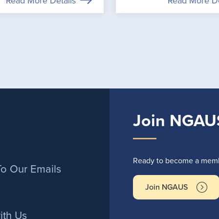
Read More Details
Read More De
Join NGAU
r
Ready to become a membe
To Our Emails
Join NGAUS
ith Us