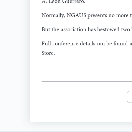
A. Leon Guerrero.
Normally, NGAUS presents no more t
But the association has bestowed two
Full conference details can be found 
Store.