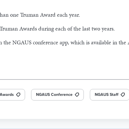
han one Truman Award each year.
 Truman Awards during each of the last two years.
in the NGAUS conference app, which is available in the
Awards
NGAUS Conference
NGAUS Staff