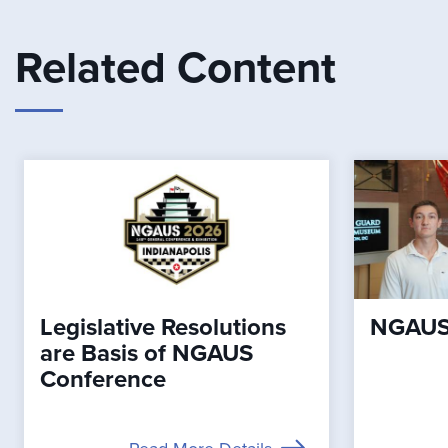
Related Content
Legislative Resolutions
NGAUS 
are Basis of NGAUS
Conference