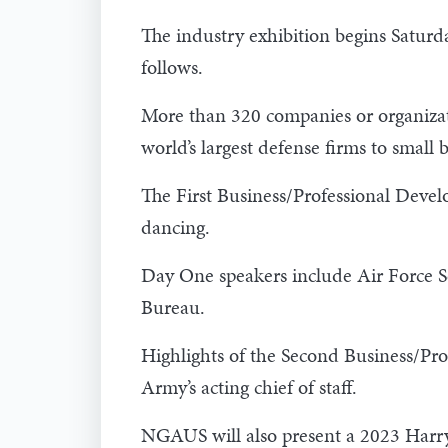
The industry exhibition begins Satur
follows.
More than 320 companies or organizati
world’s largest defense firms to small
The First Business/Professional Deve
dancing.
Day One speakers include Air Force S
Bureau.
Highlights of the Second Business/Pr
Army’s acting chief of staff.
NGAUS will also present a 2023 Harry