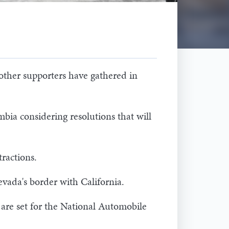
 other supporters have gathered in
mbia considering resolutions that will
tractions.
evada's border with California.
 are set for the National Automobile