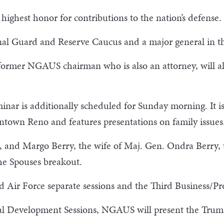
highest honor for contributions to the nation’s defense.
ional Guard and Reserve Caucus and a major general in 
ormer NGAUS chairman who is also an attorney, will als
eminar is additionally scheduled for Sunday morning. It 
wntown Reno and features presentations on family issues
, and Margo Berry, the wife of Maj. Gen. Ondra Berry, 
he Spouses breakout.
 Air Force separate sessions and the Third Business/Pr
nal Development Sessions, NGAUS will present the Tr