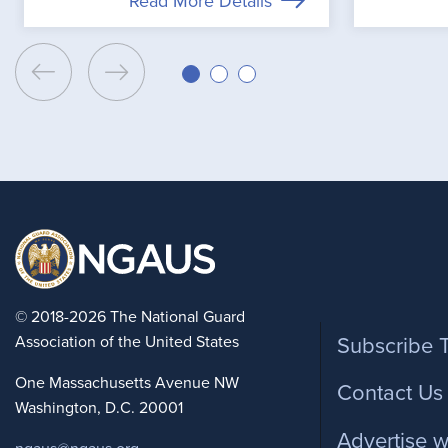
Read More Details
Foote
© 2018-2026 The National Guard
Association of the United States
Subscribe 
One Massachusetts Avenue NW
Contact Us
Washington, D.C. 20001
Advertise w