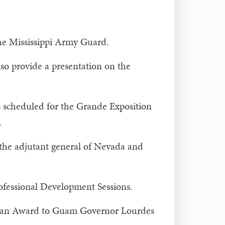
the Mississippi Army Guard.
o provide a presentation on the
is scheduled for the Grande Exposition
.
the adjutant general of Nevada and
ofessional Development Sessions.
uman Award to Guam Governor Lourdes