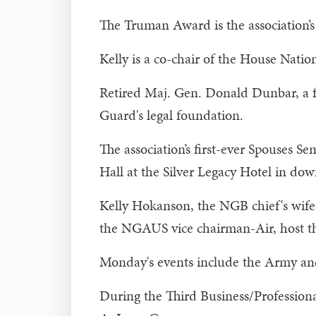
The Truman Award is the association’s 
Kelly is a co-chair of the House Nat
Retired Maj. Gen. Donald Dunbar, a f
Guard's legal foundation.
The association’s first-ever Spouses S
Hall at the Silver Legacy Hotel in do
Kelly Hokanson, the NGB chief's wife
the NGAUS vice chairman-Air, host t
Monday's events include the Army and
During the Third Business/Professio