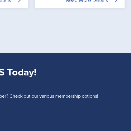
tails
Read More Details
S Today!
r? Check out our various membership options!