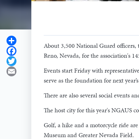
Share
About 3,500 National Guard officers, t
Facebook
Reno, Nevada, for the association's 1
Twitter
Events start Friday with representative
Email
serve as the foundation for next year’
There are also several social events an
The host city for this year's NGAUS co
Golf, a hike and a motorcycle ride are
Museum and Greater Nevada Field.