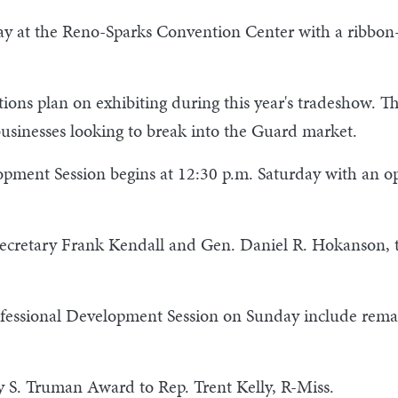
day at the Reno-Sparks Convention Center with a ribbon
ons plan on exhibiting during this year's tradeshow. Th
 businesses looking to break into the Guard market.
lopment Session begins at 12:30 p.m. Saturday with an 
ecretary Frank Kendall and Gen. Daniel R. Hokanson, t
ofessional Development Session on Sunday include rem
 S. Truman Award to Rep. Trent Kelly, R-Miss.