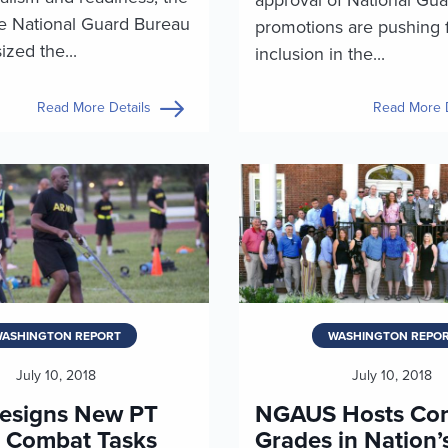
he National Guard Bureau
promotions are pushing f
zed the...
inclusion in the...
Read More Details
Read More D
ASHINGTON REPORT
WASHINGTON REPO
July 10, 2018
July 10, 2018
esigns New PT
NGAUS Hosts Co
r Combat Tasks
Grades in Nation’