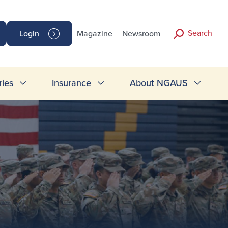
Search
Login
Magazine
Newsroom
ries
Insurance
About NGAUS