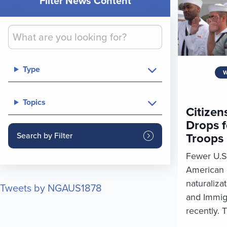
Filter News Content
Type
W
Topics
Citizen
Drops f
Troops
Fewer U.S
American c
naturalizat
Tweets by NGAUS1878
and Immig
recently. T