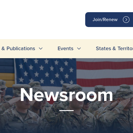
op
Join/Renew
inks
& Publications
Events
States & Territo
Newsroom