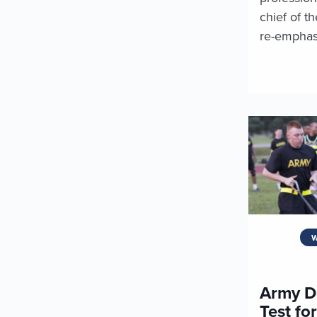
chief of t
re-emphasi
W
Army D
Test fo