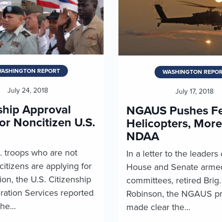
ASHINGTON REPORT
WASHINGTON REPO
July 24, 2018
July 17, 2018
ship Approval
NGAUS Pushes Fe
or Noncitizen U.S.
Helicopters, More
NDAA
. troops who are not
In a letter to the leaders 
itizens are applying for
House and Senate armed
ion, the U.S. Citizenship
committees, retired Brig
ration Services reported
Robinson, the NGAUS pr
he...
made clear the...