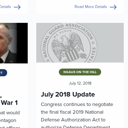
etails
Read More Details
NGAUS ON THE HILL
RT
July 12, 2018
July 2018 Update
,
 War 1
Congress continues to negotiate
the final fiscal 2019 National
hat would
Defense Authorization Act to
entagon
authorize Defense Department
rd officer