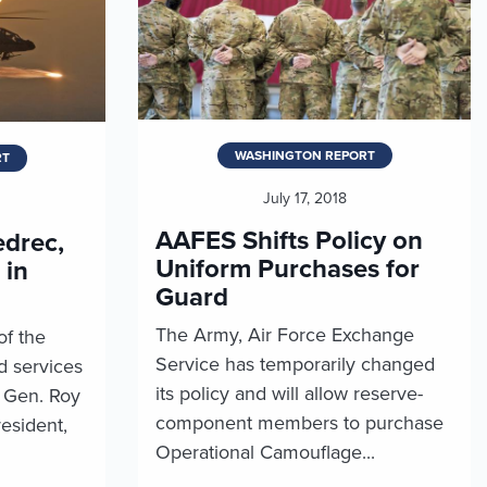
WASHINGTON REPORT
RT
July 17, 2018
AAFES Shifts Policy on
drec,
Uniform Purchases for
 in
Guard
The Army, Air Force Exchange
of the
Service has temporarily changed
 services
its policy and will allow reserve-
. Gen. Roy
component members to purchase
esident,
Operational Camouflage...