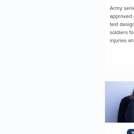
Army seni
approved 
test desig
soldiers f
injuries a
W