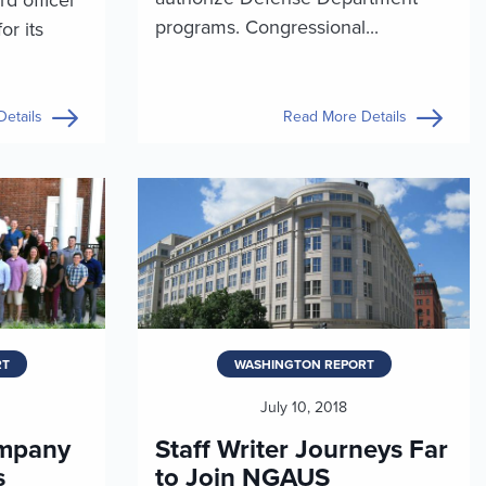
programs. Congressional...
or its
etails
Read More Details
RT
WASHINGTON REPORT
July 10, 2018
mpany
Staff Writer Journeys Far
s
to Join NGAUS