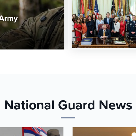
 Army
National Guard News