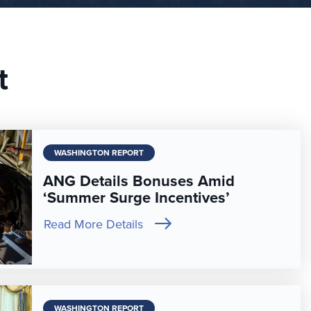
t
WASHINGTON REPORT
ANG Details Bonuses Amid
‘Summer Surge Incentives’
Read More Details
WASHINGTON REPORT