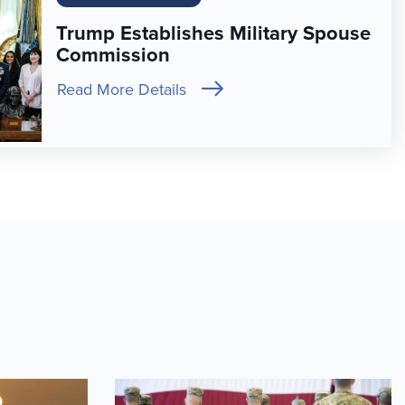
Trump Establishes Military Spouse
Commission
Read More Details