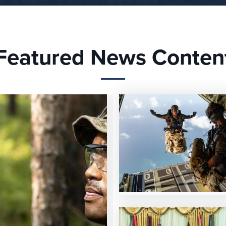
Featured News Conten