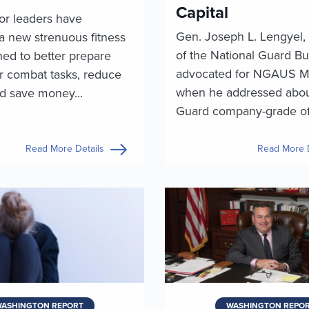
Capital
or leaders have
Gen. Joseph L. Lengyel, 
a new strenuous fitness
of the National Guard Bu
ned to better prepare
advocated for NGAUS 
or combat tasks, reduce
when he addressed abo
nd save money...
Guard company-grade offi
Read More Details
Read More D
ASHINGTON REPORT
WASHINGTON REPO