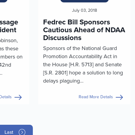
July 03, 2018
essage
Fedrec Bill Sponsors
ident
Cautious Ahead of NDAA
Discussions
obinson,
Sponsors of the National Guard
as these
Promotion Accountability Act in
embers on
the House [H.R. 5713] and Senate
242nd
[S.R. 2801] hope a solution to long
..
delays plaguing...
etails
Read More Details
Last page
Last