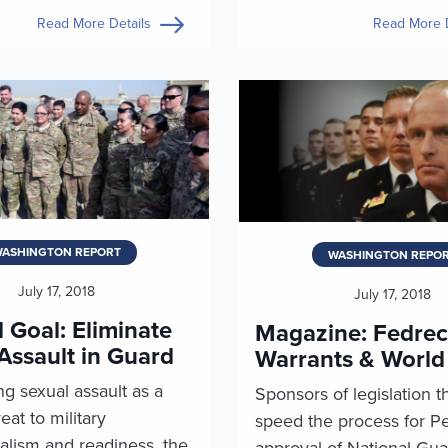
Read More Details
Read More D
ASHINGTON REPORT
WASHINGTON REPO
July 17, 2018
July 17, 2018
 Goal: Eliminate
Magazine: Fedrec
Assault in Guard
Warrants & World
g sexual assault as a
Sponsors of legislation t
eat to military
speed the process for P
alism and readiness, the
approval of National Gua