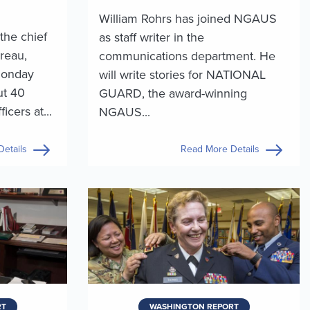
William Rohrs has joined NGAUS
the chief
as staff writer in the
reau,
communications department. He
Monday
will write stories for NATIONAL
ut 40
GUARD, the award-winning
cers at...
NGAUS...
etails
Read More Details
RT
WASHINGTON REPORT