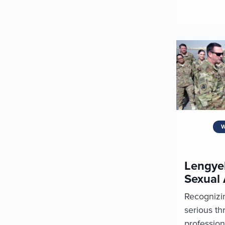
W
Lengyel
Sexual 
Recognizin
serious thr
profession