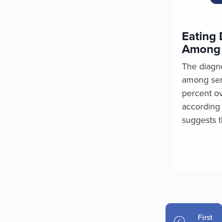
Eating 
Among 
The diagno
among ser
percent ov
according 
suggests t
Pagination
First p
First