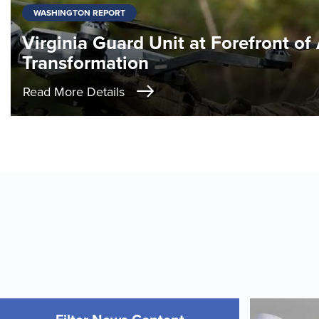
WASHINGTON REPORT
Virginia Guard Unit at Forefront of
Transformation
Read More Details