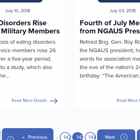
July 10, 2018
July 03, 2018
Disorders Rise
Fourth of July M
Military Members
from NGAUS Pres
sis of eating disorders
Retired Brig. Gen. Roy R
vice members rose 26
the NGAUS president, h
er a five-year period,
words for association m
to a study, which also
the eve of the nation’s 
he...
birthday: “The American.
Read More Details
Read More D
Page
142
Current page
143
Page
144
age
Previous page
Previous
Next page
Next
…