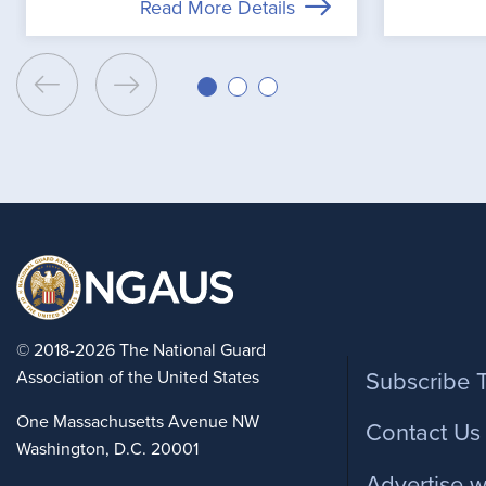
Read More Details
Foote
© 2018-2026 The National Guard
Association of the United States
Subscribe 
One Massachusetts Avenue NW
Contact Us
Washington, D.C. 20001
Advertise w