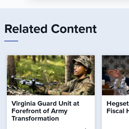
Related Content
Virginia Guard Unit at
Hegset
Forefront of Army
Fiscal 
Transformation