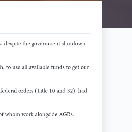
ay, despite the government shutdown
 to use all available funds to get our
ederal orders (Title 10 and 32), had
y of whom work alongside AGRs,