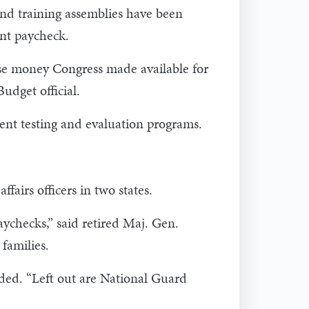
nd training assemblies have been
ant paycheck.
se money Congress made available for
udget official.
ment testing and evaluation programs.
airs officers in two states.
aychecks,” said retired Maj. Gen.
families.
added. “Left out are National Guard