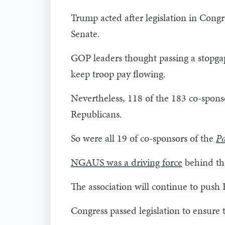
Trump acted after legislation in Congr
Senate.
GOP leaders thought passing a stopga
keep troop pay flowing.
Nevertheless, 118 of the 183 co-spons
Republicans.
So were all 19 of co-sponsors of the
Pa
NGAUS was a driving force
behind the
The association will continue to push
Congress passed legislation to ensure t