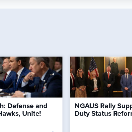
h: Defense and
NGAUS Rally Supp
Hawks, Unite!
Duty Status Refo