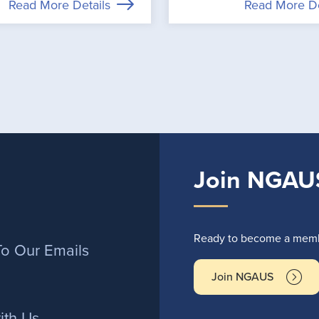
Read More Details
Read More De
Join NGAU
r
Ready to become a membe
To Our Emails
Join NGAUS
ith Us