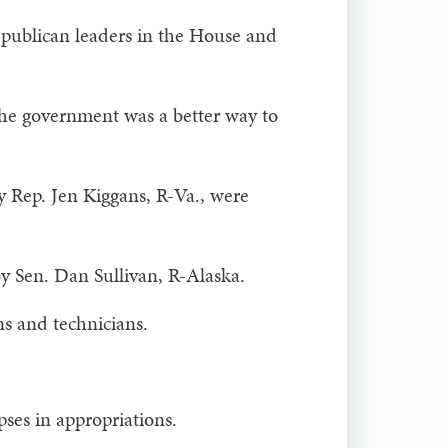
Republican leaders in the House and
the government was a better way to
 Rep. Jen Kiggans, R-Va., were
y Sen. Dan Sullivan, R-Alaska.
ns and technicians.
pses in appropriations.