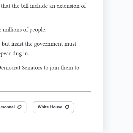
at the bill include an extension of
r millions of people.
s but insist the government must
ppear dug in.
emocrat Senators to join them to
rsonnel
White House