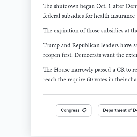
The shutdown began Oct. 1 after Democ
federal subsidies for health insurance
The expiration of those subsidies at th
Trump and Republican leaders have sai
reopen first. Democrats want the exten
The House narrowly passed a CR to re
reach the require 60 votes in their ch
Congress
Department of D