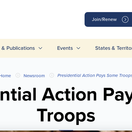
op
Join/Renew
inks
& Publications
Events
States & Territo
Presidential Action Pays Some Troop
Home
Newsroom
ntial Action P
Troops