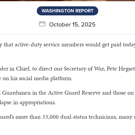
WASHINGTON REPORT
October 15, 2025
 that active-duty service members would get paid tod
 in Chief, to direct our Secretary of War, Pete Hegseth,
 on his social media platform.
l Guardsmen in the Active Guard Reserve and those on f
apse in appropriations.
 Guard’s more than 33,000 dual-status technicians, man