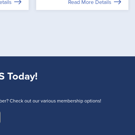
tails
Read More Details
S Today!
r? Check out our various membership options!