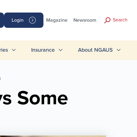
Search
Login
Magazine
Newsroom
ries
Insurance
About NGAUS
s
ays Some