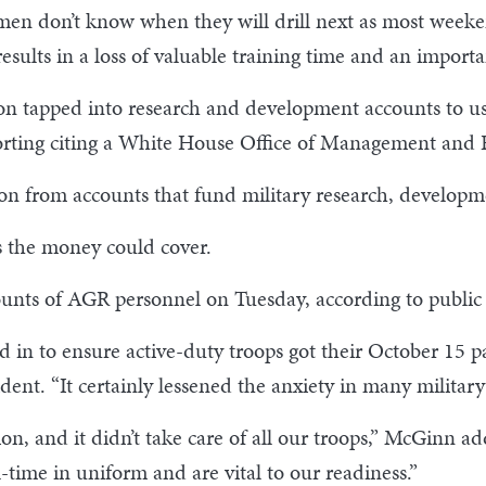
men don’t know when they will drill next as most weeke
sults in a loss of valuable training time and an import
gon tapped into research and development accounts to u
orting citing a White House Office of Management and B
lion from accounts that fund military research, develop
 the money could cover.
nts of AGR personnel on Tuesday, according to public aff
ed in to ensure active-duty troops got their October 15 p
t. “It certainly lessened the anxiety in many military 
tion, and it didn’t take care of all our troops,” McGinn 
-time in uniform and are vital to our readiness.”