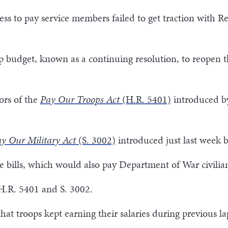
ess to pay service members failed to get traction with 
p budget, known as a continuing resolution, to reopen 
ors of the
Pay Our Troops Act
(H.R. 5401)
introduced by
y Our Military Act
(S. 3002)
introduced just last week b
 bills, which would also pay Department of War civilia
 H.R. 5401 and S. 3002.
hat troops kept earning their salaries during previous la