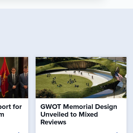
ort for
GWOT Memorial Design
rm
Unveiled to Mixed
Reviews