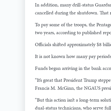
In addition, many drill-status Guards
cancelled during the shutdown. That re
To pay some of the troops, the Penta
two years, according to published rep
Officials shifted approximately $8 bil
It is not known how many pay periods
Funds began arriving in the bank accou
“It’s great that President Trump stepp
Francis M. McGinn, the NGAUS presiden
“But this action isn’t a long-term solu
dual-status technicians, who serve full