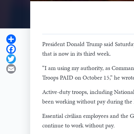
Share
President Donald Trump said Saturday
Facebook
that is now in its third week.
Twitter
“I am using my authority, as Commander
Email
Troops PAID on October 15,” he wrote
Active-duty troops, including Nationa
been working without pay during the l
Essential civilian employees and the
continue to work without pay.