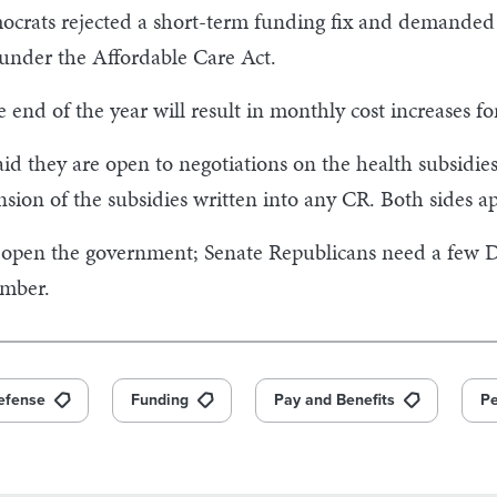
rats rejected a short-term funding fix and demanded th
 under the Affordable Care Act.
e end of the year will result in monthly cost increases fo
d they are open to negotiations on the health subsidie
sion of the subsidies written into any CR. Both sides a
open the government; Senate Republicans need a few D
amber.
efense
Funding
Pay and Benefits
Pe