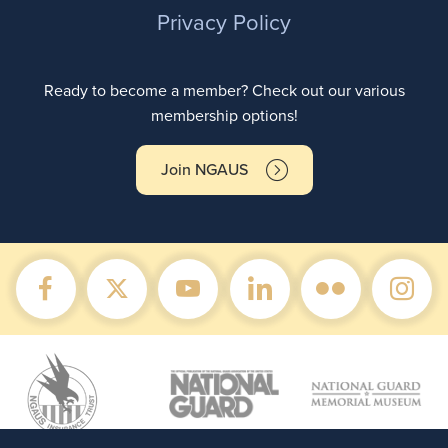
Privacy Policy
Ready to become a member? Check out our various
membership options!
Join NGAUS