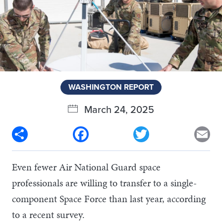
WASHINGTON REPORT
March 24, 2025
Share
Facebook
Twitter
Em
Even fewer Air National Guard space
professionals are willing to transfer to a single-
component Space Force than last year, according
to a recent survey.