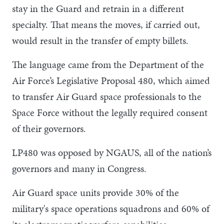
stay in the Guard and retrain in a different
specialty. That means the moves, if carried out,
would result in the transfer of empty billets.
The language came from the Department of the
Air Force’s Legislative Proposal 480, which aimed
to transfer Air Guard space professionals to the
Space Force without the legally required consent
of their governors.
LP480 was opposed by NGAUS, all of the nation’s
governors and many in Congress.
Air Guard space units provide 30% of the
military's space operations squadrons and 60% of