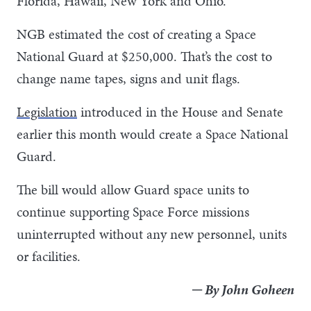
Florida, Hawaii, New York and Ohio.
NGB estimated the cost of creating a Space
National Guard at $250,000. That’s the cost to
change name tapes, signs and unit flags.
Legislation
introduced in the House and Senate
earlier this month would create a Space National
Guard.
The bill would allow Guard space units to
continue supporting Space Force missions
uninterrupted without any new personnel, units
or facilities.
─ By John Goheen