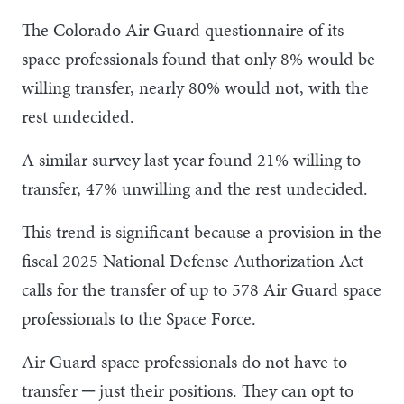
The Colorado Air Guard questionnaire of its
space professionals found that only 8% would be
willing transfer, nearly 80% would not, with the
rest undecided.
A similar survey last year found 21% willing to
transfer, 47% unwilling and the rest undecided.
This trend is significant because a provision in the
fiscal 2025 National Defense Authorization Act
calls for the transfer of up to 578 Air Guard space
professionals to the Space Force.
Air Guard space professionals do not have to
transfer ─ just their positions. They can opt to