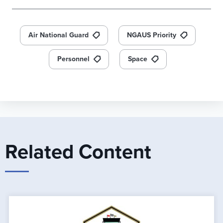
Air National Guard
NGAUS Priority
Personnel
Space
Related Content