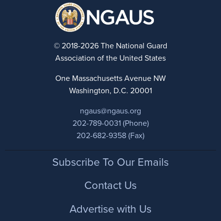
© 2018-2026 The National Guard
Association of the United States
One Massachusetts Avenue NW
Washington, D.C. 20001
ngaus@ngaus.org
202-789-0031 (Phone)
202-682-9358 (Fax)
Footer
Subscribe To Our Emails
Contact Us
Advertise with Us