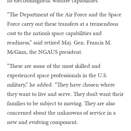
its electromagnetic warfare capabilities.
“The Department of the Air Force and the Space
Force carry out these transfers at a tremendous
cost to the nation’s space capabilities and
readiness,” said retired Maj. Gen. Francis M.
McGinn, the NGAUS president.
“These are some of the most skilled and
experienced space professionals in the U.S.
military,” he added. “They have chosen where
they want to live and serve. They don’t want their
families to be subject to moving. They are also
concerned about the unknowns of service in a
new and evolving component.