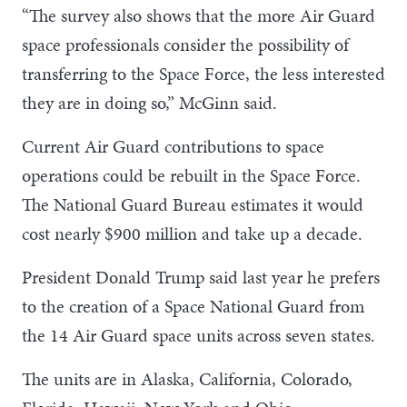
“The survey also shows that the more Air Guard
space professionals consider the possibility of
transferring to the Space Force, the less interested
they are in doing so,” McGinn said.
Current Air Guard contributions to space
operations could be rebuilt in the Space Force.
The National Guard Bureau estimates it would
cost nearly $900 million and take up a decade.
President Donald Trump said last year he prefers
to the creation of a Space National Guard from
the 14 Air Guard space units across seven states.
The units are in Alaska, California, Colorado,