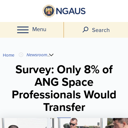
Skip
to
main
Menu
content
Search
You
Newsroom
...
Home
are
Survey: Only 8% of
ANG Space
here
Professionals Would
Transfer