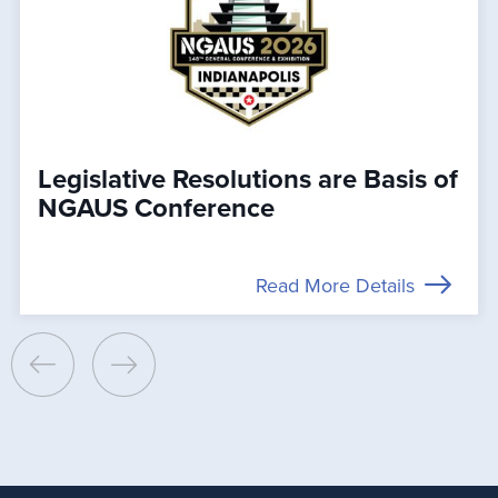
Legislative Resolutions are Basis of
NGAUS Conference
Read More Details