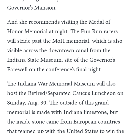
Governor’s Mansion.
And she recommends visiting the Medal of
Honor Memorial at night. The Fun Run racers
will stride past the MoH memorial, which is also
visible across the downtown canal from the
Indiana State Museum, site of the Governor’s
Farewell on the conference’s final night.
The Indiana War Memorial Museum will also
host the Retired/Separated Caucus Luncheon on
Sunday, Aug. 30. The outside of this grand
memorial is made with Indiana limestone, but
the inside stone came from European countries
that teamed up with the United States to win the