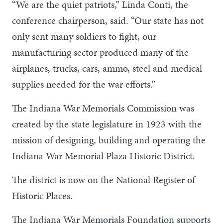
“We are the quiet patriots,” Linda Conti, the
conference chairperson, said. “Our state has not
only sent many soldiers to fight, our
manufacturing sector produced many of the
airplanes, trucks, cars, ammo, steel and medical
supplies needed for the war efforts.”
The Indiana War Memorials Commission was
created by the state legislature in 1923 with the
mission of designing, building and operating the
Indiana War Memorial Plaza Historic District.
The district is now on the National Register of
Historic Places.
The Indiana War Memorials Foundation supports