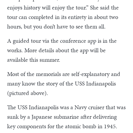
enjoys history will enjoy the tour.” She said the
tour can completed in its entirety in about two
hours, but you don’t have to see them all.
A guided tour via the conference app is in the
works. More details about the app will be
available this summer.
Most of the memorials are self-explanatory and
many know the story of the USS Indianapolis
(pictured above).
The USS Indianapolis was a Navy cruiser that was
sunk by a Japanese submarine after delivering
key components for the atomic bomb in 1945.