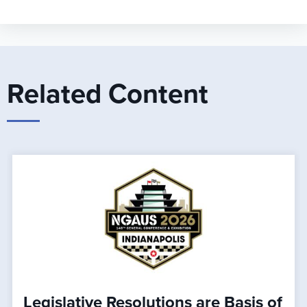
Related Content
Legislative Resolutions are Basis of