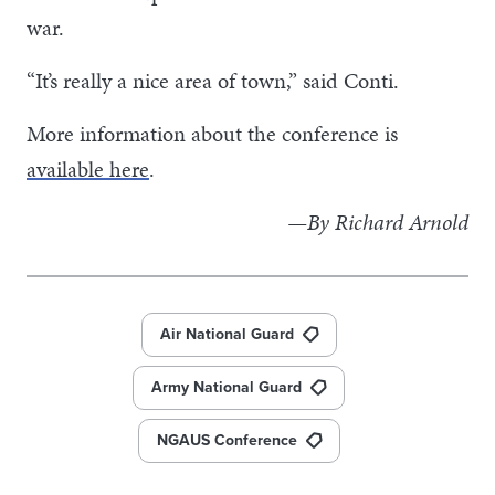
war.
“It’s really a nice area of town,” said Conti.
More information about the conference is
available here
.
—By Richard Arnold
Air National Guard
Army National Guard
NGAUS Conference