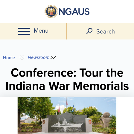
Skip
to
main
Menu
content
Search
You
Newsroom
...
Home
are
Conference: Tour the
Indiana War Memorials
here