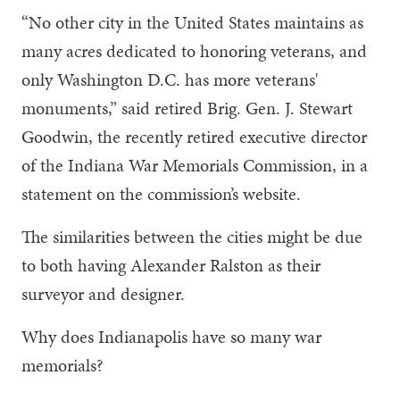
“No other city in the United States maintains as
many acres dedicated to honoring veterans, and
only Washington D.C. has more veterans'
monuments,” said retired Brig. Gen. J. Stewart
Goodwin, the recently retired executive director
of the Indiana War Memorials Commission, in a
statement on the commission’s website.
The similarities between the cities might be due
to both having Alexander Ralston as their
surveyor and designer.
Why does Indianapolis have so many war
memorials?