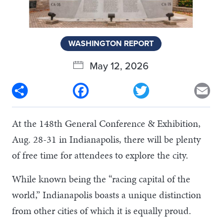
WASHINGTON REPORT
May 12, 2026
Share
Facebook
Twitter
Em
At the 148th General Conference & Exhibition,
Aug. 28-31 in Indianapolis, there will be plenty
of free time for attendees to explore the city.
While known being the “racing capital of the
world,” Indianapolis boasts a unique distinction
from other cities of which it is equally proud.