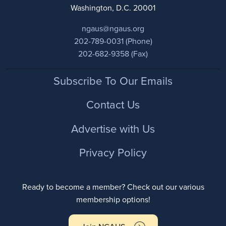
Washington, D.C. 20001
ngaus@ngaus.org
202-789-0031 (Phone)
202-682-9358 (Fax)
Footer
Subscribe To Our Emails
Contact Us
Advertise with Us
Privacy Policy
Ready to become a member? Check out our various
membership options!