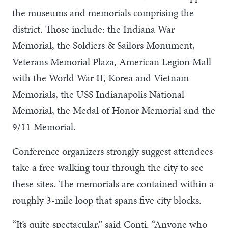
the museums and memorials comprising the
district. Those include: the Indiana War
Memorial, the Soldiers & Sailors Monument,
Veterans Memorial Plaza, American Legion Mall
with the World War II, Korea and Vietnam
Memorials, the USS Indianapolis National
Memorial, the Medal of Honor Memorial and the
9/11 Memorial.
Conference organizers strongly suggest attendees
take a free walking tour through the city to see
these sites. The memorials are contained within a
roughly 3-mile loop that spans five city blocks.
“It’s quite spectacular,” said Conti. “Anyone who