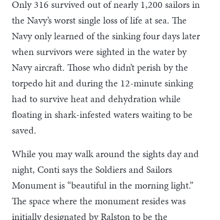
Only 316 survived out of nearly 1,200 sailors in
the Navy’s worst single loss of life at sea. The
Navy only learned of the sinking four days later
when survivors were sighted in the water by
Navy aircraft. Those who didn’t perish by the
torpedo hit and during the 12-minute sinking
had to survive heat and dehydration while
floating in shark-infested waters waiting to be
saved.
While you may walk around the sights day and
night, Conti says the Soldiers and Sailors
Monument is “beautiful in the morning light.”
The space where the monument resides was
initially designated by Ralston to be the