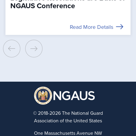
NGAUS Conference
Read More Details
© 2018-2026 The National Guard
Association of the United States
One Massachusetts Avenue NW