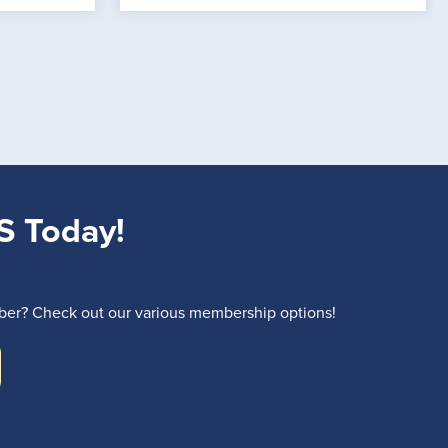
S Today!
r? Check out our various membership options!