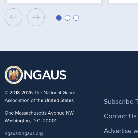
Foote
© 2018-2026 The National Guard
Association of the United States
Subscribe 
One Massachusetts Avenue NW
Contact Us
Washington, D.C. 20001
Advertise w
ngaus@ngaus.org