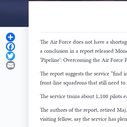
Share
The Air Force does not have a shortag
Facebook
a conclusion in a report released Mond
Twitter
‘Pipeline’: Overcoming the Air Force P
Email
The report suggests the service “find 
front-line squadrons that still need to
The service trains about 1,100 pilots e
The authors of the report, retired Maj.
visiting fellow, say the service has pl