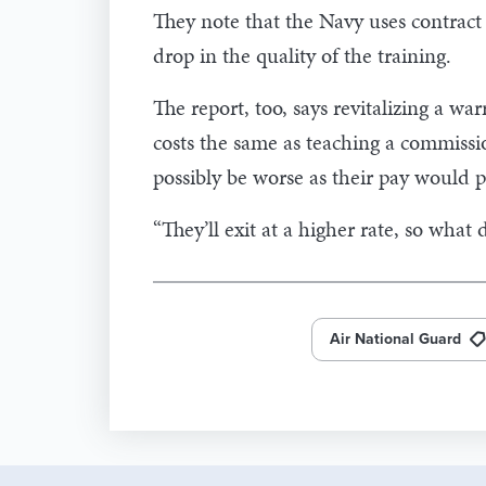
They note that the Navy uses contract 
drop in the quality of the training.
The report, too, says revitalizing a warr
costs the same as teaching a commissio
possibly be worse as their pay would 
“They’ll exit at a higher rate, so what
Air National Guard