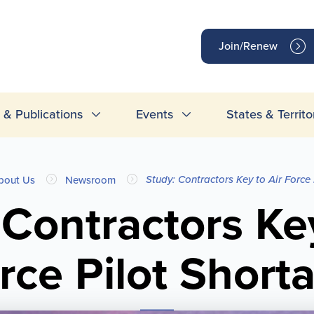
op
Join/Renew
inks
& Publications
Events
States & Territo
Study: Contractors Key to Air Force
bout Us
Newsroom
 Contractors Key
rce Pilot Short