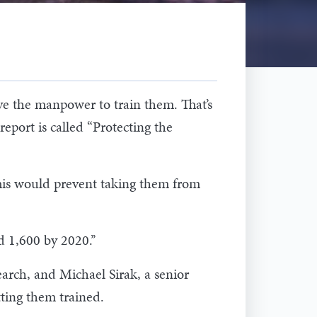
ve the manpower to train them. That’s
eport is called “Protecting the
 This would prevent taking them from
d 1,600 by 2020.’’
earch, and Michael Sirak, a senior
tting them trained.