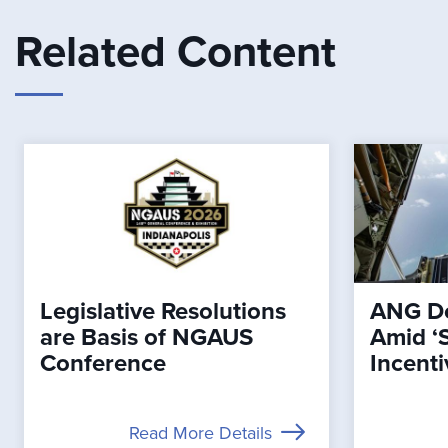
Related Content
Legislative Resolutions
ANG De
are Basis of NGAUS
Amid ‘
Conference
Incenti
Read More Details