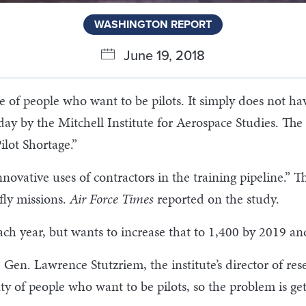
WASHINGTON REPORT
June 19, 2018
e of people who want to be pilots. It simply does not ha
ay by the Mitchell Institute for Aerospace Studies. The r
ilot Shortage.”
innovative uses of contractors in the training pipeline.”
 fly missions.
Air Force Times
reported on the study.
ach year, but wants to increase that to 1,400 by 2019 an
 Gen. Lawrence Stutzriem, the institute’s director of res
enty of people who want to be pilots, so the problem is ge