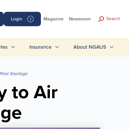
Search
Login
Magazine
Newsroom
ries
Insurance
About NGAUS
 Pilot Shortage
 to Air
age