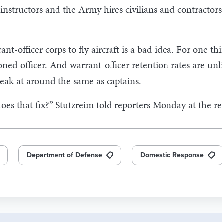
instructors and the Army hires civilians and contractors
ant-officer corps to fly aircraft is a bad idea. For one thi
ned officer. And warrant-officer retention rates are unl
peak at around the same as captains.
 does that fix?” Stutzreim told reporters Monday at the re
Department of Defense
Domestic Response