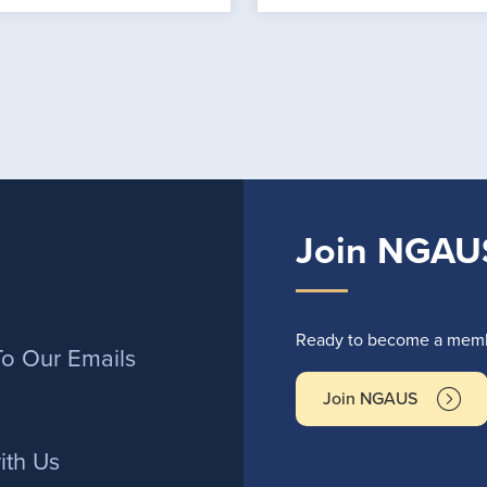
Join NGAU
r
Ready to become a membe
To Our Emails
Join NGAUS
ith Us