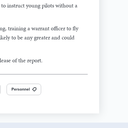
 to instruct young pilots without a
ng, training a warrant officer to fly
ikely to be any greater and could
lease of the report.
Personnel