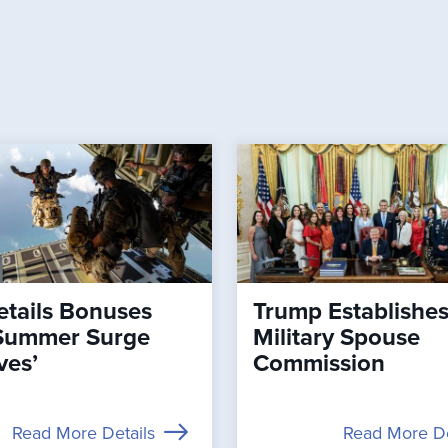
tails Bonuses
Trump Establishe
Summer Surge
Military Spouse
ves’
Commission
Read More Details
Read More De