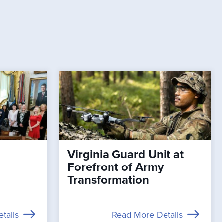
s
Virginia Guard Unit at
Forefront of Army
Transformation
tails
Read More Details