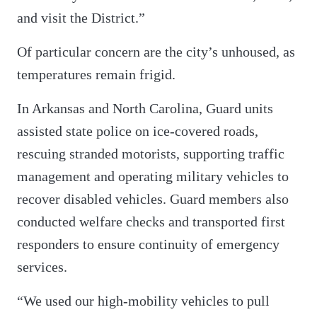
and visit the District.”
Of particular concern are the city’s unhoused, as
temperatures remain frigid.
In Arkansas and North Carolina, Guard units
assisted state police on ice-covered roads,
rescuing stranded motorists, supporting traffic
management and operating military vehicles to
recover disabled vehicles. Guard members also
conducted welfare checks and transported first
responders to ensure continuity of emergency
services.
“We used our high-mobility vehicles to pull