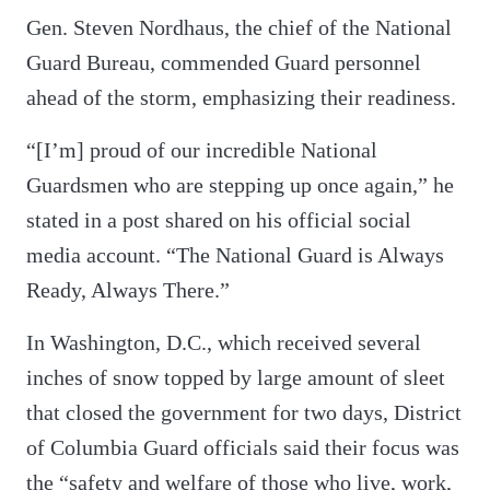
Gen. Steven Nordhaus, the chief of the National
Guard Bureau, commended Guard personnel
ahead of the storm, emphasizing their readiness.
“[I’m] proud of our incredible National
Guardsmen who are stepping up once again,” he
stated in a post shared on his official social
media account. “The National Guard is Always
Ready, Always There.”
In Washington, D.C., which received several
inches of snow topped by large amount of sleet
that closed the government for two days, District
of Columbia Guard officials said their focus was
the “safety and welfare of those who live, work,