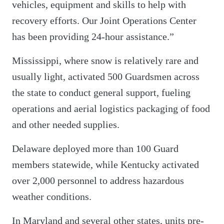
vehicles, equipment and skills to help with
recovery efforts. Our Joint Operations Center
has been providing 24-hour assistance.”
Mississippi, where snow is relatively rare and
usually light, activated 500 Guardsmen across
the state to conduct general support, fueling
operations and aerial logistics packaging of food
and other needed supplies.
Delaware deployed more than 100 Guard
members statewide, while Kentucky activated
over 2,000 personnel to address hazardous
weather conditions.
In Maryland and several other states, units pre-