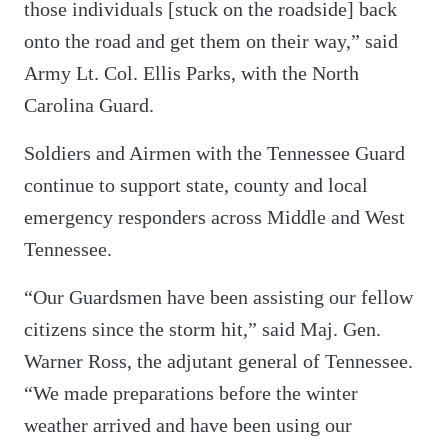
those individuals [stuck on the roadside] back
onto the road and get them on their way,” said
Army Lt. Col. Ellis Parks, with the North
Carolina Guard.
Soldiers and Airmen with the Tennessee Guard
continue to support state, county and local
emergency responders across Middle and West
Tennessee.
“Our Guardsmen have been assisting our fellow
citizens since the storm hit,” said Maj. Gen.
Warner Ross, the adjutant general of Tennessee.
“We made preparations before the winter
weather arrived and have been using our