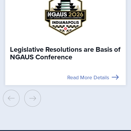
Legislative Resolutions are Basis of
NGAUS Conference
Read More Details