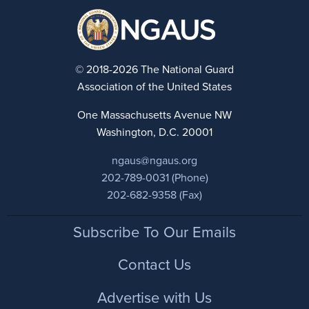
© 2018-2026 The National Guard
Association of the United States
One Massachusetts Avenue NW
Washington, D.C. 20001
ngaus@ngaus.org
202-789-0031 (Phone)
202-682-9358 (Fax)
Footer
Subscribe To Our Emails
Contact Us
Advertise with Us