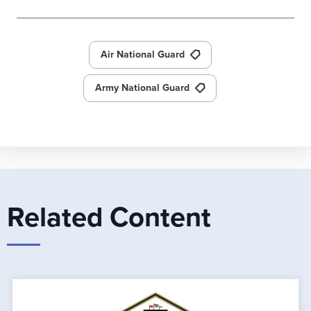
Air National Guard
Army National Guard
Related Content