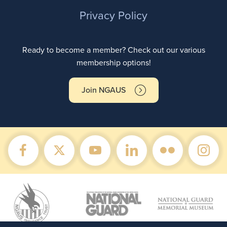
Privacy Policy
Ready to become a member? Check out our various
membership options!
Join NGAUS