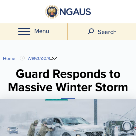
Skip
to
main
Menu
content
Search
You
Newsroom
...
Home
are
Guard Responds to
Massive Winter Storm
here