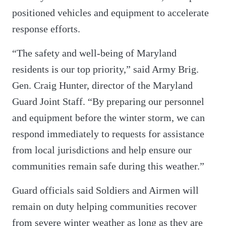
positioned vehicles and equipment to accelerate
response efforts.
“The safety and well-being of Maryland
residents is our top priority,” said Army Brig.
Gen. Craig Hunter, director of the Maryland
Guard Joint Staff. “By preparing our personnel
and equipment before the winter storm, we can
respond immediately to requests for assistance
from local jurisdictions and help ensure our
communities remain safe during this weather.”
Guard officials said Soldiers and Airmen will
remain on duty helping communities recover
from severe winter weather as long as they are