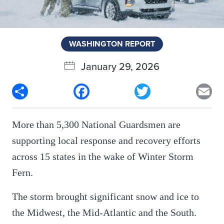
WASHINGTON REPORT
January 29, 2026
Share
Facebook
Twitter
Em
More than 5,300 National Guardsmen are
supporting local response and recovery efforts
across 15 states in the wake of Winter Storm
Fern.
The storm brought significant snow and ice to
the Midwest, the Mid-Atlantic and the South.