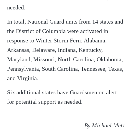
needed.
In total, National Guard units from 14 states and
the District of Columbia were activated in
response to Winter Storm Fern: Alabama,
Arkansas, Delaware, Indiana, Kentucky,
Maryland, Missouri, North Carolina, Oklahoma,
Pennsylvania, South Carolina, Tennessee, Texas,
and Virginia.
Six additional states have Guardsmen on alert
for potential support as needed.
—By Michael Metz