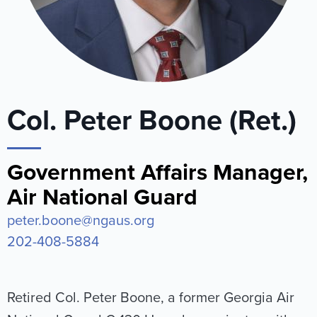
Col. Peter Boone (Ret.)
Government Affairs Manager,
Air National Guard
peter.boone@ngaus.org
202-408-5884
Retired Col. Peter Boone, a former Georgia Air