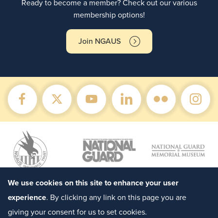
Ready to become a member? Check out our various
membership options!
Join NGAUS
We use cookies on this site to enhance your user
experience
. By clicking any link on this page you are
giving your consent for us to set cookies.