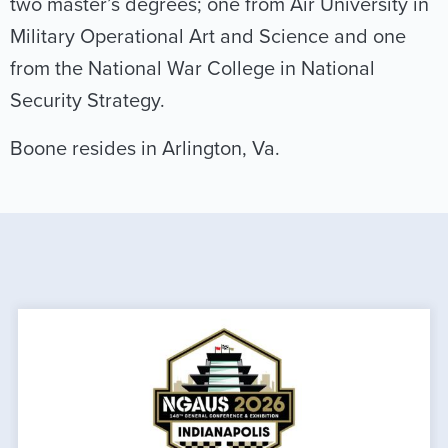
two master’s degrees; one from Air University in
Military Operational Art and Science and one
from the National War College in National
Security Strategy.
Boone resides in Arlington, Va.