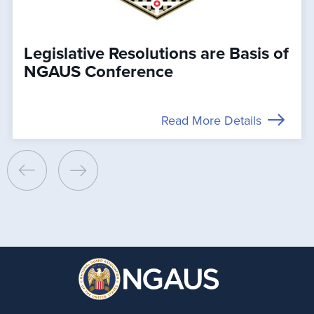
Legislative Resolutions are Basis of
NGAUS Conference
Read More Details