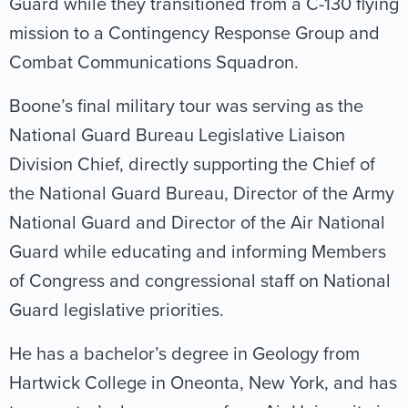
Guard while they transitioned from a C-130 flying
mission to a Contingency Response Group and
Combat Communications Squadron.
Boone’s final military tour was serving as the
National Guard Bureau Legislative Liaison
Division Chief, directly supporting the Chief of
the National Guard Bureau, Director of the Army
National Guard and Director of the Air National
Guard while educating and informing Members
of Congress and congressional staff on National
Guard legislative priorities.
He has a bachelor’s degree in Geology from
Hartwick College in Oneonta, New York, and has