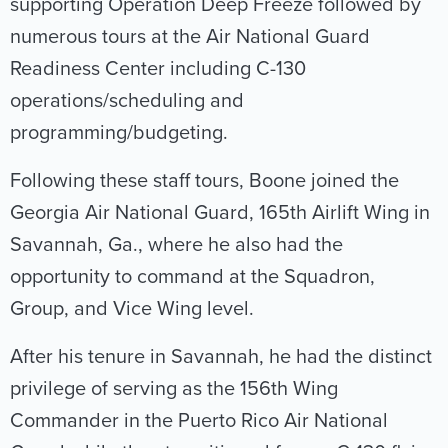
supporting Operation Deep Freeze followed by
numerous tours at the Air National Guard
Readiness Center including C-130
operations/scheduling and
programming/budgeting.
Following these staff tours, Boone joined the
Georgia Air National Guard, 165th Airlift Wing in
Savannah, Ga., where he also had the
opportunity to command at the Squadron,
Group, and Vice Wing level.
After his tenure in Savannah, he had the distinct
privilege of serving as the 156th Wing
Commander in the Puerto Rico Air National