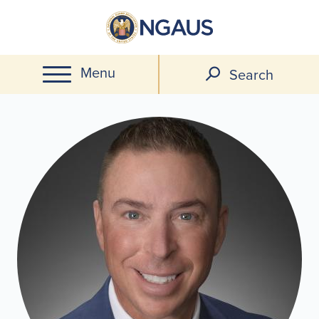
Skip
to
main
Menu
content
Search