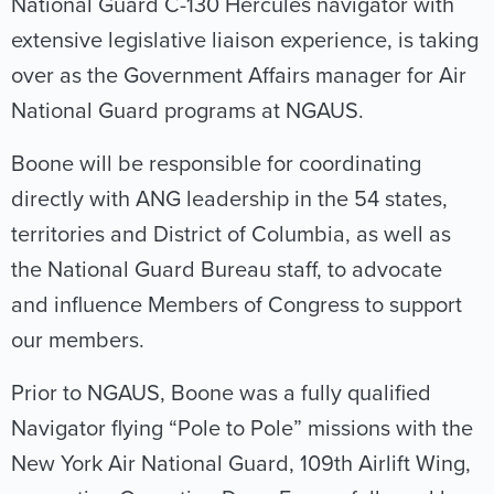
National Guard C-130 Hercules navigator with
extensive legislative liaison experience, is taking
over as the Government Affairs manager for Air
National Guard programs at NGAUS.
Boone will be responsible for coordinating
directly with ANG leadership in the 54 states,
territories and District of Columbia, as well as
the National Guard Bureau staff, to advocate
and influence Members of Congress to support
our members.
Prior to NGAUS, Boone was a fully qualified
Navigator flying “Pole to Pole” missions with the
New York Air National Guard, 109th Airlift Wing,