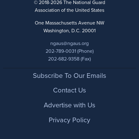
© 2018-2026 The National Guard
Association of the United States
One Massachusetts Avenue NW
Washington, D.C. 20001
ngaus@ngaus.org
202-789-0031 (Phone)
202-682-9358 (Fax)
Footer
Subscribe To Our Emails
Contact Us
Advertise with Us
Privacy Policy