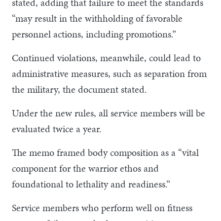
stated, adding that failure to meet the standards
“may result in the withholding of favorable
personnel actions, including promotions.”
Continued violations, meanwhile, could lead to
administrative measures, such as separation from
the military, the document stated.
Under the new rules, all service members will be
evaluated twice a year.
The memo framed body composition as a “vital
component for the warrior ethos and
foundational to lethality and readiness.”
Service members who perform well on fitness