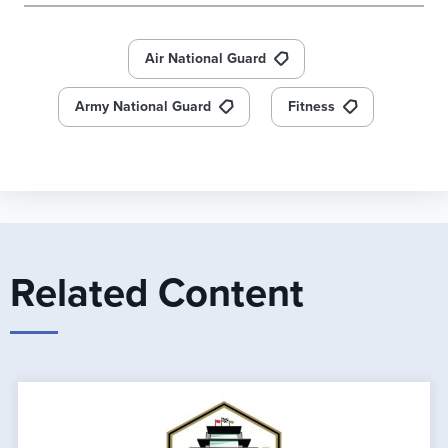
Air National Guard
Army National Guard
Fitness
Related Content