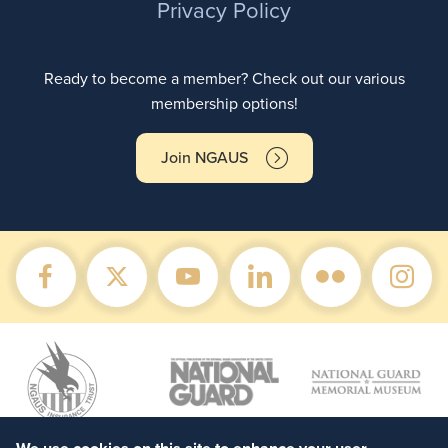
Privacy Policy
Ready to become a member? Check out our various
membership options!
Join NGAUS