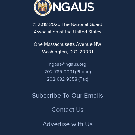
© 2018-2026 The National Guard
Association of the United States
One Massachusetts Avenue NW
Washington, D.C. 20001
ngaus@ngaus.org
202-789-0031 (Phone)
202-682-9358 (Fax)
Footer
Subscribe To Our Emails
Contact Us
Advertise with Us