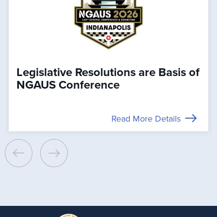
Legislative Resolutions are Basis of
NGAUS Conference
Read More Details