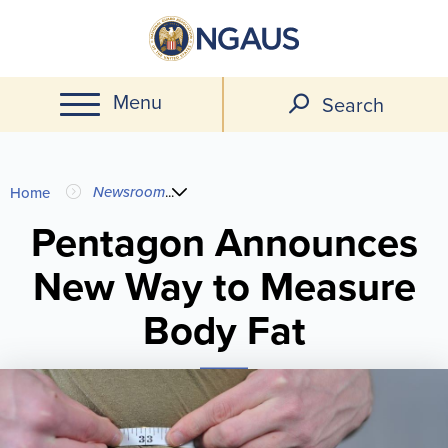
Skip
to
main
Menu
content
Search
You
Newsroom
...
Home
are
Pentagon Announces
New Way to Measure
here
Body Fat