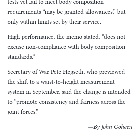
tests yet fail to meet body composition
requirements “may be granted allowances,” but
only within limits set by their service.
High performance, the memo stated, “does not
excuse non-compliance with body composition
standards.”
Secretary of War Pete Hegseth, who previewed
the shift to a waist-to-height measurement
system in September, said the change is intended
to “promote consistency and fairness across the
joint forces.”
—By John Goheen