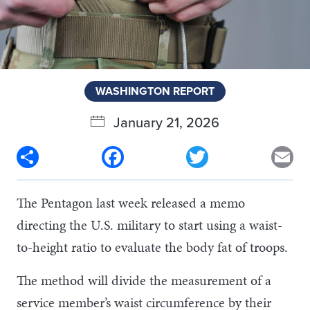
WASHINGTON REPORT
January 21, 2026
Share
Facebook
Twitter
Em
The Pentagon last week released a memo
directing the U.S. military to start using a waist-
to-height ratio to evaluate the body fat of troops.
The method will divide the measurement of a
service member’s waist circumference by their