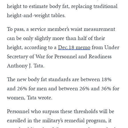
height to estimate body fat, replacing traditional
height-and-weight tables.
To pass, a service member’s waist measurement
can be only slightly more than half of their
height, according to a
Dec.18 memo
from Under
Secretary of War for Personnel and Readiness
Anthony J. Tata.
The new body fat standards are between 18%
and 26% for men and between 26% and 36% for
women, Tata wrote.
Personnel who surpass these thresholds will be
enrolled in the military’s remedial program, it