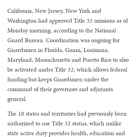
California, New Jersey, New York and
Washington had approved Title 32 missions as of
Monday morning, according to the National
Guard Bureau. Coordination was ongoing for
Guardsmen in Florida, Guam, Louisiana,
Maryland, Massachusetts and Puerto Rico to also
be activated under Title 32, which allows federal
funding but keeps Guardsmen under the
command of their governors and adjutants
general.
The 10 states and territories had previously been
authorized to use Title 32 status, which unlike
state active duty provides health, education and