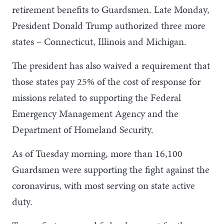
retirement benefits to Guardsmen. Late Monday,
President Donald Trump authorized three more
states – Connecticut, Illinois and Michigan.
The president has also waived a requirement that
those states pay 25% of the cost of response for
missions related to supporting the Federal
Emergency Management Agency and the
Department of Homeland Security.
As of Tuesday morning, more than 16,100
Guardsmen were supporting the fight against the
coronavirus, with most serving on state active
duty.