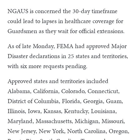
NGAUS is concerned the 30-day timeframe
could lead to lapses in healthcare coverage for
Guardsmen as they wait for official extensions.
As of late Monday, FEMA had approved Major
Disaster declarations in 25 states and territories,
with six more requests pending.
Approved states and territories included
Alabama, California, Colorado, Connecticut,
District of Columbia, Florida, Georgia, Guam,
Illinois, Iowa, Kansas, Kentucky, Louisiana,
Maryland, Massachusetts, Michigan, Missouri,
New Jersey, New York, North Carolina, Oregon,