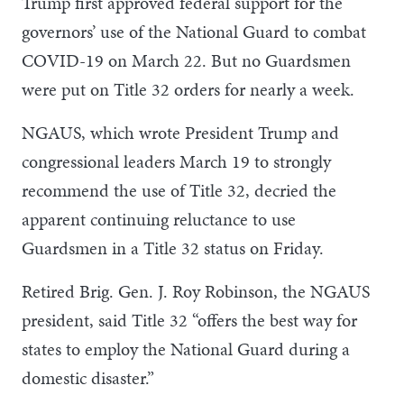
Trump first approved federal support for the
governors’ use of the National Guard to combat
COVID-19 on March 22. But no Guardsmen
were put on Title 32 orders for nearly a week.
NGAUS, which wrote President Trump and
congressional leaders March 19 to strongly
recommend the use of Title 32, decried the
apparent continuing reluctance to use
Guardsmen in a Title 32 status on Friday.
Retired Brig. Gen. J. Roy Robinson, the NGAUS
president, said Title 32 “offers the best way for
states to employ the National Guard during a
domestic disaster.”