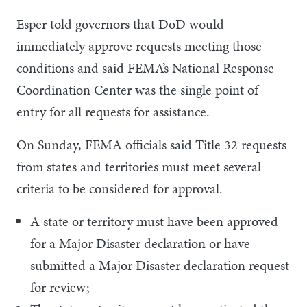
Esper told governors that DoD would
immediately approve requests meeting those
conditions and said FEMA’s National Response
Coordination Center was the single point of
entry for all requests for assistance.
On Sunday, FEMA officials said Title 32 requests
from states and territories must meet several
criteria to be considered for approval.
A state or territory must have been approved
for a Major Disaster declaration or have
submitted a Major Disaster declaration request
for review;