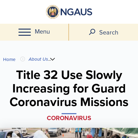
Skip
to
main
Menu
content
Search
You
About Us
...
Home
are
Title 32 Use Slowly
Increasing for Guard
here
Coronavirus Missions
CORONAVIRUS