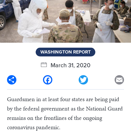
WASHINGTON REPORT
March 31, 2020
Share
Facebook
Twitter
Em
Guardsmen in at least four states are being paid
by the federal government as the National Guard
remains on the frontlines of the ongoing
coronavirus pandemic.