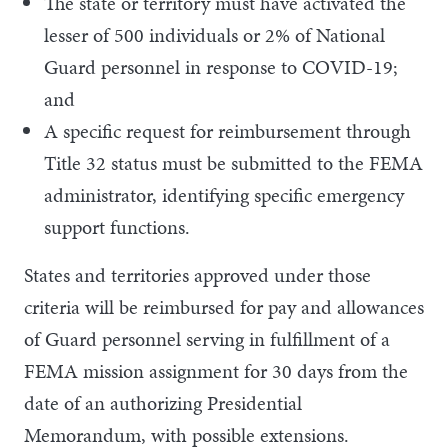
The state or territory must have activated the
lesser of 500 individuals or 2% of National
Guard personnel in response to COVID-19;
and
A specific request for reimbursement through
Title 32 status must be submitted to the FEMA
administrator, identifying specific emergency
support functions.
States and territories approved under those
criteria will be reimbursed for pay and allowances
of Guard personnel serving in fulfillment of a
FEMA mission assignment for 30 days from the
date of an authorizing Presidential
Memorandum, with possible extensions.