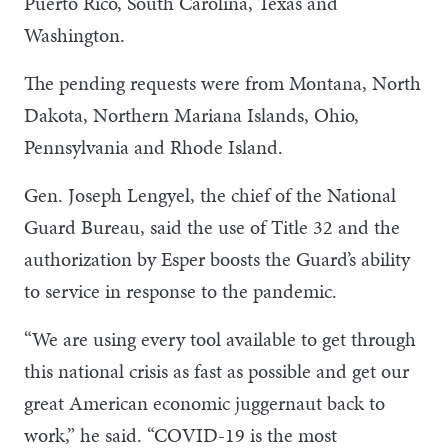
Puerto Rico, South Carolina, Texas and
Washington.
The pending requests were from Montana, North
Dakota, Northern Mariana Islands, Ohio,
Pennsylvania and Rhode Island.
Gen. Joseph Lengyel, the chief of the National
Guard Bureau, said the use of Title 32 and the
authorization by Esper boosts the Guard’s ability
to service in response to the pandemic.
“We are using every tool available to get through
this national crisis as fast as possible and get our
great American economic juggernaut back to
work,” he said. “COVID-19 is the most