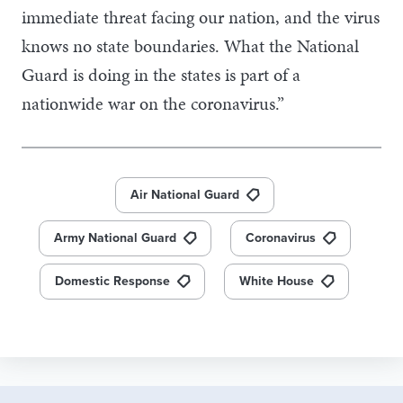
immediate threat facing our nation, and the virus
knows no state boundaries. What the National
Guard is doing in the states is part of a
nationwide war on the coronavirus.”
Air National Guard
Army National Guard
Coronavirus
Domestic Response
White House