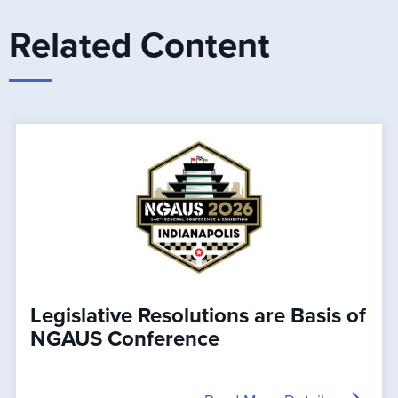
Related Content
Legislative Resolutions are Basis of
NGAUS Conference