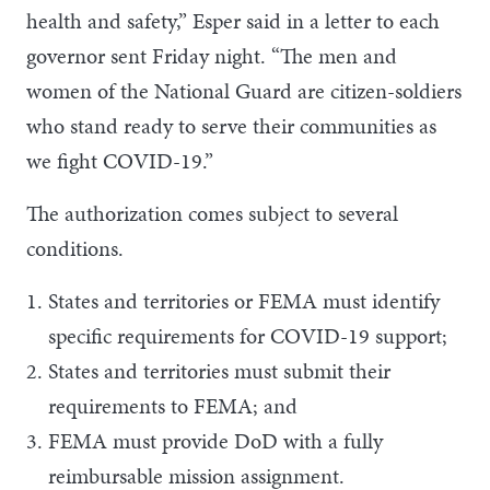
health and safety,” Esper said in a letter to each
governor sent Friday night. “The men and
women of the National Guard are citizen-soldiers
who stand ready to serve their communities as
we fight COVID-19.”
The authorization comes subject to several
conditions.
States and territories or FEMA must identify
specific requirements for COVID-19 support;
States and territories must submit their
requirements to FEMA; and
FEMA must provide DoD with a fully
reimbursable mission assignment.