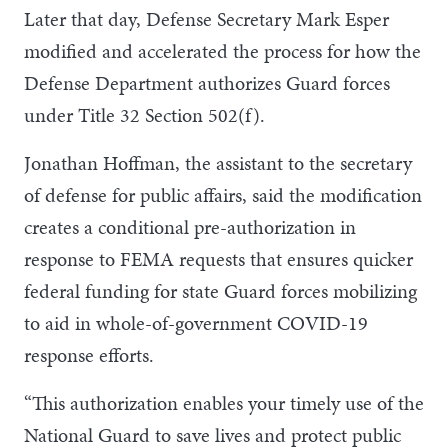
Later that day, Defense Secretary Mark Esper
modified and accelerated the process for how the
Defense Department authorizes Guard forces
under Title 32 Section 502(f).
Jonathan Hoffman, the assistant to the secretary
of defense for public affairs, said the modification
creates a conditional pre-authorization in
response to FEMA requests that ensures quicker
federal funding for state Guard forces mobilizing
to aid in whole-of-government COVID-19
response efforts.
“This authorization enables your timely use of the
National Guard to save lives and protect public