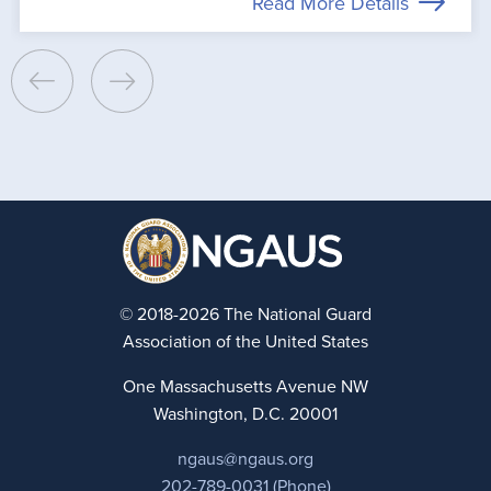
Read More Details
© 2018-2026 The National Guard
Association of the United States
One Massachusetts Avenue NW
Washington, D.C. 20001
ngaus@ngaus.org
202-789-0031 (Phone)