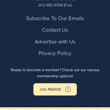
202-682-9358 (Fax)
Footer
Subscribe To Our Emails
Contact Us
Advertise with Us
Privacy Policy
Ready to become a member? Check out our various
membership options!
Join NGAUS