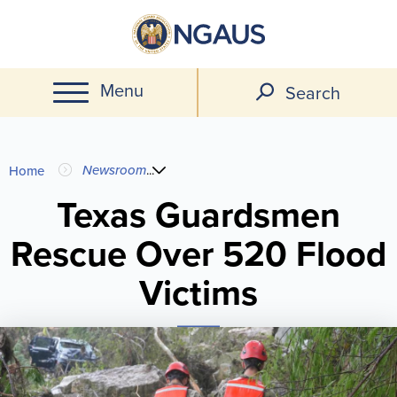
Skip
to
main
Menu
content
Search
You
Newsroom
...
Home
are
Texas Guardsmen
Rescue Over 520 Flood
here
Victims