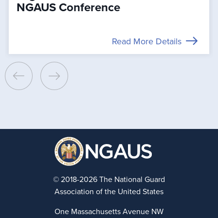
NGAUS Conference
Read More Details
© 2018-2026 The National Guard
Association of the United States
One Massachusetts Avenue NW