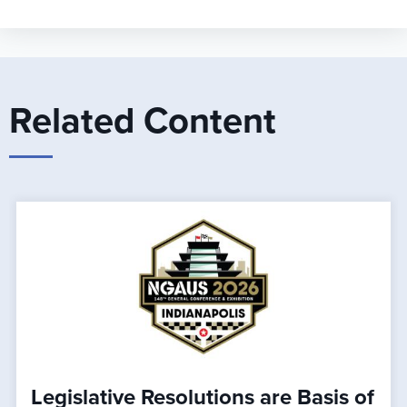
Related Content
Legislative Resolutions are Basis of