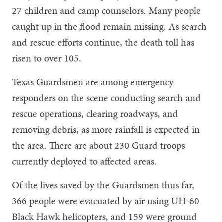
27 children and camp counselors. Many people
caught up in the flood remain missing. As search
and rescue efforts continue, the death toll has
risen to over 105.
Texas Guardsmen are among emergency
responders on the scene conducting search and
rescue operations, clearing roadways, and
removing debris, as more rainfall is expected in
the area. There are about 230 Guard troops
currently deployed to affected areas.
Of the lives saved by the Guardsmen thus far,
366 people were evacuated by air using UH-60
Black Hawk helicopters, and 159 were ground