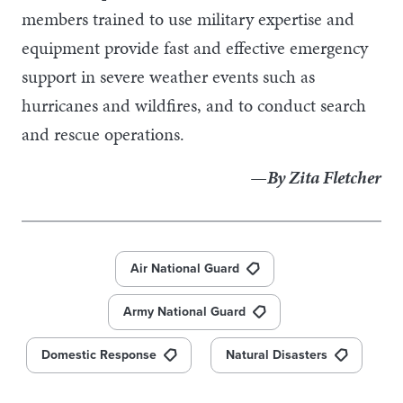
members trained to use military expertise and
equipment provide fast and effective emergency
support in severe weather events such as
hurricanes and wildfires, and to conduct search
and rescue operations.
—By Zita Fletcher
Air National Guard
Army National Guard
Domestic Response
Natural Disasters