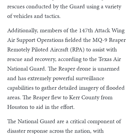
rescues conducted by the Guard using a variety
of vehicles and tactics.
Additionally, members of the 147th Attack Wing
Air Support Operations fielded the MQ-9 Reaper
Remotely Piloted Aircraft (RPA) to assist with
rescue and recovery, according to the Texas Air
National Guard. The Reaper drone is unarmed
and has extremely powerful surveillance
capabilities to gather detailed imagery of flooded
areas. The Reaper flew to Kerr County from
Houston to aid in the effort.
The National Guard are a critical component of
disaster response across the nation, with