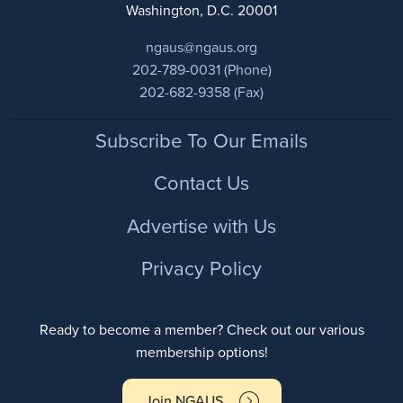
Washington, D.C. 20001
ngaus@ngaus.org
202-789-0031 (Phone)
202-682-9358 (Fax)
Footer
Subscribe To Our Emails
Contact Us
Advertise with Us
Privacy Policy
Ready to become a member? Check out our various
membership options!
Join NGAUS