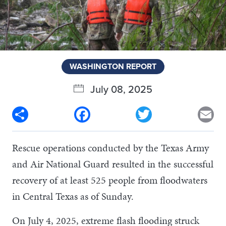
WASHINGTON REPORT
July 08, 2025
Share
Facebook
Twitter
Em
Rescue operations conducted by the Texas Army
and Air National Guard resulted in the successful
recovery of at least 525 people from floodwaters
in Central Texas as of Sunday.
On July 4, 2025, extreme flash flooding struck