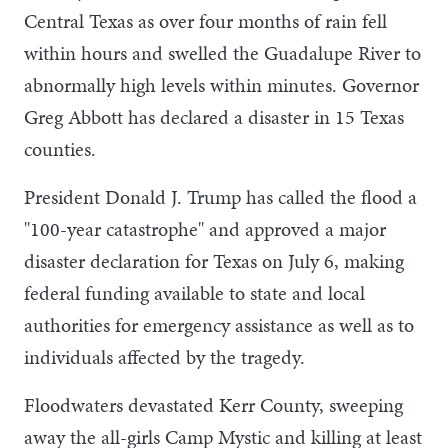
Central Texas as over four months of rain fell
within hours and swelled the Guadalupe River to
abnormally high levels within minutes. Governor
Greg Abbott has declared a disaster in 15 Texas
counties.
President Donald J. Trump has called the flood a
"100-year catastrophe" and approved a major
disaster declaration for Texas on July 6, making
federal funding available to state and local
authorities for emergency assistance as well as to
individuals affected by the tragedy.
Floodwaters devastated Kerr County, sweeping
away the all-girls Camp Mystic and killing at least