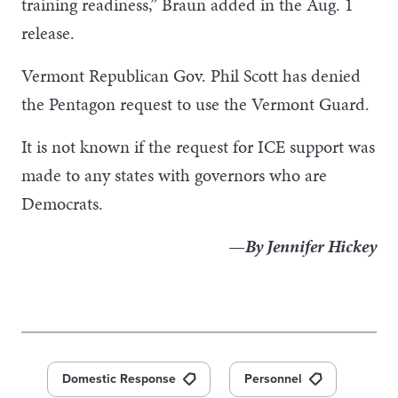
training readiness,” Braun added in the Aug. 1
release.
Vermont Republican Gov. Phil Scott has denied
the Pentagon request to use the Vermont Guard.
It is not known if the request for ICE support was
made to any states with governors who are
Democrats.
—By Jennifer Hickey
Domestic Response
Personnel