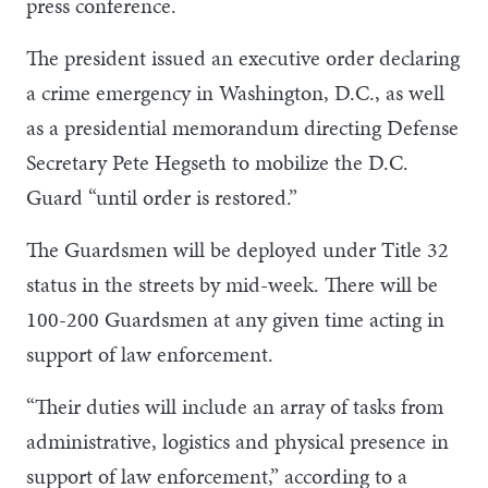
press conference.
The president issued an executive order declaring
a crime emergency in Washington, D.C., as well
as a presidential memorandum directing Defense
Secretary Pete Hegseth to mobilize the D.C.
Guard “until order is restored.”
The Guardsmen will be deployed under Title 32
status in the streets by mid-week. There will be
100-200 Guardsmen at any given time acting in
support of law enforcement.
“Their duties will include an array of tasks from
administrative, logistics and physical presence in
support of law enforcement,” according to a