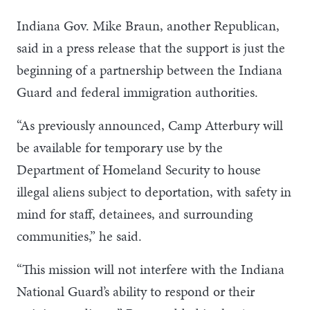
Indiana Gov. Mike Braun, another Republican,
said in a press release that the support is just the
beginning of a partnership between the Indiana
Guard and federal immigration authorities.
“As previously announced, Camp Atterbury will
be available for temporary use by the
Department of Homeland Security to house
illegal aliens subject to deportation, with safety in
mind for staff, detainees, and surrounding
communities,” he said.
“This mission will not interfere with the Indiana
National Guard’s ability to respond or their