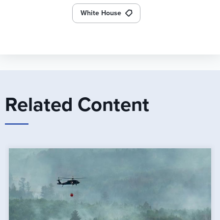
White House
Related Content