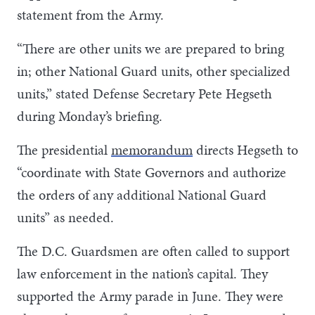
statement from the Army.
“There are other units we are prepared to bring
in; other National Guard units, other specialized
units,” stated Defense Secretary Pete Hegseth
during Monday’s briefing.
The presidential
memorandum
directs Hegseth to
“coordinate with State Governors and authorize
the orders of any additional National Guard
units” as needed.
The D.C. Guardsmen are often called to support
law enforcement in the nation’s capital. They
supported the Army parade in June. They were