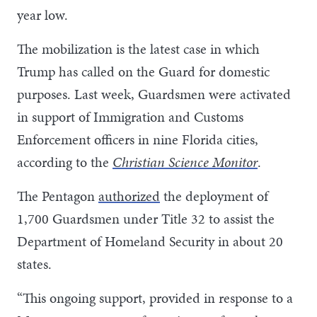
year low.
The mobilization is the latest case in which
Trump has called on the Guard for domestic
purposes. Last week, Guardsmen were activated
in support of Immigration and Customs
Enforcement officers in nine Florida cities,
according to the
Christian Science Monitor
.
The Pentagon
authorized
the deployment of
1,700 Guardsmen under Title 32 to assist the
Department of Homeland Security in about 20
states.
“This ongoing support, provided in response to a