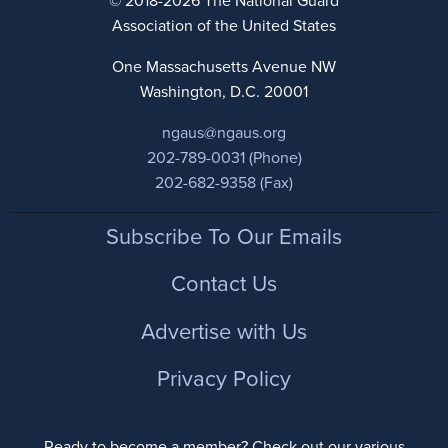
© 2018-2026 The National Guard
Association of the United States
One Massachusetts Avenue NW
Washington, D.C. 20001
ngaus@ngaus.org
202-789-0031 (Phone)
202-682-9358 (Fax)
Footer
Subscribe To Our Emails
Contact Us
Advertise with Us
Privacy Policy
Ready to become a member? Check out our various