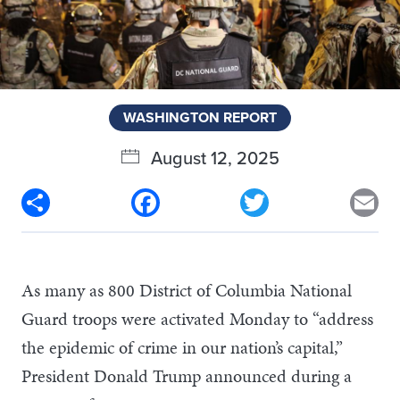
WASHINGTON REPORT
August 12, 2025
Share
Facebook
Twitter
Em
As many as 800 District of Columbia National
Guard troops were activated Monday to “address
the epidemic of crime in our nation’s capital,”
President Donald Trump announced during a