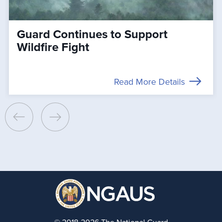
Guard Continues to Support
Wildfire Fight
Read More Details