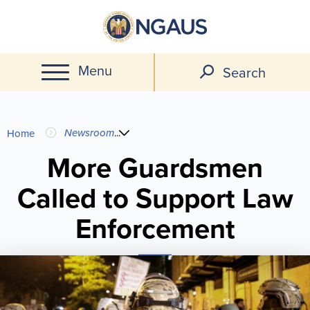
Skip
to
main
Menu
content
Search
You
Newsroom
...
Home
are
More Guardsmen
Called to Support Law
here
Enforcement