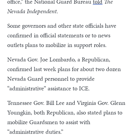
office,” the National Guard Bureau
told
The
Nevada Independent
.
Some governors and other state officials have
confirmed in official statements or to news
outlets plans to mobilize in support roles.
Nevada Gov. Joe Lombardo, a Republican,
confirmed last week plans for about two dozen
Nevada Guard personnel to provide
“administrative” assistance to ICE.
Tennessee Gov. Bill Lee and Virginia Gov. Glenn
Youngkin, both Republican, also stated plans to
mobilize Guardsmen to assist with
“administrative duties.”