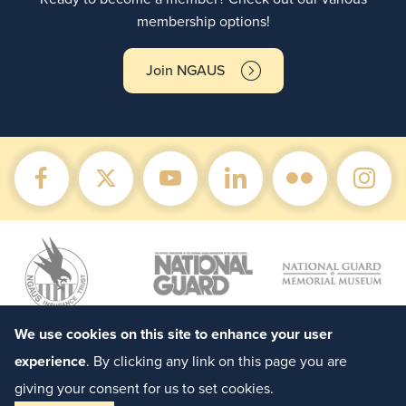
membership options!
Join NGAUS
We use cookies on this site to enhance your user
experience
. By clicking any link on this page you are
giving your consent for us to set cookies.