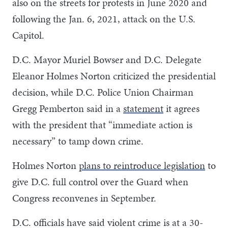
also on the streets for protests in June 2020 and
following the Jan. 6, 2021, attack on the U.S.
Capitol.
D.C. Mayor Muriel Bowser and D.C. Delegate
Eleanor Holmes Norton criticized the presidential
decision, while D.C. Police Union Chairman
Gregg Pemberton said in a
statement
it agrees
with the president that “immediate action is
necessary” to tamp down crime.
Holmes Norton
plans to reintroduce legislation
to
give D.C. full control over the Guard when
Congress reconvenes in September.
D.C. officials have said violent crime is at a 30-