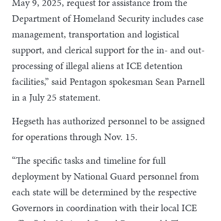
May 9, 2025, request for assistance from the
Department of Homeland Security includes case
management, transportation and logistical
support, and clerical support for the in- and out-
processing of illegal aliens at ICE detention
facilities,” said Pentagon spokesman Sean Parnell
in a July 25 statement.
Hegseth has authorized personnel to be assigned
for operations through Nov. 15.
“The specific tasks and timeline for full
deployment by National Guard personnel from
each state will be determined by the respective
Governors in coordination with their local ICE