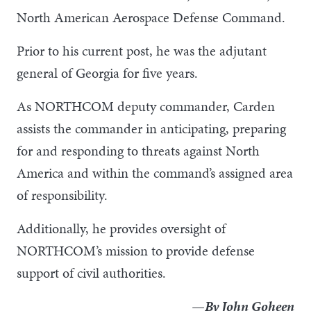
North American Aerospace Defense Command.
Prior to his current post, he was the adjutant
general of Georgia for five years.
As NORTHCOM deputy commander, Carden
assists the commander in anticipating, preparing
for and responding to threats against North
America and within the command’s assigned area
of responsibility.
Additionally, he provides oversight of
NORTHCOM’s mission to provide defense
support of civil authorities.
—By John Goheen