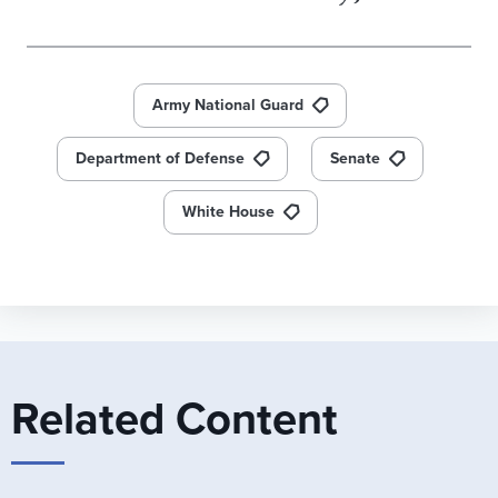
Army National Guard
Department of Defense
Senate
White House
Related Content