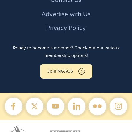
Contact Us
Advertise with Us
Privacy Policy
Ready to become a member? Check out our various
membership options!
Join NGAUS