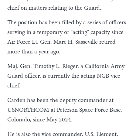
chief on matters relating to the Guard.
The position has been filled by a series of officers
serving in a temporary or "acting" capacity since
Air Force Lt. Gen. Marc H. Sasseville retired
more than a year ago.
Maj. Gen. Timothy L. Rieger, a California Army
Guard officer, is currently the acting NGB vice
chief.
Carden has been the deputy commander at
USNORTHCOM at Peterson Space Force Base,
Colorado, since May 2024.
He is also the vice commander, U.S. Element,