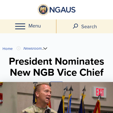
Skip
to
main
Menu
content
Search
You
Newsroom
...
Home
are
President Nominates
New NGB Vice Chief
here