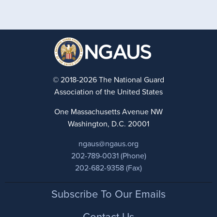
© 2018-2026 The National Guard
Association of the United States
One Massachusetts Avenue NW
Washington, D.C. 20001
ngaus@ngaus.org
202-789-0031 (Phone)
202-682-9358 (Fax)
Footer
Subscribe To Our Emails