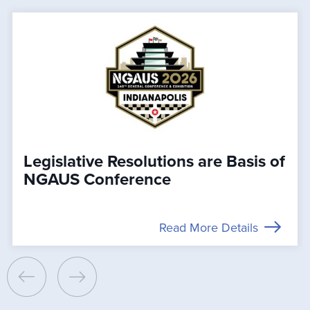
Legislative Resolutions are Basis of
NGAUS Conference
Read More Details