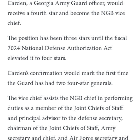
Carden, a Georgia Army Guard officer, would
receive a fourth star and become the NGB vice
chief.
The position has been three stars until the fiscal
2024 National Defense Authorization Act
elevated it to four stars.
Carden’s confirmation would mark the first time
the Guard has had two four-star generals.
The vice chief assists the NGB chief in performing
duties as a member of the Joint Chiefs of Staff
and principal advisor to the defense secretary,
chairman of the Joint Chiefs of Staff, Army
secretary and chief, and Air Force secretary and