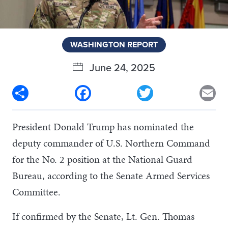
WASHINGTON REPORT
June 24, 2025
Share
Facebook
Twitter
Em
President Donald Trump has nominated the
deputy commander of U.S. Northern Command
for the No. 2 position at the National Guard
Bureau, according to the Senate Armed Services
Committee.
If confirmed by the Senate, Lt. Gen. Thomas