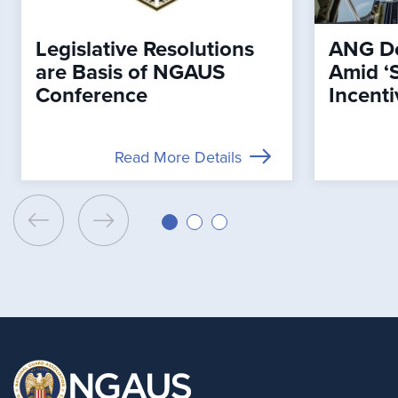
Legislative Resolutions
ANG De
are Basis of NGAUS
Amid ‘
Conference
Incenti
Read More Details