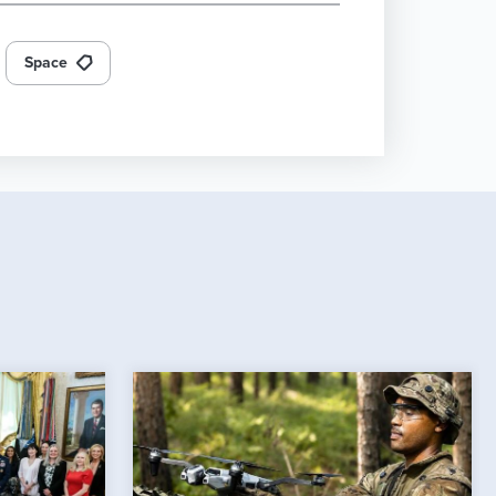
Space