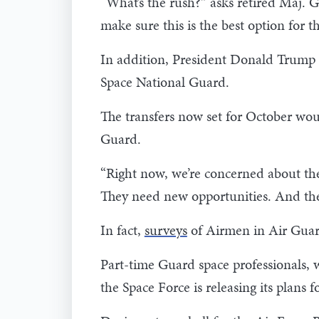
“What’s the rush?” asks retired Maj. 
make sure this is the best option for th
In addition, President Donald Trump t
Space National Guard.
The transfers now set for October wou
Guard.
“Right now, we’re concerned about the
They need new opportunities. And the
In fact,
surveys
of Airmen in Air Guard
Part-time Guard space professionals, w
the Space Force is releasing its plans f