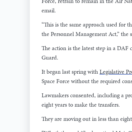
Force, retrain to remain in the Air N
email.
“This is the same approach used for t
the Personnel Management Act,” the 
The action is the latest step in a DAF
Guard.
It began last spring with
Legislative P
Space Force without the required cons
Lawmakers consented, including a prov
eight years to make the transfers.
They are moving out in less than eig