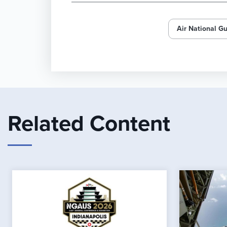
Air National G
Related Content