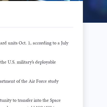
rd units Oct. 1, according to a July
the U.S. military’s deployable
artment of the Air Force study
nity to transfer into the Space