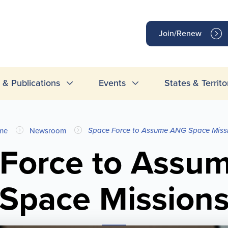
op
Join/Renew
inks
& Publications
Events
States & Territo
Space Force to Assume ANG Space Miss
me
Newsroom
 Force to Assu
Space Mission