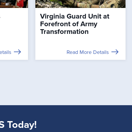
s
Virginia Guard Unit at
Forefront of Army
Transformation
tails
Read More Details
S Today!