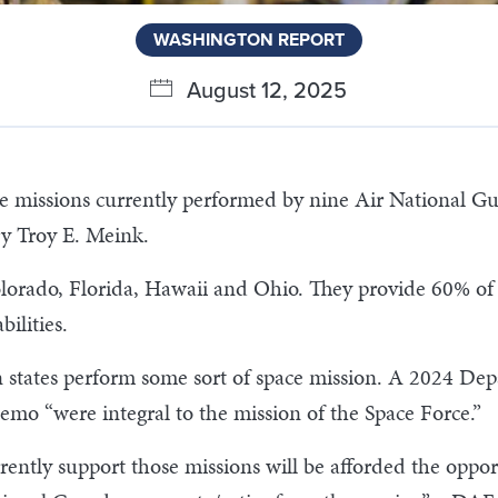
WASHINGTON REPORT
August 12, 2025
ce missions currently performed by nine Air National Gua
ry Troy E. Meink.
olorado, Florida, Hawaii and Ohio. They provide 60% of 
ilities.
 states perform some sort of space mission. A 2024 Dep
mo “were integral to the mission of the Space Force.”
tly support those missions will be afforded the opportu