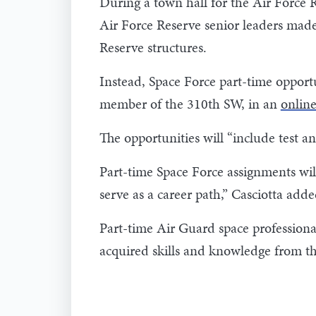
During a town hall for the Air Force 
Air Force Reserve senior leaders made
Reserve structures.
Instead, Space Force part-time opportun
member of the 310th SW, in an
online
The opportunities will “include test a
Part-time Space Force assignments wil
serve as a career path,” Casciotta add
Part-time Air Guard space professional
acquired skills and knowledge from the