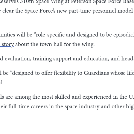
Reserve’s 310th Space Wing at Peterson Space Force Bas
 clear the Space Force’s new part-time personnel model 
ities will be “role-specific and designed to be episodic.
 story
about the town hall for the wing.
nd evaluation, training support and education, and headqu
l be “designed to offer flexibility to Guardians whose l
ed.
s are among the most skilled and experienced in the U.S
ir full-time careers in the space industry and other high