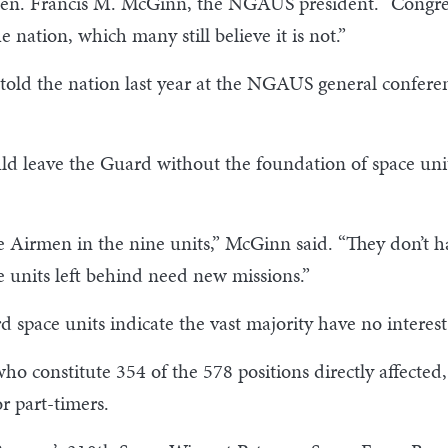
Gen. Francis M. McGinn, the NGAUS president. “Congress 
e nation, which many still believe it is not.”
old the nation last year at the NGAUS general conferen
ld leave the Guard without the foundation of space uni
 Airmen in the nine units,” McGinn said. “They don’t hav
 units left behind need new missions.”
 space units indicate the vast majority have no interes
ho constitute 354 of the 578 positions directly affected
or part-timers.