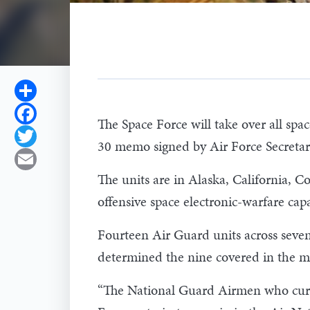
Share
Facebook
The Space Force will take over all spa
Twitter
30 memo signed by Air Force Secreta
Email
The units are in Alaska, California, C
offensive space electronic-warfare capab
Fourteen Air Guard units across seven
determined the nine covered in the me
“The National Guard Airmen who curren