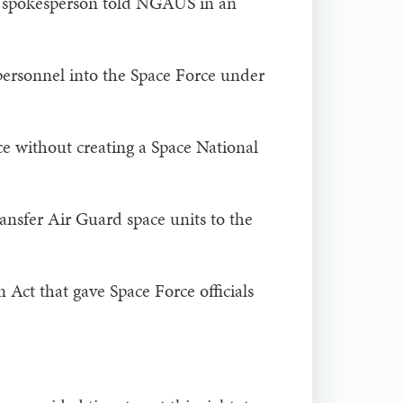
DAF spokesperson told NGAUS in an
 personnel into the Space Force under
ce without creating a Space National
ransfer Air Guard space units to the
Act that gave Space Force officials