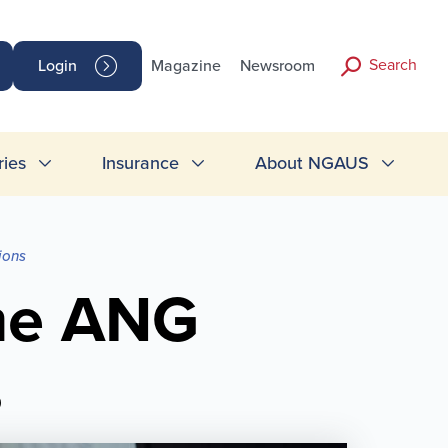
Search
Login
Magazine
Newsroom
ries
Insurance
About NGAUS
ions
me ANG
s