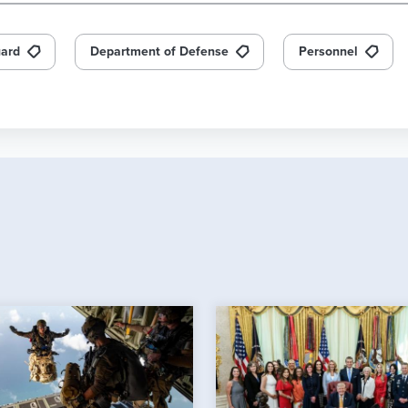
uard
Department of Defense
Personnel