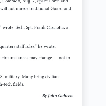
e, Colorado, Aug. 2, Space Force and
will not mirror traditional Guard and
” wrote Tech. Sgt. Frank Casciotta, a
arters staff roles,” he wrote.
ife circumstances may change — not to
. military. Many bring civilian-
-tech fields.
—By John Goheen