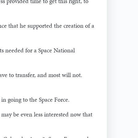
provided time to get this right, to
ce that he supported the creation of a
ts needed for a Space National
e to transfer, and most will not.
t in going to the Space Force.
, may be even less interested now that