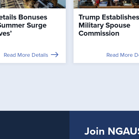
tails Bonuses
Trump Establishe
Summer Surge
Military Spouse
ves’
Commission
Read More Details
Read More De
Join NGAU