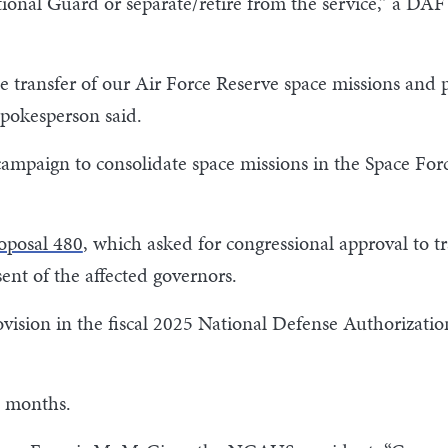
ational Guard or separate/retire from the service,” a 
he transfer of our Air Force Reserve space missions and
spokesperson said.
 campaign to consolidate space missions in the Space For
roposal 480
, which asked for congressional approval to t
ent of the affected governors.
ision in the fiscal 2025 National Defense Authorization 
ht months.