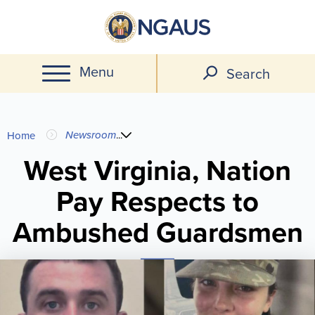
Skip
to
main
Menu
content
Search
You
Newsroom
...
Home
are
West Virginia, Nation
Pay Respects to
here
Ambushed Guardsmen