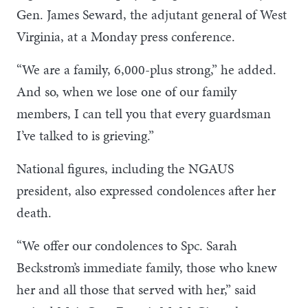
Gen. James Seward, the adjutant general of West
Virginia, at a Monday press conference.
“We are a family, 6,000-plus strong,” he added.
And so, when we lose one of our family
members, I can tell you that every guardsman
I’ve talked to is grieving.”
National figures, including the NGAUS
president, also expressed condolences after her
death.
“We offer our condolences to Spc. Sarah
Beckstrom’s immediate family, those who knew
her and all those that served with her,” said