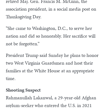
retired Maj. Gen. Francis M. McGinn, the
association president, in a social media post on
Thanksgiving Day.
“She came to Washington, D.C., to serve her
nation and did so honorably. Her sacrifice will
not be forgotten.”
President Trump said Sunday he plans to honor
two West Virginia Guardsmen and host their
families at the White House at an appropriate
time.
Shooting Suspect
Rahmanullah Lakanwal, a 29-year-old Afghan
asylum-seeker who entered the U.S. in 2021