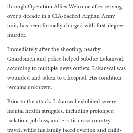
through Operation Allies Welcome after serving
over a decade in a CIA-backed Afghan Army
unit, has been formally charged with first-degree
murder.
Immediately after the shooting, nearby
Guardsmen and police helped subdue Lakanwal,
according to multiple news outlets. Lakanwal was
wounded and taken to a hospital. His condition
remains unknown.
Prior to the attack, Lakanwal exhibited severe
mental health struggles, including prolonged
isolation, job loss, and erratic cross-country
travel, while his family faced eviction and child-