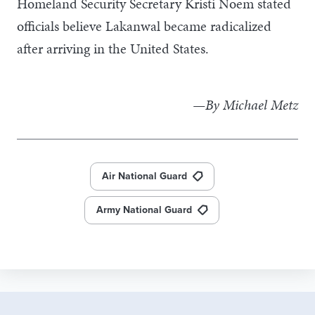
Homeland Security Secretary Kristi Noem stated
officials believe Lakanwal became radicalized
after arriving in the United States.
—By Michael Metz
Air National Guard
Army National Guard