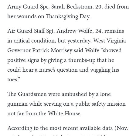
Army Guard Spc. Sarah Beckstrom, 20, died from
her wounds on Thanksgiving Day.
Air Guard Staff Sgt. Andrew Wolfe, 24, remains
in critical condition, but yesterday, West Virginia
Governor Patrick Morrisey said Wolfe “showed
positive signs by giving a thumbs-up that he
could hear a nurse’s question and wiggling his
toes.”
The Guardsmen were ambushed by a lone
gunman while serving on a public safety mission
not far from the White House.
According to the most recent available data (Nov.