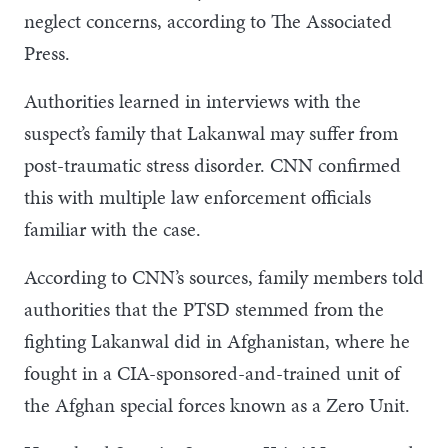
neglect concerns, according to The Associated
Press.
Authorities learned in interviews with the
suspect’s family that Lakanwal may suffer from
post-traumatic stress disorder. CNN confirmed
this with multiple law enforcement officials
familiar with the case.
According to CNN’s sources, family members told
authorities that the PTSD stemmed from the
fighting Lakanwal did in Afghanistan, where he
fought in a CIA-sponsored-and-trained unit of
the Afghan special forces known as a Zero Unit.