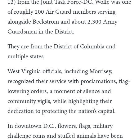
12) from the Joint Task Force-DC, Wolfe was one
of roughly 200 Air Guard members serving
alongside Beckstrom and about 2,300 Army
Guardsmen in the District.
They are from the District of Columbia and
multiple states.
West Virginia officials, including Morrisey,
recognized their service with proclamations, flag-
lowering orders, a moment of silence and
community vigils, while highlighting their
dedication to protecting the nation’s capital.
In downtown D.C., flowers, flags, military
challenge coins and stuffed animals have been