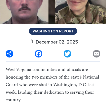
WASHINGTON REPORT
December 02, 2025
Share
Facebook
Twitter
Em
West Virginia communities and officials are
honoring the two members of the state’s National
Guard who were shot in Washington, D.C. last
week, lauding their dedication to serving their
country.