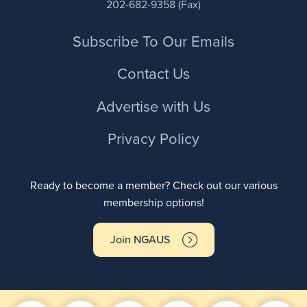
202-682-9358 (Fax)
Footer
Subscribe To Our Emails
Contact Us
Advertise with Us
Privacy Policy
Ready to become a member? Check out our various
membership options!
Join NGAUS