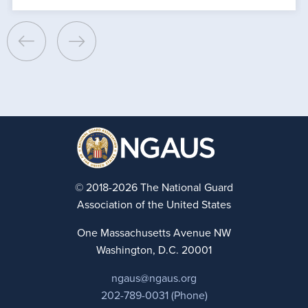
© 2018-2026 The National Guard
Association of the United States
One Massachusetts Avenue NW
Washington, D.C. 20001
ngaus@ngaus.org
202-789-0031 (Phone)