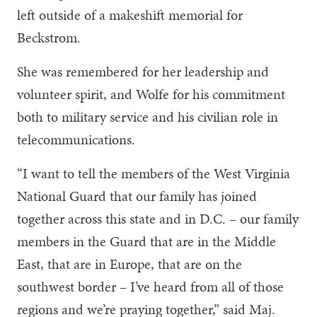
left outside of a makeshift memorial for
Beckstrom.
She was remembered for her leadership and
volunteer spirit, and Wolfe for his commitment
both to military service and his civilian role in
telecommunications.
“I want to tell the members of the West Virginia
National Guard that our family has joined
together across this state and in D.C. – our family
members in the Guard that are in the Middle
East, that are in Europe, that are on the
southwest border – I’ve heard from all of those
regions and we’re praying together,” said Maj.