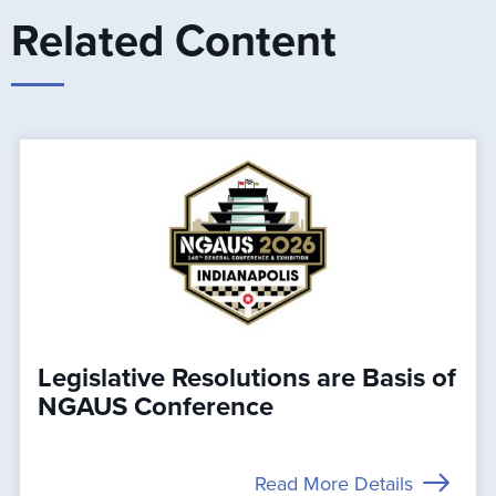
Related Content
Legislative Resolutions are Basis of
NGAUS Conference
Read More Details