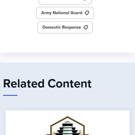
Army National Guard
Domestic Response
Related Content