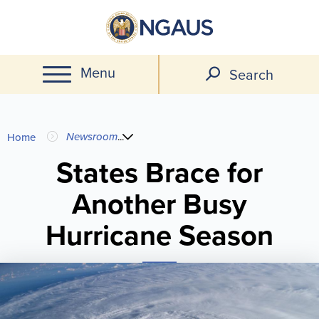
Skip
to
main
Menu
content
Search
You
Newsroom
...
Home
are
States Brace for
Another Busy
here
Hurricane Season