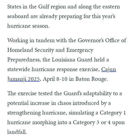
States in the Gulf region and along the eastern
seaboard are already preparing for this year’s
hurricane season.
Working in tandem with the Governor’s Office of
Homeland Security and Emergency
Preparedness, the Louisiana Guard held a
statewide hurricane response exercise,
Cajun
Jumanji 2025
, April 8-10 in Baton Rouge.
The exercise tested the Guard’s adaptability to a
potential increase in chaos introduced by a
strengthening hurricane, simulating a Category 1
hurricane morphing into a Category 3 or 4 upon
landfall.