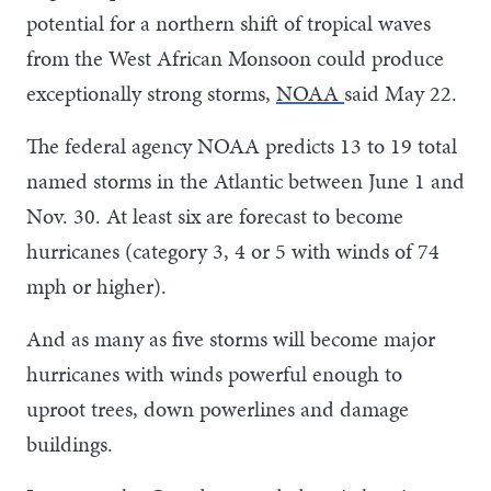
potential for a northern shift of tropical waves
from the West African Monsoon could produce
exceptionally strong storms,
NOAA
said May 22.
The federal agency NOAA predicts 13 to 19 total
named storms in the Atlantic between June 1 and
Nov. 30. At least six are forecast to become
hurricanes (category 3, 4 or 5 with winds of 74
mph or higher).
And as many as five storms will become major
hurricanes with winds powerful enough to
uproot trees, down powerlines and damage
buildings.