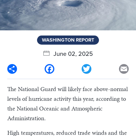
WASHINGTON REPORT
June 02, 2025
Share
Facebook
Twitter
Em
The National Guard will likely face above-normal
levels of hurricane activity this year, according to
the National Oceanic and Atmospheric
Administration.
High temperatures, reduced trade winds and the