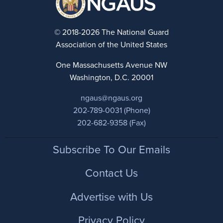
© 2018-2026 The National Guard
Association of the United States
One Massachusetts Avenue NW
Washington, D.C. 20001
ngaus@ngaus.org
202-789-0031 (Phone)
202-682-9358 (Fax)
Footer
Subscribe To Our Emails
Contact Us
Advertise with Us
Privacy Policy