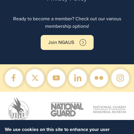
Ready to become a member? Check out our various
membership options!
Join NGAUS
We use cookies on this site to enhance your user