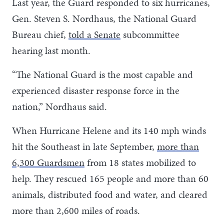
Last year, the Guard responded to six hurricanes,
Gen. Steven S. Nordhaus, the National Guard
Bureau chief,
told a Senate
subcommittee
hearing last month.
“The National Guard is the most capable and
experienced disaster response force in the
nation,” Nordhaus said.
When Hurricane Helene and its 140 mph winds
hit the Southeast in late September,
more than
6,300 Guardsmen
from 18 states mobilized to
help. They rescued 165 people and more than 60
animals, distributed food and water, and cleared
more than 2,600 miles of roads.