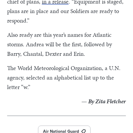
chief of plans,
in a release
. “Equipment is staged,
plans are in place and our Soldiers are ready to
respond.”
Also ready are this year’s names for Atlantic
storms. Andrea will be the first, followed by
Barry, Chantal, Dexter and Erin.
The World Meteorological Organization, a U.N.
agency, selected an alphabetical list up to the
letter “w.”
— By Zita Fletcher
Air National Guard