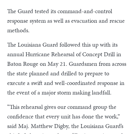
The Guard tested its command-and-control
response system as well as evacuation and rescue
methods.
The Louisiana Guard followed this up with its
annual Hurricane Rehearsal of Concept Drill in
Baton Rouge on May 21. Guardsmen from across
the state planned and drilled to prepare to
execute a swift and well-coordinated response in
the event of a major storm making landfall.
“This rehearsal gives our command group the
confidence that every unit has done the work,”
said Maj. Matthew Digby, the Louisiana Guard’s