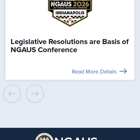
Legislative Resolutions are Basis of
NGAUS Conference
Read More Details