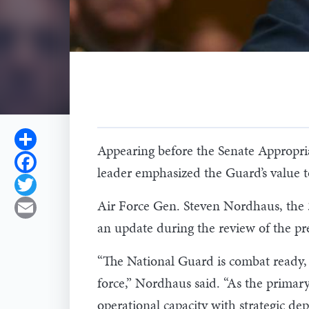
Share
Appearing before the Senate Appropr
Facebook
leader emphasized the Guard’s value 
Twitter
Air Force Gen. Steven Nordhaus, the 
Email
an update during the review of the pre
“The National Guard is combat ready, 
force,” Nordhaus said. “As the primar
operational capacity with strategic dep