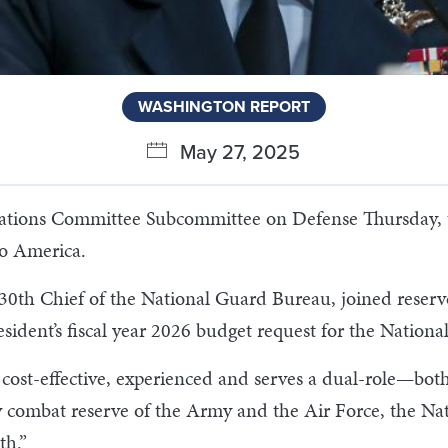
WASHINGTON REPORT
May 27, 2025
iations Committee Subcommittee on Defense Thursday, t
to America.
30th Chief of the National Guard Bureau, joined reserv
sident’s fiscal year 2026 budget request for the Nationa
cost-effective, experienced and serves a dual-role—bot
y combat reserve of the Army and the Air Force, the Na
th.”