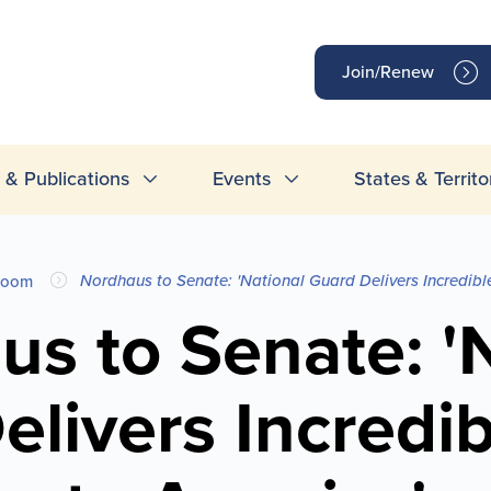
op
Join/Renew
inks
& Publications
Events
States & Territo
Nordhaus to Senate: 'National Guard Delivers Incredibl
room
s to Senate: '
livers Incredi