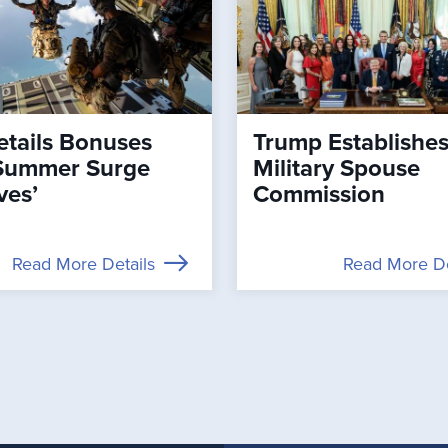
tails Bonuses
Trump Establishe
Summer Surge
Military Spouse
ves’
Commission
Read More Details
Read More De