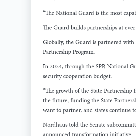
“The National Guard is the most capab
The Guard builds partnerships at every 
Globally, the Guard is partnered wit
Partnership Program.
In 2024, through the SPP, National G
security cooperation budget.
“The growth of the State Partnership 
the future, funding the State Partners
want to partner, and states continue to
Nordhaus told the Senate subcommitte
announced transformation initiative.