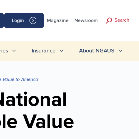
Search
Login
Magazine
Newsroom
ries
Insurance
About NGAUS
e Value to America'
National
ble Value