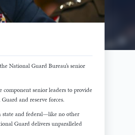
he National Guard Bureau’s senior
e component senior leaders to provide
l Guard and reserve forces.
h state and federal—like no other
tional Guard delivers unparalleled