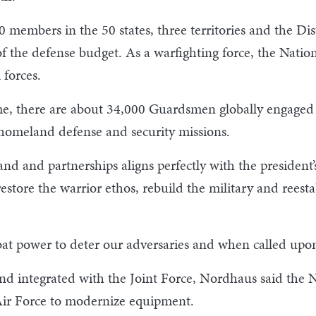
members in the 50 states, three territories and the Dis
 of the defense budget. As a warfighting force, the Nati
 forces.
, there are about 34,000 Guardsmen globally engaged t
omeland defense and security missions.
nd and partnerships aligns perfectly with the president’
o restore the warrior ethos, rebuild the military and rees
at power to deter our adversaries and when called upon,
nd integrated with the Joint Force, Nordhaus said the 
Air Force to modernize equipment.