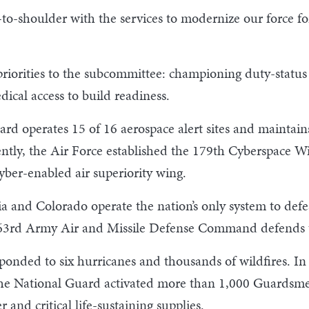
o-shoulder with the services to modernize our force fo
 priorities to the subcommittee: championing duty-status
cal access to build readiness.
d operates 15 of 16 aerospace alert sites and maintains
ntly, the Air Force established the 179th Cyberspace W
 cyber-enabled air superiority wing.
 and Colorado operate the nation’s only system to defeat
 263rd Army Air and Missile Defense Command defends t
sponded to six hurricanes and thousands of wildfires. In 
he National Guard activated more than 1,000 Guardsmen
 and critical life-sustaining supplies.