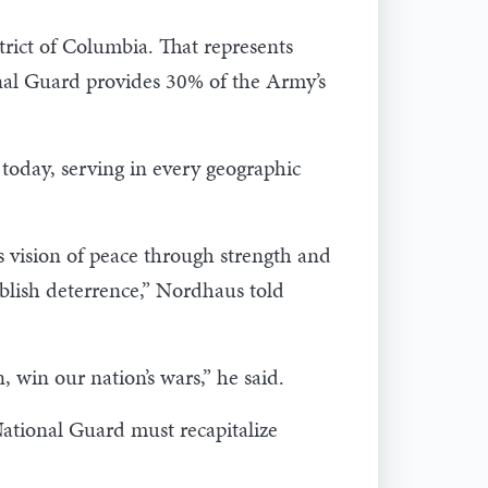
trict of Columbia. That represents
onal Guard provides 30% of the Army’s
oday, serving in every geographic
s vision of peace through strength and
tablish deterrence,” Nordhaus told
 win our nation’s wars,” he said.
National Guard must recapitalize