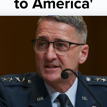
to America'