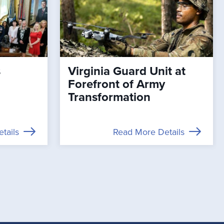
s
Virginia Guard Unit at
Forefront of Army
Transformation
tails
Read More Details