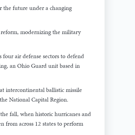
r the future under a changing
 reform, modernizing the military
 four air defense sectors to defend
ing, an Ohio Guard unit based in
 intercontinental ballistic missile
he National Capital Region.
the fall, when historic hurricanes and
 from across 12 states to perform