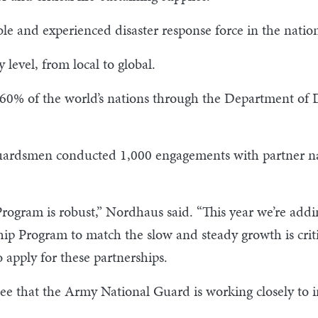
le and experienced disaster response force in the natio
level, from local to global.
h 60% of the world’s nations through the Department of
uardsmen conducted 1,000 engagements with partner na
Program is robust,” Nordhaus said. “This year we’re addi
hip Program to match the slow and steady growth is criti
 apply for these partnerships.
e that the Army National Guard is working closely to i