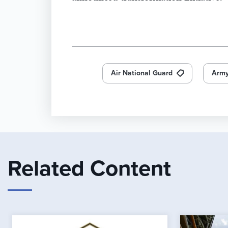
Air National Guard
Army
Related Content