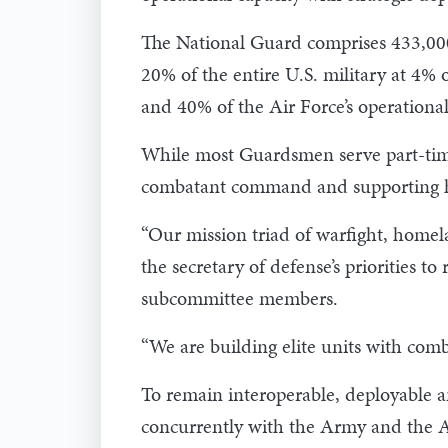
The National Guard comprises 433,000 
20% of the entire U.S. military at 4%
and 40% of the Air Force’s operational
While most Guardsmen serve part-time
combatant command and supporting h
“Our mission triad of warfight, homela
the secretary of defense’s priorities t
subcommittee members.
“We are building elite units with comb
To remain interoperable, deployable a
concurrently with the Army and the 