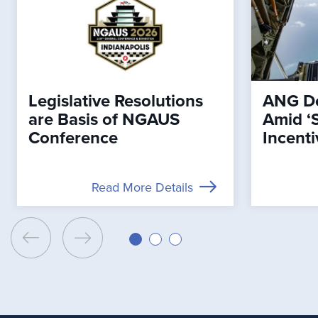
Legislative Resolutions
ANG De
are Basis of NGAUS
Amid ‘
Conference
Incenti
Read More Details