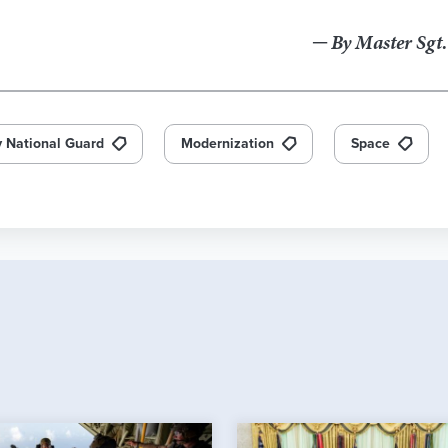
─ By Master Sgt
 National Guard
Modernization
Space