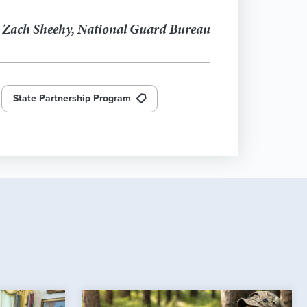
. Zach Sheehy, National Guard Bureau
State Partnership Program