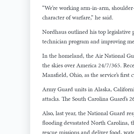
“We’re working arm-in-arm, shoulder-t
character of warfare,” he said.
Nordhaus outlined his top legislative
technician program and improving medi
In the homeland, the Air National Guar
the skies over America 24/7/365. Rece
Mansfield, Ohio, as the service’s first
Army Guard units in Alaska, California
attacks. The South Carolina Guard’s
Also, last year, the National Guard re
ﬂooding devastated North Carolina, t
rescue missions and deliver food, water