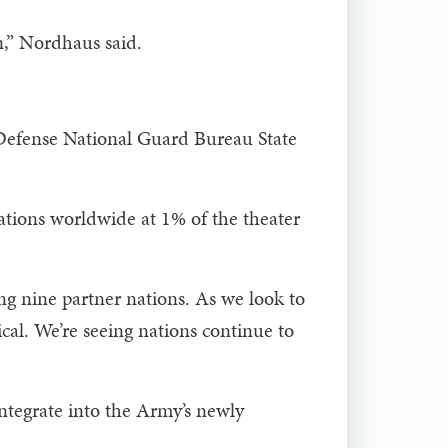
n,” Nordhaus said.
 Defense National Guard Bureau State
tions worldwide at 1% of the theater
ng nine partner nations. As we look to
cal. We’re seeing nations continue to
ntegrate into the Army’s newly