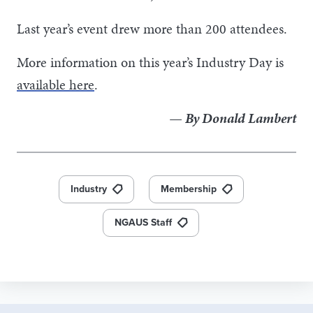
Last year’s event drew more than 200 attendees.
More information on this year’s Industry Day is
available here
.
— By Donald Lambert
Industry
Membership
NGAUS Staff