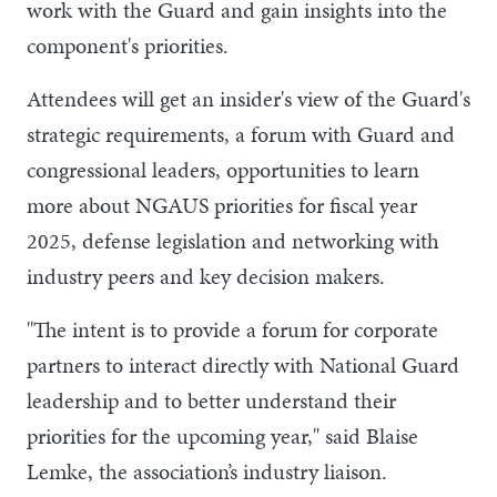
work with the Guard and gain insights into the
component's priorities.
Attendees will get an insider's view of the Guard's
strategic requirements, a forum with Guard and
congressional leaders, opportunities to learn
more about NGAUS priorities for fiscal year
2025, defense legislation and networking with
industry peers and key decision makers.
"The intent is to provide a forum for corporate
partners to interact directly with National Guard
leadership and to better understand their
priorities for the upcoming year," said Blaise
Lemke, the association’s industry liaison.