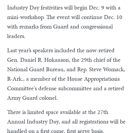
Industry Day festivities will begin Dec. 9 with a
mini-workshop. The event will continue Dec. 10
with remarks from Guard and congressional
leaders.
Last year’s speakers included the now-retired
Gen. Daniel R. Hokanson, the 29th chief of the
National Guard Bureau, and Rep. Steve Womack,
R-Ark., a member of the House Appropriations
Committee's defense subcommittee and a retired
Army Guard colonel.
There is limited space available at the 27th
Annual Industry Day, and all registrations will be
handled on a first come, first serve basis.