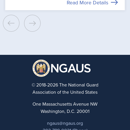
Read More Details
© 2018-2026 The National Guard
Association of the United States
One Massachusetts Avenue NW
Washington, D.C. 20001
ngaus@ngaus.org