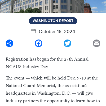
WASHINGTON REPORT
October 16, 2024
Share
Facebook
Twitter
Em
Registration has begun for the 27th Annual
NGAUS Industry Day.
The event — which will be held Dec. 9-10 at the
National Guard Memorial, the association’s
headquarters in Washington, D.C. — will give
industry partners the opportunity to learn how to