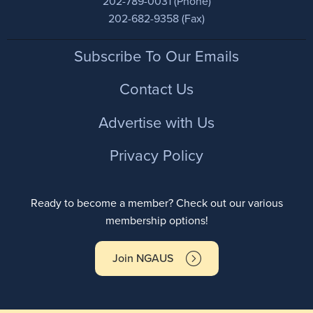
202-789-0031 (Phone)
202-682-9358 (Fax)
Footer
Subscribe To Our Emails
Contact Us
Advertise with Us
Privacy Policy
Ready to become a member? Check out our various
membership options!
Join NGAUS