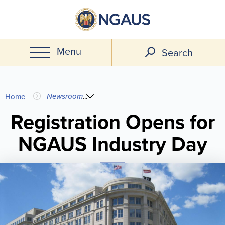
Skip
to
main
Menu
content
Search
You
Newsroom
...
Home
are
Registration Opens for
NGAUS Industry Day
here