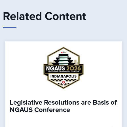
Related Content
Legislative Resolutions are Basis of
NGAUS Conference