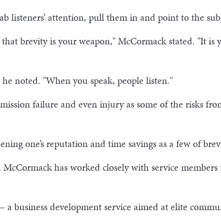
b listeners’ attention, pull them in and point to the su
 that brevity is your weapon," McCormack stated. "It is
 he noted. "When you speak, people listen."
mission failure and even injury as some of the risks 
hening one’s reputation and time savings as a few of brev
y, McCormack has worked closely with service members i
— a business development service aimed at elite commun