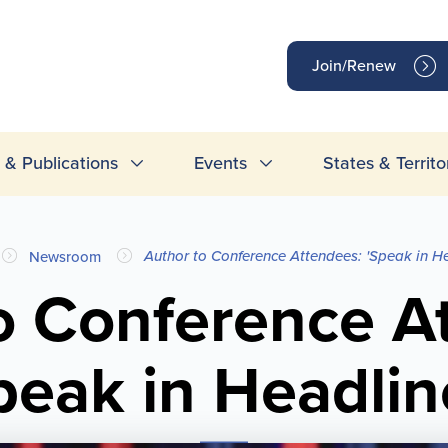
op
Join/Renew
inks
& Publications
Events
States & Territo
Author to Conference Attendees: 'Speak in He
Newsroom
o Conference A
peak in Headlin