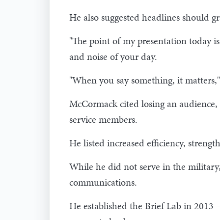
He also suggested headlines should gra
"The point of my presentation today is
and noise of your day.
"When you say something, it matters,"
McCormack cited losing an audience, 
service members.
He listed increased efficiency, strengt
While he did not serve in the militar
communications.
He established the Brief Lab in 2013 