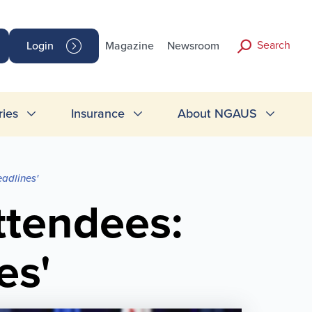
Search
Login
Magazine
Newsroom
ries
Insurance
About NGAUS
adlines'
ttendees:
es'