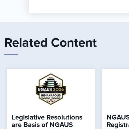
Related Content
Legislative Resolutions
NGAUS
are Basis of NGAUS
Registr