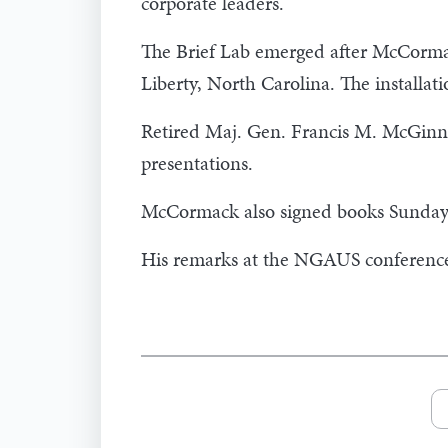
corporate leaders.
The Brief Lab emerged after McCorma
Liberty, North Carolina. The installat
Retired Maj. Gen. Francis M. McGinn,
presentations.
McCormack also signed books Sunday a
His remarks at the NGAUS conference w