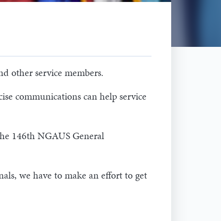
and other service members.
ise communications can help service
at the 146th NGAUS General
ls, we have to make an effort to get