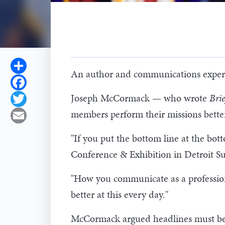
Share
An author and communications expert s
Facebook
Joseph McCormack — who wrote
Bri
Twitter
members perform their missions bette
Email
"If you put the bottom line at the bo
Conference & Exhibition in Detroit Su
"How you communicate as a professiona
better at this every day."
McCormack argued headlines must be s