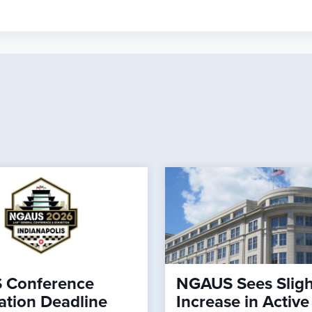
 Conference
NGAUS Sees Sligh
ation Deadline
Increase in Active