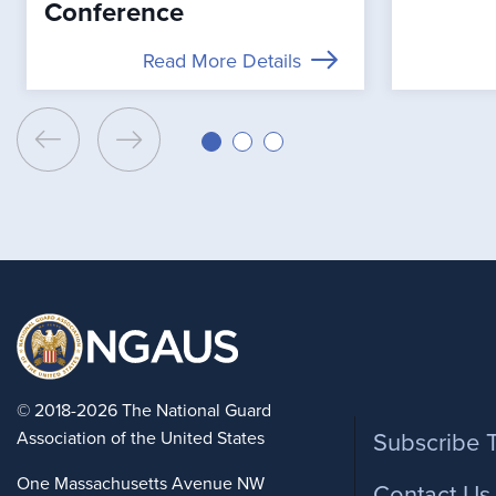
Conference
Read More Details
Foote
© 2018-2026 The National Guard
Association of the United States
Subscribe 
One Massachusetts Avenue NW
Contact Us