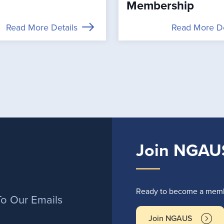
Membership
Read More Details
Read More De
Join NGAU
r
Ready to become a membe
To Our Emails
Join NGAUS