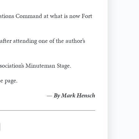
rations Command at what is now Fort
ter attending one of the author’s
sociation’s Minuteman Stage.
e page.
— By Mark Hensch