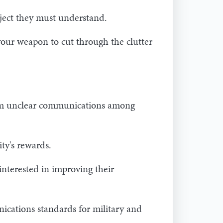
bject they must understand.
 your weapon to cut through the clutter
from unclear communications among
ity's rewards.
nterested in improving their
ications standards for military and