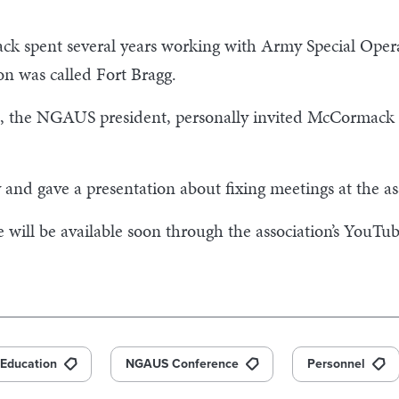
ck spent several years working with Army Special Ope
ion was called Fort Bragg.
 the NGAUS president, personally invited McCormack af
nd gave a presentation about fixing meetings at the as
ill be available soon through the association’s YouTub
Education
NGAUS Conference
Personnel