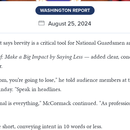
WASHINGTON REPORT
August 25, 2024
ays brevity is a critical tool for National Guardsmen 
ef: Make a Big Impact by Saying Less
— added clear, conc
r.
ttom, you’re going to lose," he told audience members 
nday. "Speak in headlines.
l is everything," McCormack continued. "As professiona
hort, conveying intent in 10 words or less.