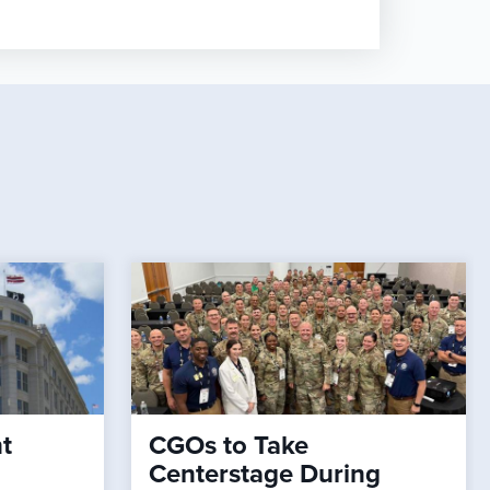
t
CGOs to Take
Centerstage During