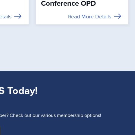
Conference OPD
tails
Read More Details
S Today!
r? Check out our various membership options!