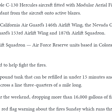
ple C-130 Hercules aircraft fitted with Modular Aerial F
ant from the aircraft onto active blazes.
 California Air Guard’s 146th Airlift Wing, the Nevada
rd’s 153rd Airlift Wing and 187th Airlift Squadron.
lift Squadron — Air Force Reserve units based in Color
 to help fight the fires.
ound tank that can be refilled in under 15 minutes and
cross a line three-quarters of a mile long.
r the weekend, dropping more than 16,000 gallons of fi
a red flag warning about the fires Sunday which runs 