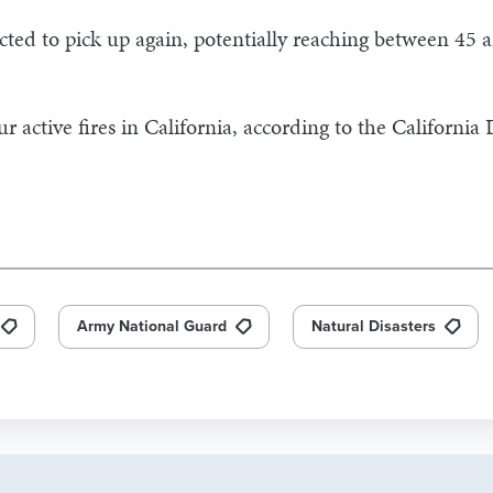
ed to pick up again, potentially reaching between 45 a
 active fires in California, according to the California
Army National Guard
Natural Disasters