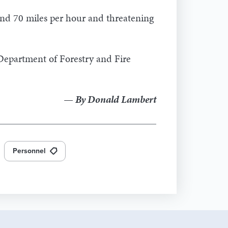
nd 70 miles per hour and threatening
 Department of Forestry and Fire
— By Donald Lambert
Personnel