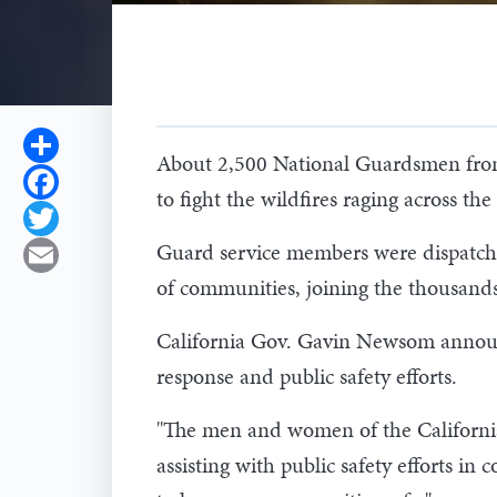
Share
About 2,500 National Guardsmen from 
Facebook
to fight the wildfires raging across t
Twitter
Guard service members were dispatched
Email
of communities, joining the thousands
California Gov. Gavin Newsom announ
response and public safety efforts.
"The men and women of the California 
assisting with public safety efforts in