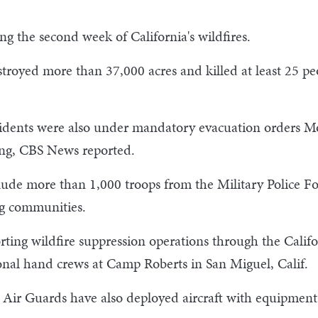
g the second week of California's wildfires.
stroyed more than 37,000 acres and killed at least 25 p
idents were also under mandatory evacuation orders M
ing, CBS News reported.
e more than 1,000 troops from the Military Police Force
ng communities.
ting wildfire suppression operations through the Califo
ional hand crews at Camp Roberts in San Miguel, Calif.
r Guards have also deployed aircraft with equipment to