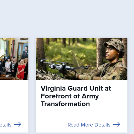
s
Virginia Guard Unit at
Forefront of Army
Transformation
tails
Read More Details