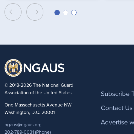
Foote
© 2018-2026 The National Guard
Association of the United States
Subscribe 
One Massachusetts Avenue NW
Contact Us
Washington, D.C. 20001
Advertise w
ngaus@ngaus.org
202-789-0031 (Phone)