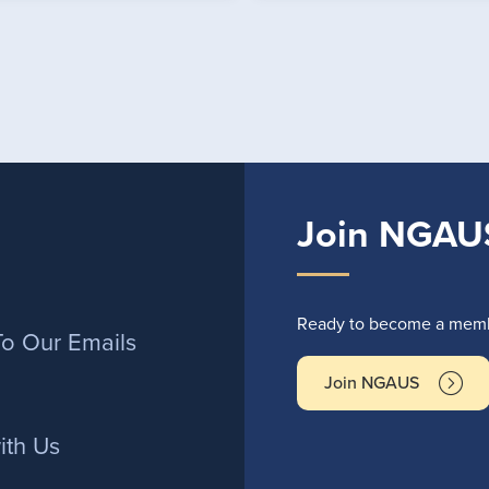
Join NGAU
r
Ready to become a membe
To Our Emails
Join NGAUS
ith Us