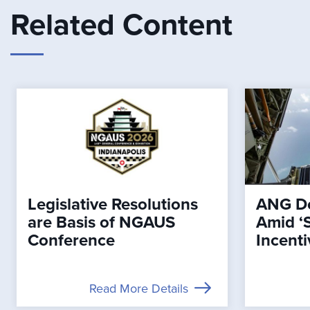
Related Content
Legislative Resolutions
ANG De
are Basis of NGAUS
Amid ‘
Conference
Incenti
Read More Details