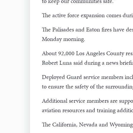
to keep our communities safe."
The active force expansion comes durin
The Palisades and Eaton fires have de
Monday morning.
About 92,000 Los Angeles County res
Robert Luna said during a news brief
Deployed Guard service members includ
to ensure the safety of the surroundi
Additional service members are suppor
aviation resources and training addit
The California, Nevada and Wyoming Ai