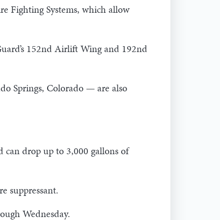
ire Fighting Systems, which allow
 Guard’s 152nd Airlift Wing and 192nd
ado Springs, Colorado — are also
 can drop up to 3,000 gallons of
re suppressant.
through Wednesday.