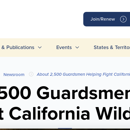
op
Join/Renew
inks
& Publications
Events
States & Territo
About 2,500 Guardsmen Helping Fight Californi
Newsroom
,500 Guardsmen
t California Wild