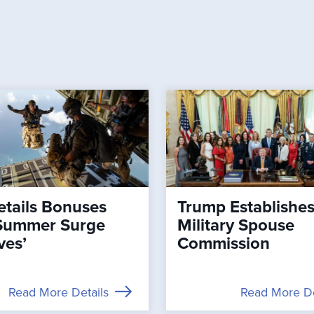
tails Bonuses
Trump Establishe
Summer Surge
Military Spouse
ves’
Commission
Read More Details
Read More De