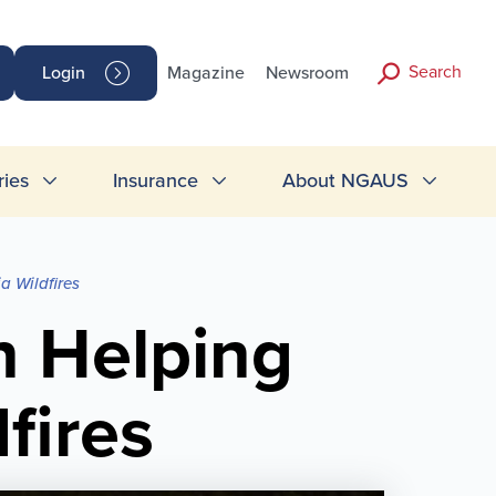
Search
Login
Magazine
Newsroom
ries
Insurance
About NGAUS
a Wildfires
 Helping
fires