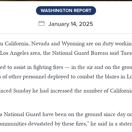
WASHINGTON REPORT
January 14, 2025
California, Nevada and Wyoming are on duty working w
he Los Angeles area, the National Guard Bureau said Tues
 to assist in fighting fires — in the air and on the gr
 of other personnel deployed to combat the blazes in L
ced Sunday he had increased the number of California
National Guard have been on the ground since day one –
 communities devastated by these fires," he said in a stat