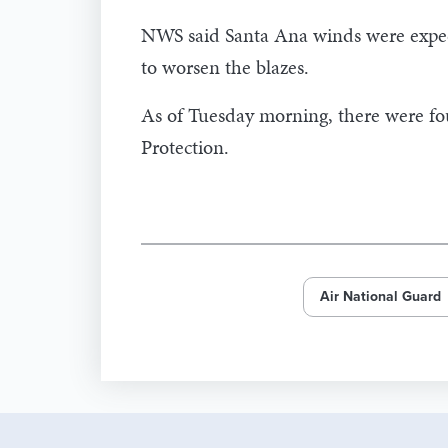
NWS said Santa Ana winds were expect
to worsen the blazes.
As of Tuesday morning, there were four
Protection.
Air National Guard