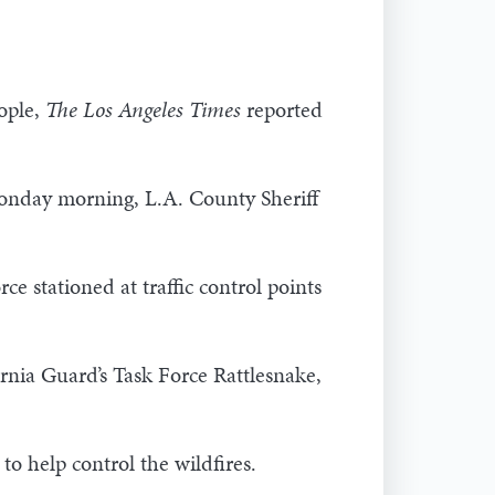
eople,
The Los Angeles Times
reported
onday morning, L.A. County Sheriff
 stationed at traffic control points
rnia Guard’s Task Force Rattlesnake,
 help control the wildfires.