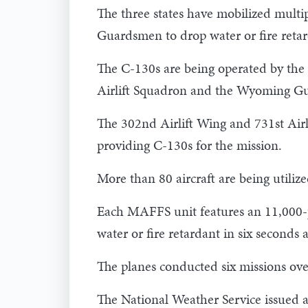
The three states have mobilized multi
Guardsmen to drop water or fire retard
The C-130s are being operated by the
Airlift Squadron and the Wyoming Gua
The 302nd Airlift Wing and 731st Air
providing C-130s for the mission.
More than 80 aircraft are being utilized
Each MAFFS unit features an 11,000-p
water or fire retardant in six seconds a
The planes conducted six missions ove
The National Weather Service issued 