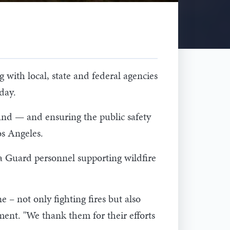
ith local, state and federal agencies
day.
ound — and ensuring the public safety
os Angeles.
 Guard personnel supporting wildfire
 not only fighting fires but also
ement. "We thank them for their efforts