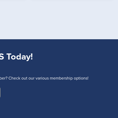
S Today!
r? Check out our various membership options!